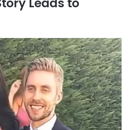
Story Leads to