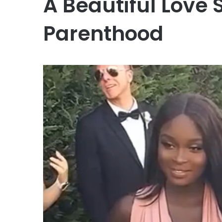
A Beautiful Love 
Parenthood