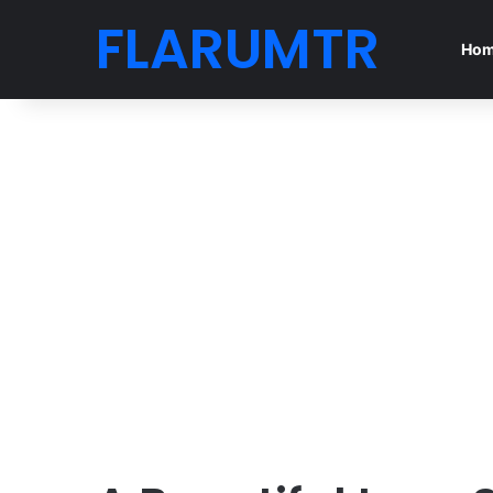
FLARUMTR
Ho