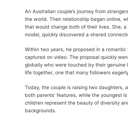
An Australian couple’s journey from strange
the world. Their relationship began online, 
that would change both of their lives. She,
model, quickly discovered a shared connect
Within two years, he proposed in a romanti
captured on video. The proposal quickly went
globally who were touched by their genuine l
life together, one that many followers eager
Today, the couple is raising two daughters, a
both parents’ features, while the youngest is
children represent the beauty of diversity an
backgrounds.