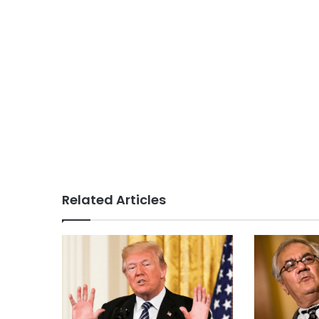
Related Articles