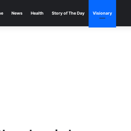
me
News
Health
Story of The Day
Visionary