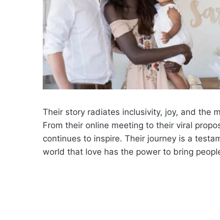
Their story radiates inclusivity, joy, and th
From their online meeting to their viral prop
continues to inspire. Their journey is a tes
world that love has the power to bring peopl