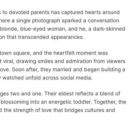
rs to devoted parents has captured hearts around
where a single photograph sparked a conversation
 a blonde, blue-eyed woman, and he, a dark-skinned
ion that transcended appearances.
c town square, and the heartfelt moment was
 viral, drawing smiles and admiration from viewers
ove. Soon after, they married and began building a
ly watched unfold across social media.
ges two and one. Their eldest reflects a blend of
 blossoming into an energetic toddler. Together, the
d the strength of love that bridges cultures and