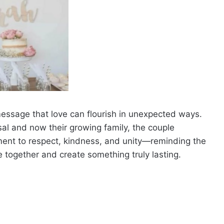
e message that love can flourish in unexpected ways.
osal and now their growing family, the couple
tament to respect, kindness, and unity—reminding the
e together and create something truly lasting.