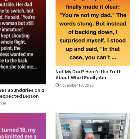
Not My Dad? Here’s the Truth
About Who I Really Am
November 10, 2025
Set Boundaries on a
nexpected Lesson
2025