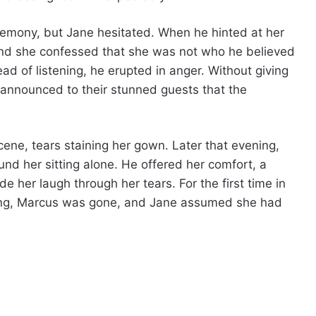
remony, but Jane hesitated. When he hinted at her
 and she confessed that she was not who he believed
ead of listening, he erupted in anger. Without giving
 announced to their stunned guests that the
ene, tears staining her gown. Later that evening,
nd her sitting alone. He offered her comfort, a
 her laugh through her tears. For the first time in
ning, Marcus was gone, and Jane assumed she had