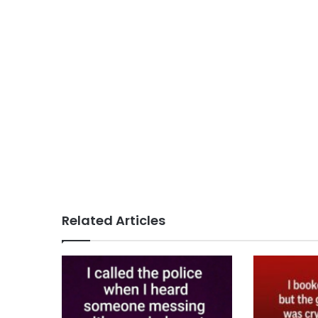
Related Articles