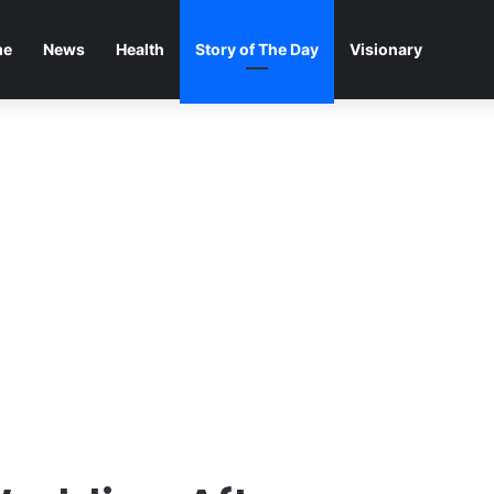
me
News
Health
Story of The Day
Visionary