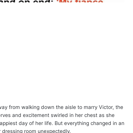
y from walking down the aisle to marry Victor, the
ves and excitement swirled in her chest as she
ppiest day of her life. But everything changed in an
er dressing room unexpectedly.