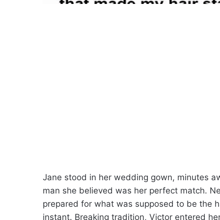
Jane stood in her wedding gown, minutes awa
man she believed was her perfect match. Ner
prepared for what was supposed to be the ha
instant. Breaking tradition, Victor entered h