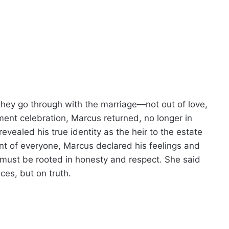
 they go through with the marriage—not out of love,
ent celebration, Marcus returned, no longer in
revealed his true identity as the heir to the estate
t of everyone, Marcus declared his feelings and
 must be rooted in honesty and respect. She said
es, but on truth.