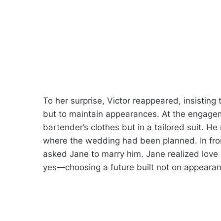
To her surprise, Victor reappeared, insisting
but to maintain appearances. At the engagem
bartender’s clothes but in a tailored suit. He 
where the wedding had been planned. In fron
asked Jane to marry him. Jane realized love
yes—choosing a future built not on appearanc