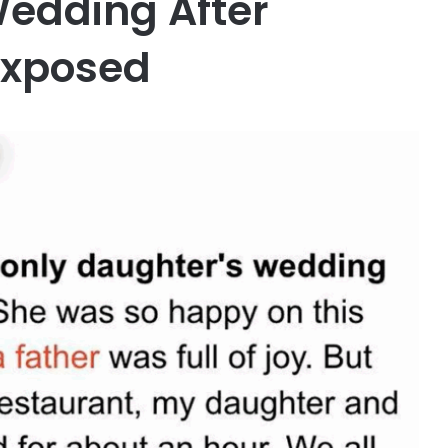
edding After
 Exposed