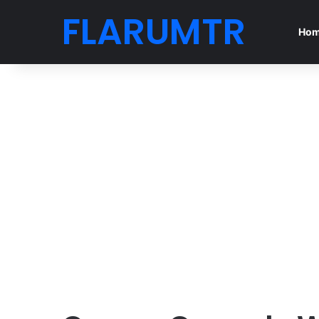
FLARUMTR
Ho