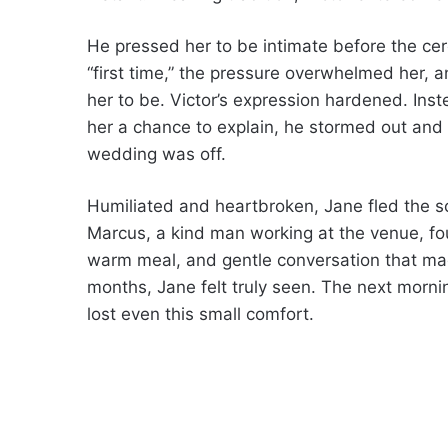
He pressed her to be intimate before the ce
“first time,” the pressure overwhelmed her,
her to be. Victor’s expression hardened. Inst
her a chance to explain, he stormed out and
wedding was off.
Humiliated and heartbroken, Jane fled the sc
Marcus, a kind man working at the venue, fou
warm meal, and gentle conversation that made
months, Jane felt truly seen. The next mor
lost even this small comfort.