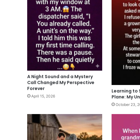
A Night Sound and a Mystery
Call Changed My Perspective
Forever
Learning to 
Plane: My U
April 15, 2026
October 23, 