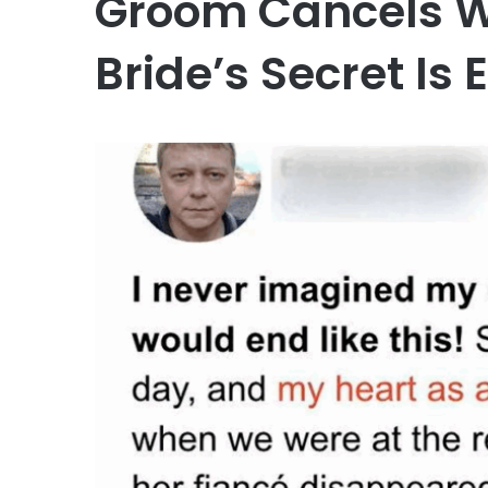
Groom Cancels W
Bride’s Secret Is