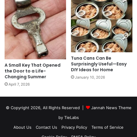
Tuna Cans Can Be
Surprisingly Useful—Easy
A Small Key That Opened
DIY Ideas for Home
the Door to a Life-
Changing Summer
January 10, 2026
April 7, 2026
© Copyright 2026, All Rights Reserved |
Jannah News Theme
by TieLabs
About Us
Contact Us
Privacy Policy
Terms of Service