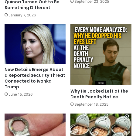
Quinoa Turned Out to Be
September 23, 2025
Something Different
January 7, 2026
New Details Emerge About
a Reported Security Threat
Connected to Ivanka
Trump
Why He Looked Left at the
June 15, 2026
Death Penalty Notice
September 18, 2025