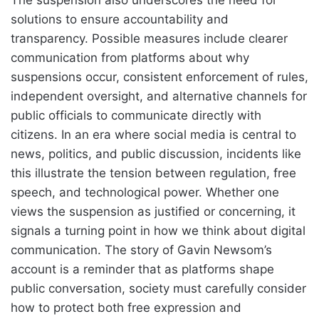
solutions to ensure accountability and
transparency. Possible measures include clearer
communication from platforms about why
suspensions occur, consistent enforcement of rules,
independent oversight, and alternative channels for
public officials to communicate directly with
citizens. In an era where social media is central to
news, politics, and public discussion, incidents like
this illustrate the tension between regulation, free
speech, and technological power. Whether one
views the suspension as justified or concerning, it
signals a turning point in how we think about digital
communication. The story of Gavin Newsom’s
account is a reminder that as platforms shape
public conversation, society must carefully consider
how to protect both free expression and