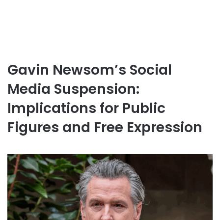
Gavin Newsom’s Social
Media Suspension:
Implications for Public
Figures and Free Expression