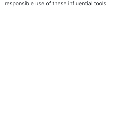
responsible use of these influential tools.