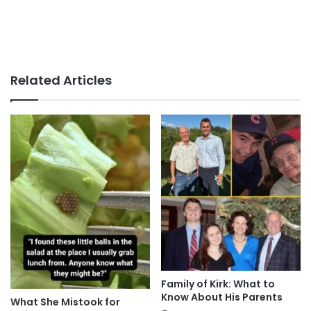
Related Articles
Family of Kirk: What to
Know About His Parents
What She Mistook for