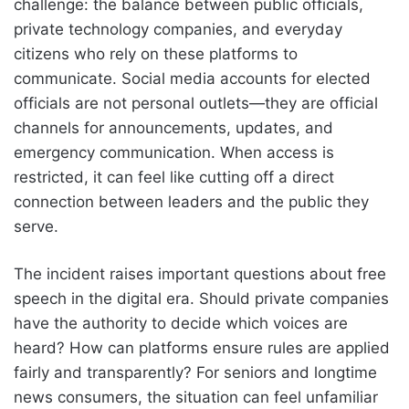
challenge: the balance between public officials,
private technology companies, and everyday
citizens who rely on these platforms to
communicate. Social media accounts for elected
officials are not personal outlets—they are official
channels for announcements, updates, and
emergency communication. When access is
restricted, it can feel like cutting off a direct
connection between leaders and the public they
serve.
The incident raises important questions about free
speech in the digital era. Should private companies
have the authority to decide which voices are
heard? How can platforms ensure rules are applied
fairly and transparently? For seniors and longtime
news consumers, the situation can feel unfamiliar