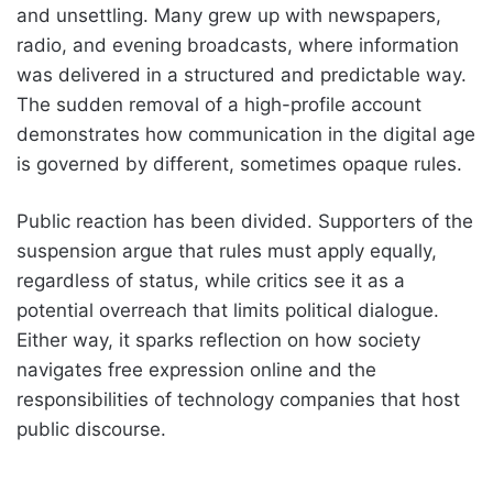
and unsettling. Many grew up with newspapers,
radio, and evening broadcasts, where information
was delivered in a structured and predictable way.
The sudden removal of a high-profile account
demonstrates how communication in the digital age
is governed by different, sometimes opaque rules.
Public reaction has been divided. Supporters of the
suspension argue that rules must apply equally,
regardless of status, while critics see it as a
potential overreach that limits political dialogue.
Either way, it sparks reflection on how society
navigates free expression online and the
responsibilities of technology companies that host
public discourse.