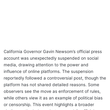
California Governor Gavin Newsom’s official press
account was unexpectedly suspended on social
media, drawing attention to the power and
influence of online platforms. The suspension
reportedly followed a controversial post, though the
platform has not shared detailed reasons. Some
observers see the move as enforcement of rules,
while others view it as an example of political bias
or censorship. This event highlights a broader