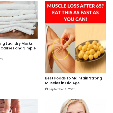
ng Laundry Marks
: Causes and Simple
26
Best Foods to Maintain Strong
Muscles in Old Age
September 4, 2025