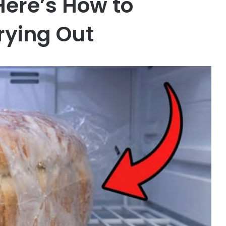
Here’s How to
rying Out