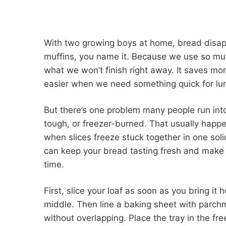
With two growing boys at home, bread disap
muffins, you name it. Because we use so muc
what we won’t finish right away. It saves 
easier when we need something quick for lun
But there’s one problem many people run into:
tough, or freezer-burned. That usually happ
when slices freeze stuck together in one so
can keep your bread tasting fresh and make i
time.
First, slice your loaf as soon as you bring it h
middle. Then line a baking sheet with parchme
without overlapping. Place the tray in the fr