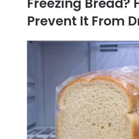
Freezing Bread? 
Prevent It From D