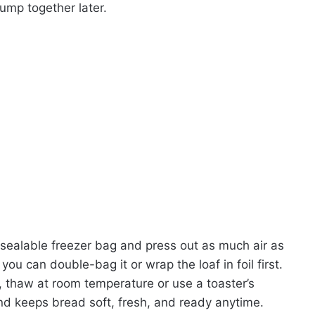
lump together later.
 resealable freezer bag and press out as much air as
you can double-bag it or wrap the loaf in foil first.
dy, thaw at room temperature or use a toaster’s
and keeps bread soft, fresh, and ready anytime.