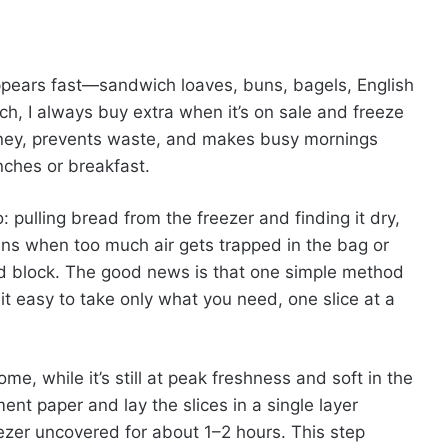
pears fast—sandwich loaves, buns, bagels, English
h, I always buy extra when it’s on sale and freeze
money, prevents waste, and makes busy mornings
ches or breakfast.
 pulling bread from the freezer and finding it dry,
ens when too much air gets trapped in the bag or
lid block. The good news is that one simple method
t easy to take only what you need, one slice at a
ome, while it’s still at peak freshness and soft in the
nt paper and lay the slices in a single layer
eezer uncovered for about 1–2 hours. This step