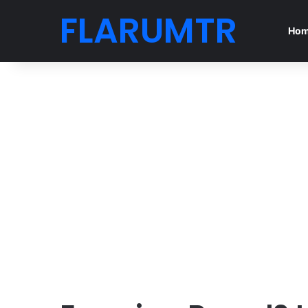
FLARUMTR
Ho