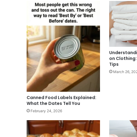
Understandi
on Clothing
Tips
March 26, 20
Canned Food Labels Explained:
What the Dates Tell You
February 24, 2026