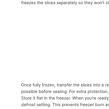
freezes the slices separately so they won’t c
Once fully frozen, transfer the slices into a
possible before sealing. For extra protection, 
Store it flat in the freezer. When you’re rea
defrost setting. This prevents freezer burn 