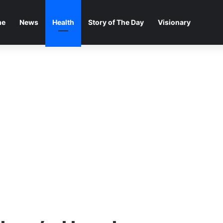
me
News
Health
Story of The Day
Visionary