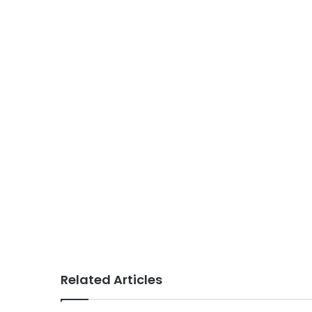
Related Articles