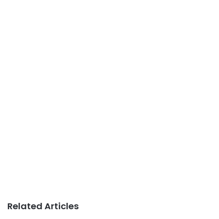
Related Articles