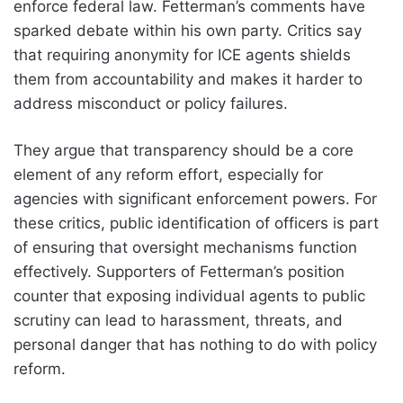
enforce federal law. Fetterman’s comments have
sparked debate within his own party. Critics say
that requiring anonymity for ICE agents shields
them from accountability and makes it harder to
address misconduct or policy failures.
They argue that transparency should be a core
element of any reform effort, especially for
agencies with significant enforcement powers. For
these critics, public identification of officers is part
of ensuring that oversight mechanisms function
effectively. Supporters of Fetterman’s position
counter that exposing individual agents to public
scrutiny can lead to harassment, threats, and
personal danger that has nothing to do with policy
reform.