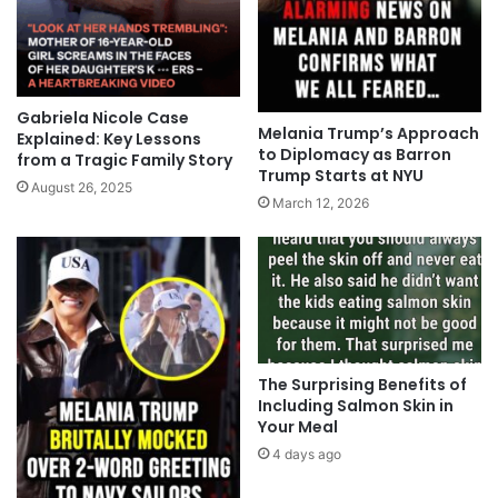
Gabriela Nicole Case
Melania Trump’s Approach
Explained: Key Lessons
to Diplomacy as Barron
from a Tragic Family Story
Trump Starts at NYU
August 26, 2025
March 12, 2026
The Surprising Benefits of
Including Salmon Skin in
Your Meal
4 days ago