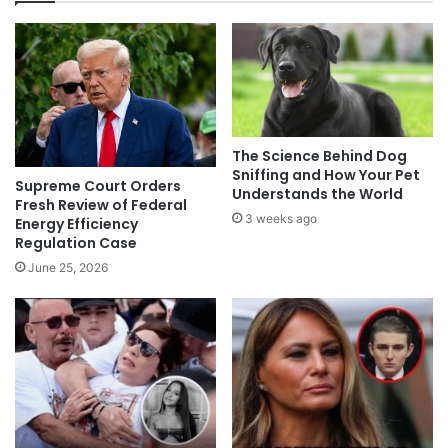
The Science Behind Dog
Sniffing and How Your Pet
Supreme Court Orders
Understands the World
Fresh Review of Federal
3 weeks ago
Energy Efficiency
Regulation Case
June 25, 2026