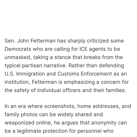
Sen. John Fetterman has sharply criticized some
Democrats who are calling for ICE agents to be
unmasked, taking a stance that breaks from the
typical partisan narrative. Rather than defending
U.S. Immigration and Customs Enforcement as an
institution, Fetterman is emphasizing a concern for
the safety of individual officers and their families.
In an era where screenshots, home addresses, and
family photos can be widely shared and
weaponized online, he argues that anonymity can
be a legitimate protection for personnel who