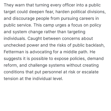
They warn that turning every officer into a public
target could deepen fear, harden political divisions,
and discourage people from pursuing careers in
public service. This camp urges a focus on policy
and system change rather than targeting
individuals. Caught between concerns about
unchecked power and the risks of public backlash,
Fetterman is advocating for a middle path. He
suggests it is possible to expose policies, demand
reform, and challenge systems without creating
conditions that put personnel at risk or escalate
tension at the individual level.