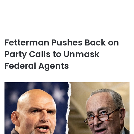
Fetterman Pushes Back on
Party Calls to Unmask
Federal Agents