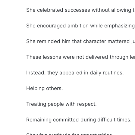
She celebrated successes without allowing 
She encouraged ambition while emphasizing 
She reminded him that character mattered j
These lessons were not delivered through l
Instead, they appeared in daily routines.
Helping others.
Treating people with respect.
Remaining committed during difficult times.