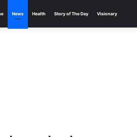
me
News
Health
Story of The Day
Visionary