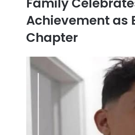
Family Celebrate
Achievement as 
Chapter