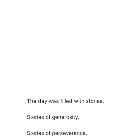
The day was filled with stories.
Stories of generosity.
Stories of perseverance.