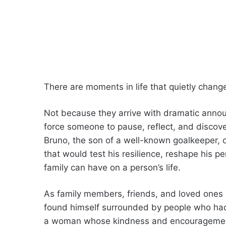
There are moments in life that quietly chang
Not because they arrive with dramatic anno
force someone to pause, reflect, and discov
Bruno, the son of a well-known goalkeeper, o
that would test his resilience, reshape his p
family can have on a person’s life.
As family members, friends, and loved ones g
found himself surrounded by people who had
a woman whose kindness and encouragemen