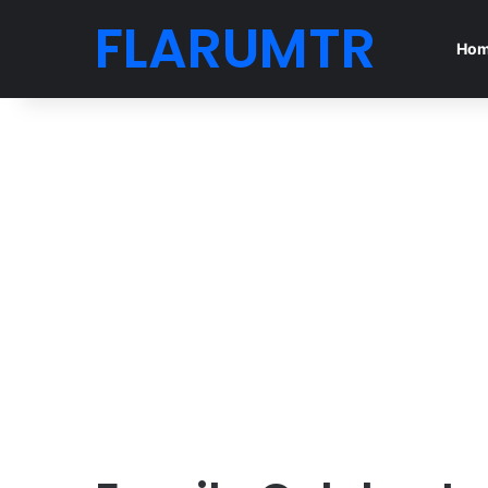
FLARUMTR
Ho