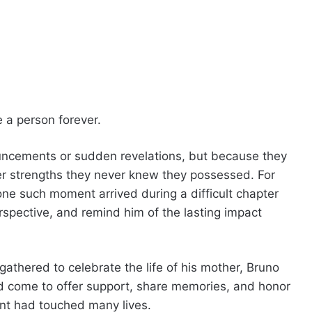
e a person forever.
uncements or sudden revelations, but because they
er strengths they never knew they possessed. For
ne such moment arrived during a difficult chapter
erspective, and remind him of the lasting impact
athered to celebrate the life of his mother, Bruno
 come to offer support, share memories, and honor
t had touched many lives.