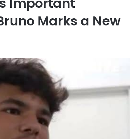
s Important
Bruno Marks a New