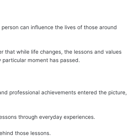
person can influence the lives of those around
 that while life changes, the lessons and values
y particular moment has passed.
and professional achievements entered the picture,
 lessons through everyday experiences.
ehind those lessons.