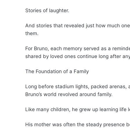
Stories of laughter.
And stories that revealed just how much one 
them.
For Bruno, each memory served as a reminder
shared by loved ones continue long after an
The Foundation of a Family
Long before stadium lights, packed arenas, 
Bruno’s world revolved around family.
Like many children, he grew up learning life
His mother was often the steady presence b