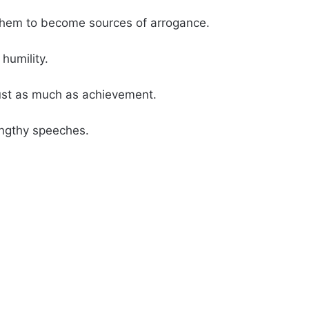
them to become sources of arrogance.
humility.
ust as much as achievement.
engthy speeches.