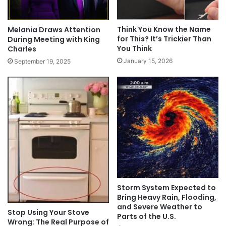
Think You Know the Name
Melania Draws Attention
for This? It’s Trickier Than
During Meeting with King
You Think
Charles
January 15, 2026
September 19, 2025
Storm System Expected to
Bring Heavy Rain, Flooding,
and Severe Weather to
Stop Using Your Stove
Parts of the U.S.
Wrong: The Real Purpose of