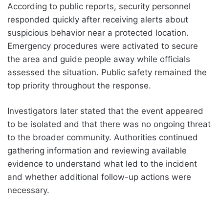
According to public reports, security personnel
responded quickly after receiving alerts about
suspicious behavior near a protected location.
Emergency procedures were activated to secure
the area and guide people away while officials
assessed the situation. Public safety remained the
top priority throughout the response.
Investigators later stated that the event appeared
to be isolated and that there was no ongoing threat
to the broader community. Authorities continued
gathering information and reviewing available
evidence to understand what led to the incident
and whether additional follow-up actions were
necessary.