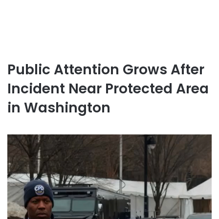
Public Attention Grows After
Incident Near Protected Area
in Washington