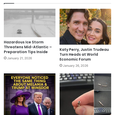
Hazardous Ice Storm
Threatens Mid-Atlantic –
Katy Perry, Justin Trudeau
Preparation Tips Inside
Turn Heads at World
January 21, 2026
Economic Forum
January 26, 2026