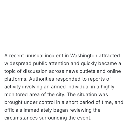
A recent unusual incident in Washington attracted
widespread public attention and quickly became a
topic of discussion across news outlets and online
platforms. Authorities responded to reports of
activity involving an armed individual in a highly
monitored area of the city. The situation was
brought under control in a short period of time, and
officials immediately began reviewing the
circumstances surrounding the event.