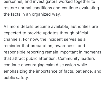
personnel, and investigators worked together to
restore normal conditions and continue evaluating
the facts in an organized way.
As more details become available, authorities are
expected to provide updates through official
channels. For now, the incident serves as a
reminder that preparation, awareness, and
responsible reporting remain important in moments
that attract public attention. Community leaders
continue encouraging calm discussion while
emphasizing the importance of facts, patience, and
public safety.