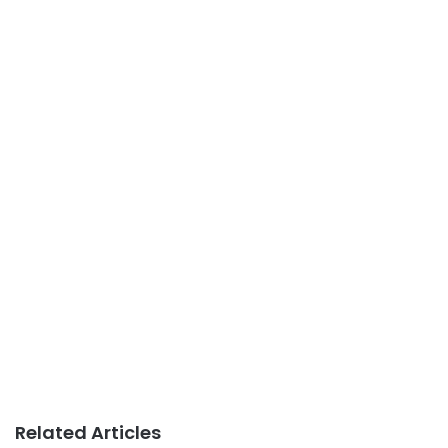
Related Articles