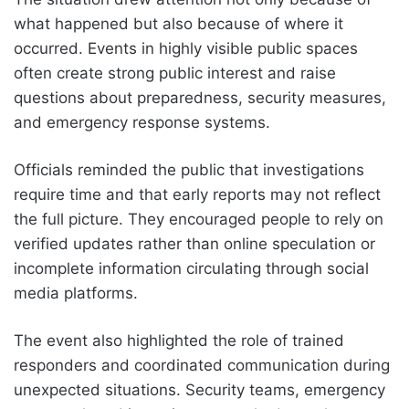
what happened but also because of where it
occurred. Events in highly visible public spaces
often create strong public interest and raise
questions about preparedness, security measures,
and emergency response systems.
Officials reminded the public that investigations
require time and that early reports may not reflect
the full picture. They encouraged people to rely on
verified updates rather than online speculation or
incomplete information circulating through social
media platforms.
The event also highlighted the role of trained
responders and coordinated communication during
unexpected situations. Security teams, emergency