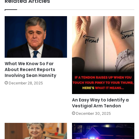
Related Articles
What We Know So Far
About Recent Reports
Involving Sean Hannity
December 28, 2025
An Easy Way to Identify a
Vestigial Arm Tendon
December 30, 2025