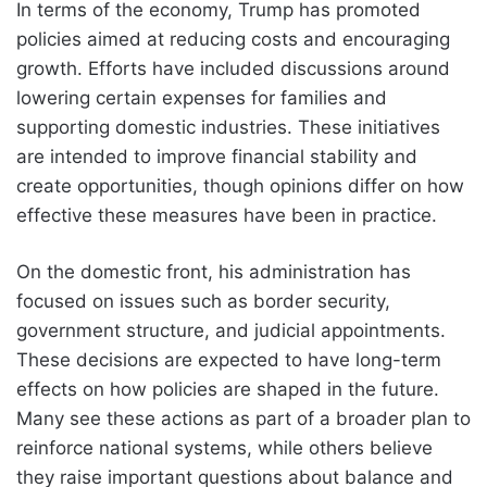
In terms of the economy, Trump has promoted
policies aimed at reducing costs and encouraging
growth. Efforts have included discussions around
lowering certain expenses for families and
supporting domestic industries. These initiatives
are intended to improve financial stability and
create opportunities, though opinions differ on how
effective these measures have been in practice.
On the domestic front, his administration has
focused on issues such as border security,
government structure, and judicial appointments.
These decisions are expected to have long-term
effects on how policies are shaped in the future.
Many see these actions as part of a broader plan to
reinforce national systems, while others believe
they raise important questions about balance and