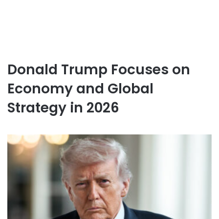
Donald Trump Focuses on
Economy and Global
Strategy in 2026