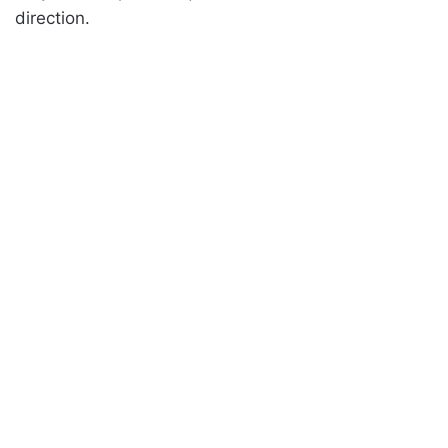
direction.