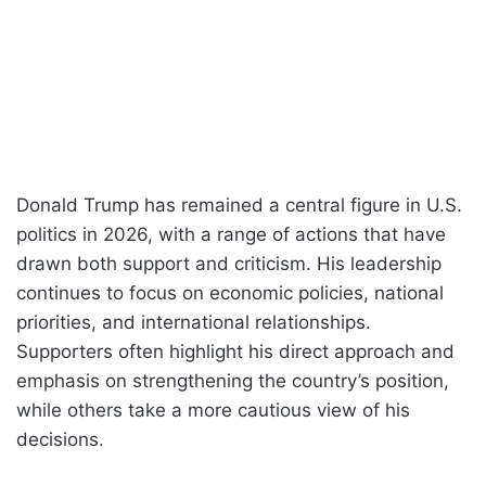
Donald Trump has remained a central figure in U.S.
politics in 2026, with a range of actions that have
drawn both support and criticism. His leadership
continues to focus on economic policies, national
priorities, and international relationships.
Supporters often highlight his direct approach and
emphasis on strengthening the country’s position,
while others take a more cautious view of his
decisions.