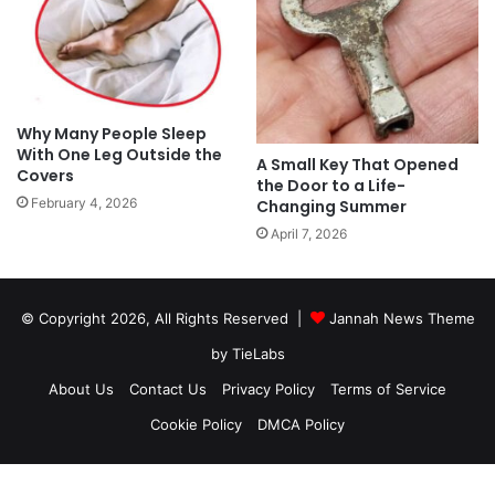
Why Many People Sleep
With One Leg Outside the
A Small Key That Opened
Covers
the Door to a Life-
February 4, 2026
Changing Summer
April 7, 2026
© Copyright 2026, All Rights Reserved |
Jannah News Theme
by TieLabs
About Us
Contact Us
Privacy Policy
Terms of Service
Cookie Policy
DMCA Policy