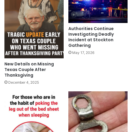
Authorities Continue
Investigating Deadly
Incident at Stockton
Gathering
May 17, 2026
New Details on Missing
Texas Couple After
Thanksgiving
December 4, 2025