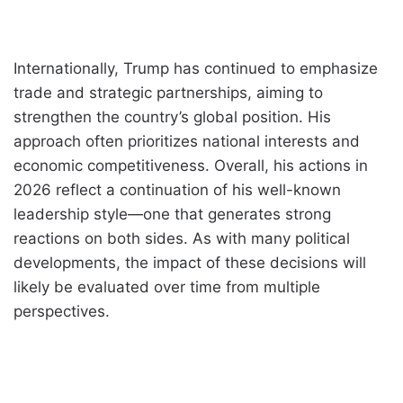
Internationally, Trump has continued to emphasize
trade and strategic partnerships, aiming to
strengthen the country’s global position. His
approach often prioritizes national interests and
economic competitiveness. Overall, his actions in
2026 reflect a continuation of his well-known
leadership style—one that generates strong
reactions on both sides. As with many political
developments, the impact of these decisions will
likely be evaluated over time from multiple
perspectives.