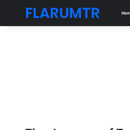
FLARUMTR
Ho