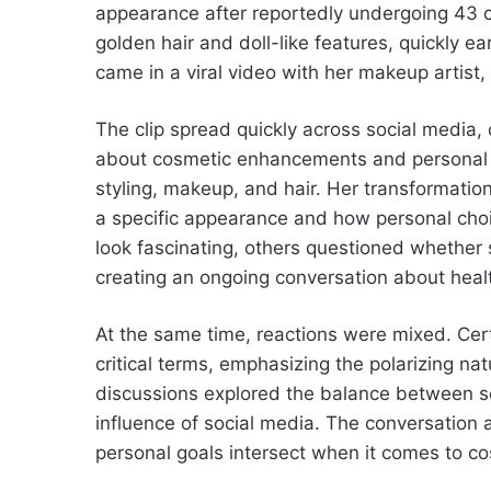
appearance after reportedly undergoing 43 c
golden hair and doll-like features, quickly e
came in a viral video with her makeup artist,
The clip spread quickly across social media,
about cosmetic enhancements and personal e
styling, makeup, and hair. Her transformatio
a specific appearance and how personal cho
look fascinating, others questioned whether
creating an ongoing conversation about healt
At the same time, reactions were mixed. Cer
critical terms, emphasizing the polarizing na
discussions explored the balance between se
influence of social media. The conversation 
personal goals intersect when it comes to c