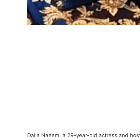
Dalia Naeem, a 29-year-old actress and hos