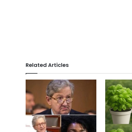
Related Articles