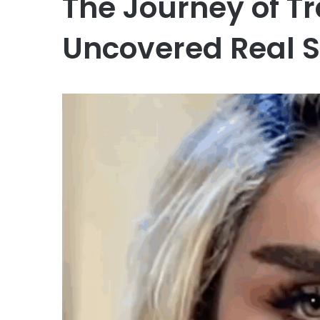
The Journey of T
Uncovered Real S