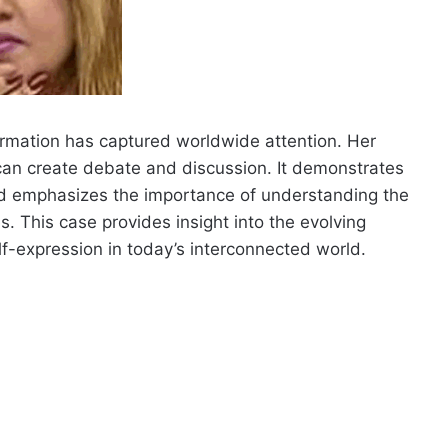
ormation has captured worldwide attention. Her
can create debate and discussion. It demonstrates
nd emphasizes the importance of understanding the
. This case provides insight into the evolving
lf-expression in today’s interconnected world.