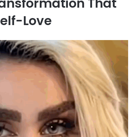
ransformation That
elf-Love