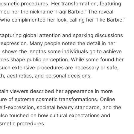
osmetic procedures. Her transformation, featuring
arned her the nickname “Iraqi Barbie.” The reveal
 who complimented her look, calling her “like Barbie.”
 capturing global attention and sparking discussions
xpression. Many people noted the detail in her
n shows the lengths some individuals go to achieve
ices shape public perception. While some found her
 such extensive procedures are necessary or safe,
h, aesthetics, and personal decisions.
tain viewers described her appearance in more
ture of extreme cosmetic transformations. Online
lf-expression, societal beauty standards, and the
also touched on how cultural expectations and
osmetic procedures.