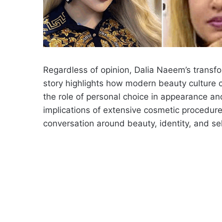
Regardless of opinion, Dalia Naeem’s transf
story highlights how modern beauty culture 
the role of personal choice in appearance a
implications of extensive cosmetic procedures
conversation around beauty, identity, and se