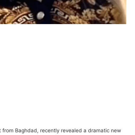
t from Baghdad, recently revealed a dramatic new