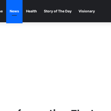
me
News
Health
Story of The Day
Visionary