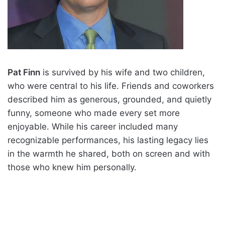
Pat Finn
is survived by his wife and two children,
who were central to his life. Friends and coworkers
described him as generous, grounded, and quietly
funny, someone who made every set more
enjoyable. While his career included many
recognizable performances, his lasting legacy lies
in the warmth he shared, both on screen and with
those who knew him personally.