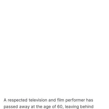
A respected television and film performer has
passed away at the age of 60, leaving behind