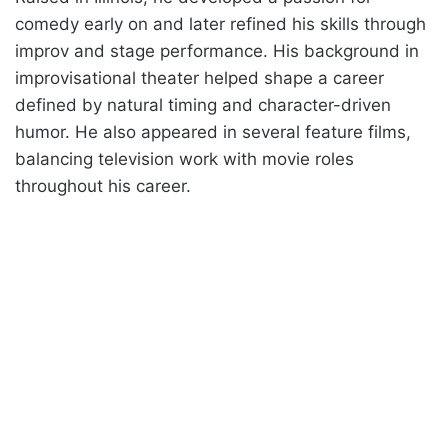
comedy early on and later refined his skills through
improv and stage performance. His background in
improvisational theater helped shape a career
defined by natural timing and character-driven
humor. He also appeared in several feature films,
balancing television work with movie roles
throughout his career.