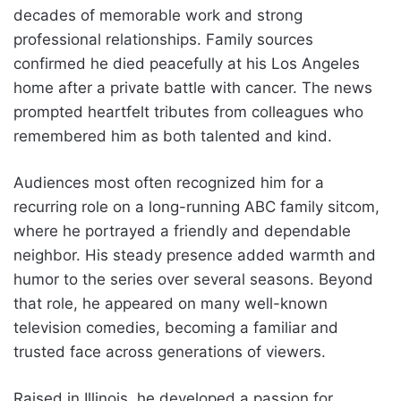
decades of memorable work and strong
professional relationships. Family sources
confirmed he died peacefully at his Los Angeles
home after a private battle with cancer. The news
prompted heartfelt tributes from colleagues who
remembered him as both talented and kind.
Audiences most often recognized him for a
recurring role on a long-running ABC family sitcom,
where he portrayed a friendly and dependable
neighbor. His steady presence added warmth and
humor to the series over several seasons. Beyond
that role, he appeared on many well-known
television comedies, becoming a familiar and
trusted face across generations of viewers.
Raised in Illinois, he developed a passion for