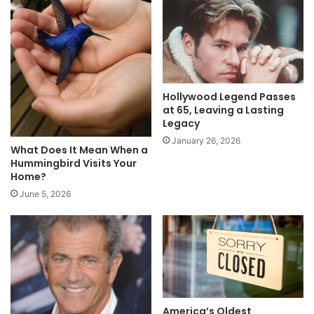
Hollywood Legend Passes
at 65, Leaving a Lasting
Legacy
January 26, 2026
What Does It Mean When a
Hummingbird Visits Your
Home?
June 5, 2026
America’s Oldest