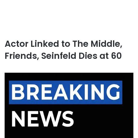
Actor Linked to The Middle,
Friends, Seinfeld Dies at 60