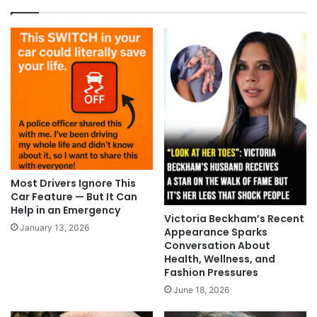
Most Drivers Ignore This
Car Feature — But It Can
Help in an Emergency
Victoria Beckham’s Recent
January 13, 2026
Appearance Sparks
Conversation About
Health, Wellness, and
Fashion Pressures
June 18, 2026