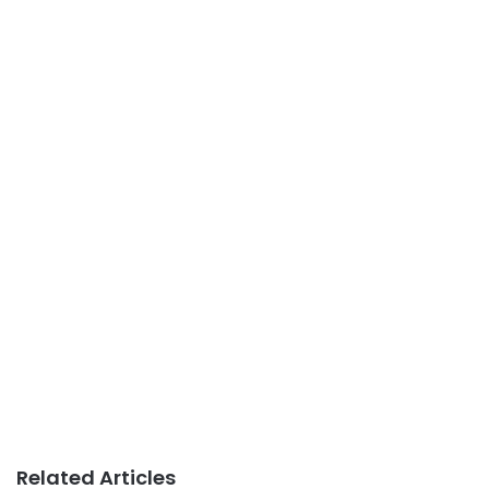
Related Articles