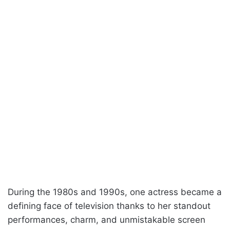
During the 1980s and 1990s, one actress became a
defining face of television thanks to her standout
performances, charm, and unmistakable screen