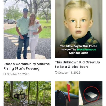
This Unknown Kid Grew Up
Rodeo Community Mourns
to Be a Global Icon
Rising Star’s Passing
October 11, 2025
October 17, 2025