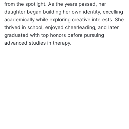
from the spotlight. As the years passed, her
daughter began building her own identity, excelling
academically while exploring creative interests. She
thrived in school, enjoyed cheerleading, and later
graduated with top honors before pursuing
advanced studies in therapy.