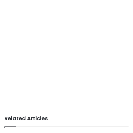
Related Articles