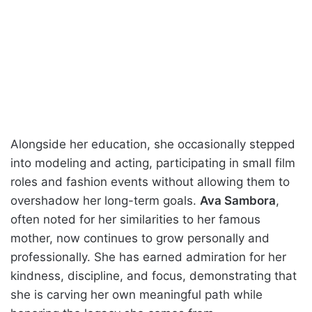
Alongside her education, she occasionally stepped
into modeling and acting, participating in small film
roles and fashion events without allowing them to
overshadow her long-term goals.
Ava Sambora
,
often noted for her similarities to her famous
mother, now continues to grow personally and
professionally. She has earned admiration for her
kindness, discipline, and focus, demonstrating that
she is carving her own meaningful path while