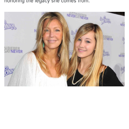
honoring the legacy she comes from.