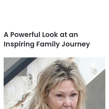
A Powerful Look at an
Inspiring Family Journey