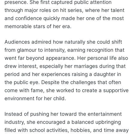
presence. She first captured public attention
through major roles on hit series, where her talent
and confidence quickly made her one of the most
memorable stars of her era.
Audiences admired how naturally she could shift
from glamour to intensity, earning recognition that
went far beyond appearance. Her personal life also
drew interest, especially her marriages during that
period and her experiences raising a daughter in
the public eye. Despite the challenges that often
come with fame, she worked to create a supportive
environment for her child.
Instead of pushing her toward the entertainment
industry, she encouraged a balanced upbringing
filled with school activities, hobbies, and time away