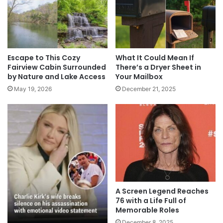
Escape to This Cozy
What It Could Mean If
Fairview Cabin Surrounded
There’s a Dryer Sheet in
by Nature and Lake Access
Your Mailbox
May 19, 2026
December 21, 2025
A Screen Legend Reaches
76 with a Life Full of
Memorable Roles
December 8, 2025