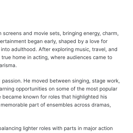
on screens and movie sets, bringing energy, charm,
entertainment began early, shaped by a love for
into adulthood. After exploring music, travel, and
is true home in acting, where audiences came to
arisma.
nd passion. He moved between singing, stage work,
earning opportunities on some of the most popular
 became known for roles that highlighted his
a memorable part of ensembles across dramas,
alancing lighter roles with parts in major action