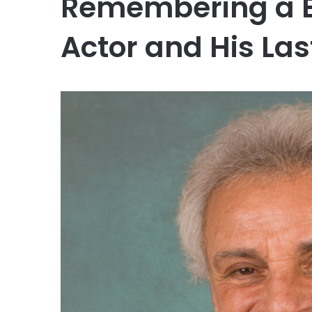
Remembering a B
Actor and His La