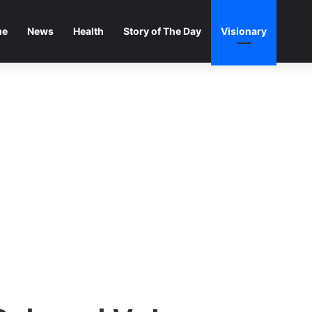
me
News
Health
Story of The Day
Visionary