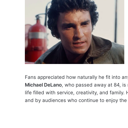
Fans appreciated how naturally he fit into an
Michael DeLano
, who passed away at 84, is
life filled with service, creativity, and famil
and by audiences who continue to enjoy the