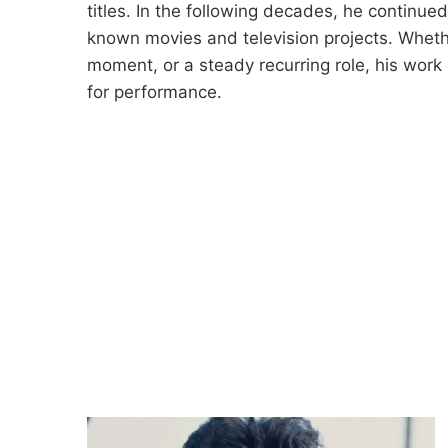
titles. In the following decades, he continu
known movies and television projects. Wheth
moment, or a steady recurring role, his work 
for performance.