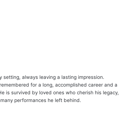
y setting, always leaving a lasting impression.
 remembered for a long, accomplished career and a
y. He is survived by loved ones who cherish his legacy,
 many performances he left behind.