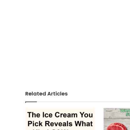
Related Articles