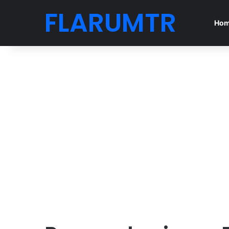
FLARUMTR
Ho