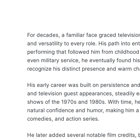
For decades, a familiar face graced televisi
and versatility to every role. His path into 
performing that followed him from childhood 
even military service, he eventually found h
recognize his distinct presence and warm ch
His early career was built on persistence a
and television guest appearances, steadily 
shows of the 1970s and 1980s. With time, he
natural confidence and humor, making him 
comedies, and action series.
He later added several notable film credits, b