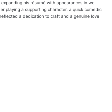
ed expanding his résumé with appearances in well-
er playing a supporting character, a quick comedic
reflected a dedication to craft and a genuine love