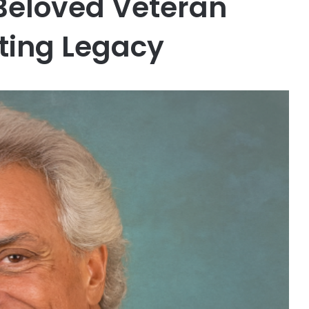
eloved Veteran
sting Legacy