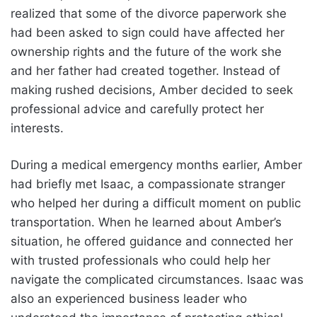
realized that some of the divorce paperwork she
had been asked to sign could have affected her
ownership rights and the future of the work she
and her father had created together. Instead of
making rushed decisions, Amber decided to seek
professional advice and carefully protect her
interests.
During a medical emergency months earlier, Amber
had briefly met Isaac, a compassionate stranger
who helped her during a difficult moment on public
transportation. When he learned about Amber’s
situation, he offered guidance and connected her
with trusted professionals who could help her
navigate the complicated circumstances. Isaac was
also an experienced business leader who