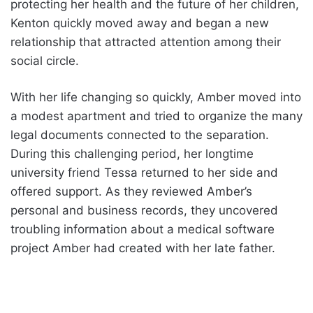
protecting her health and the future of her children,
Kenton quickly moved away and began a new
relationship that attracted attention among their
social circle.
With her life changing so quickly, Amber moved into
a modest apartment and tried to organize the many
legal documents connected to the separation.
During this challenging period, her longtime
university friend Tessa returned to her side and
offered support. As they reviewed Amber’s
personal and business records, they uncovered
troubling information about a medical software
project Amber had created with her late father.