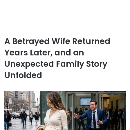
A Betrayed Wife Returned
Years Later, and an
Unexpected Family Story
Unfolded