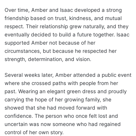
Over time, Amber and Isaac developed a strong
friendship based on trust, kindness, and mutual
respect. Their relationship grew naturally, and they
eventually decided to build a future together. Isaac
supported Amber not because of her
circumstances, but because he respected her
strength, determination, and vision.
Several weeks later, Amber attended a public event
where she crossed paths with people from her
past. Wearing an elegant green dress and proudly
carrying the hope of her growing family, she
showed that she had moved forward with
confidence. The person who once felt lost and
uncertain was now someone who had regained
control of her own story.