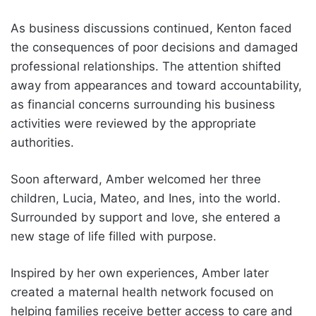
As business discussions continued, Kenton faced
the consequences of poor decisions and damaged
professional relationships. The attention shifted
away from appearances and toward accountability,
as financial concerns surrounding his business
activities were reviewed by the appropriate
authorities.
Soon afterward, Amber welcomed her three
children, Lucia, Mateo, and Ines, into the world.
Surrounded by support and love, she entered a
new stage of life filled with purpose.
Inspired by her own experiences, Amber later
created a maternal health network focused on
helping families receive better access to care and