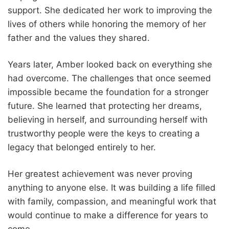
support. She dedicated her work to improving the
lives of others while honoring the memory of her
father and the values they shared.
Years later, Amber looked back on everything she
had overcome. The challenges that once seemed
impossible became the foundation for a stronger
future. She learned that protecting her dreams,
believing in herself, and surrounding herself with
trustworthy people were the keys to creating a
legacy that belonged entirely to her.
Her greatest achievement was never proving
anything to anyone else. It was building a life filled
with family, compassion, and meaningful work that
would continue to make a difference for years to
come.