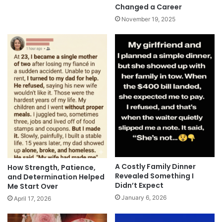
Changed a Career
November 19, 2025
A Costly Family Dinner
How Strength, Patience,
Revealed Something I
and Determination Helped
Didn’t Expect
Me Start Over
January 6, 2026
April 17, 2026