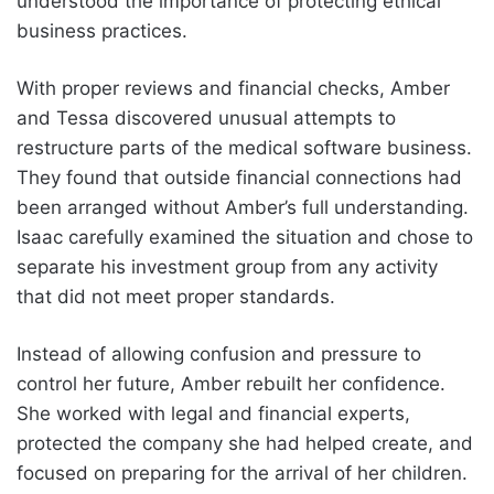
understood the importance of protecting ethical
business practices.
With proper reviews and financial checks, Amber
and Tessa discovered unusual attempts to
restructure parts of the medical software business.
They found that outside financial connections had
been arranged without Amber’s full understanding.
Isaac carefully examined the situation and chose to
separate his investment group from any activity
that did not meet proper standards.
Instead of allowing confusion and pressure to
control her future, Amber rebuilt her confidence.
She worked with legal and financial experts,
protected the company she had helped create, and
focused on preparing for the arrival of her children.