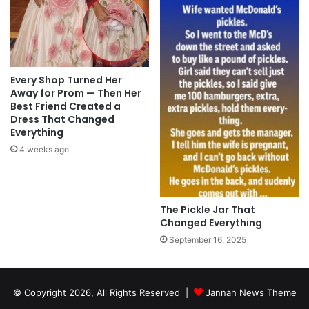
Every Shop Turned Her
Away for Prom — Then Her
Best Friend Created a
Dress That Changed
Everything
4 weeks ago
The Pickle Jar That
Changed Everything
September 16, 2025
© Copyright 2026, All Rights Reserved |
Jannah News Theme