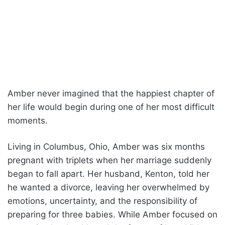
Amber never imagined that the happiest chapter of
her life would begin during one of her most difficult
moments.
Living in Columbus, Ohio, Amber was six months
pregnant with triplets when her marriage suddenly
began to fall apart. Her husband, Kenton, told her
he wanted a divorce, leaving her overwhelmed by
emotions, uncertainty, and the responsibility of
preparing for three babies. While Amber focused on