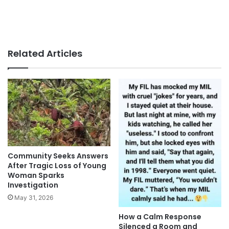
Related Articles
Community Seeks Answers
After Tragic Loss of Young
Woman Sparks
Investigation
May 31, 2026
How a Calm Response
Silenced a Room and