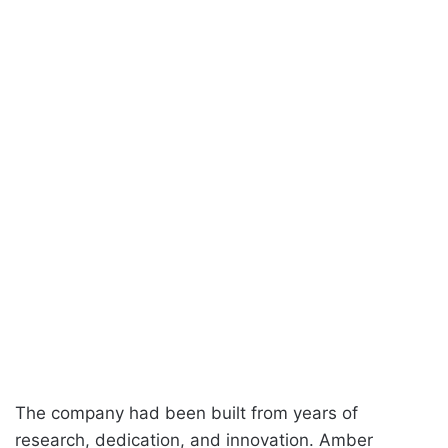
The company had been built from years of
research, dedication, and innovation. Amber