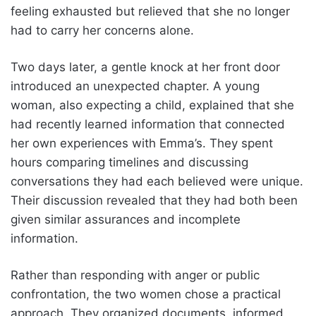
feeling exhausted but relieved that she no longer
had to carry her concerns alone.
Two days later, a gentle knock at her front door
introduced an unexpected chapter. A young
woman, also expecting a child, explained that she
had recently learned information that connected
her own experiences with Emma’s. They spent
hours comparing timelines and discussing
conversations they had each believed were unique.
Their discussion revealed that they had both been
given similar assurances and incomplete
information.
Rather than responding with anger or public
confrontation, the two women chose a practical
approach. They organized documents, informed