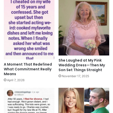
She Laughed at My Pink
A Moment That Redefined
Wedding Dress—Then My
What Commitment Really
Son Set Things Straight
Means
November 17, 2025
April 7, 2026