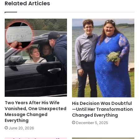
Related Articles
Two Years After His Wife
His Decision Was Doubtful
Vanished, One Unexpected
—Until Her Transformation
Message Changed
Changed Everything
Everything
December 5, 2025
June 20, 2026