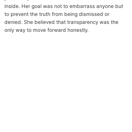
inside. Her goal was not to embarrass anyone but
to prevent the truth from being dismissed or
denied. She believed that transparency was the
only way to move forward honestly.