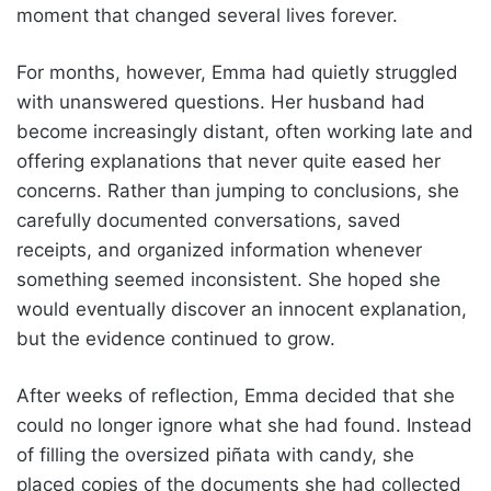
moment that changed several lives forever.
For months, however, Emma had quietly struggled
with unanswered questions. Her husband had
become increasingly distant, often working late and
offering explanations that never quite eased her
concerns. Rather than jumping to conclusions, she
carefully documented conversations, saved
receipts, and organized information whenever
something seemed inconsistent. She hoped she
would eventually discover an innocent explanation,
but the evidence continued to grow.
After weeks of reflection, Emma decided that she
could no longer ignore what she had found. Instead
of filling the oversized piñata with candy, she
placed copies of the documents she had collected