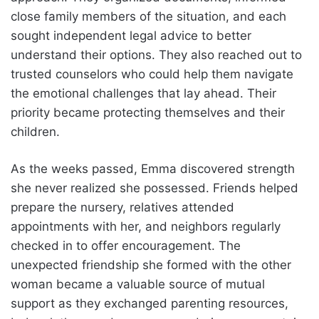
close family members of the situation, and each
sought independent legal advice to better
understand their options. They also reached out to
trusted counselors who could help them navigate
the emotional challenges that lay ahead. Their
priority became protecting themselves and their
children.
As the weeks passed, Emma discovered strength
she never realized she possessed. Friends helped
prepare the nursery, relatives attended
appointments with her, and neighbors regularly
checked in to offer encouragement. The
unexpected friendship she formed with the other
woman became a valuable source of mutual
support as they exchanged parenting resources,