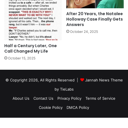
After 20 Years, the Natalee
Holloway Case Finally Gets
Answers
October 24, 2025
Half a Century Later, One
Call Changed My Life
October 15, 2025
© Copyright 2026, All Rights Reserved |
Jannah News Theme
by TieLabs
About Us
Contact Us
Privacy Policy
Terms of Service
Cookie Policy
DMCA Policy