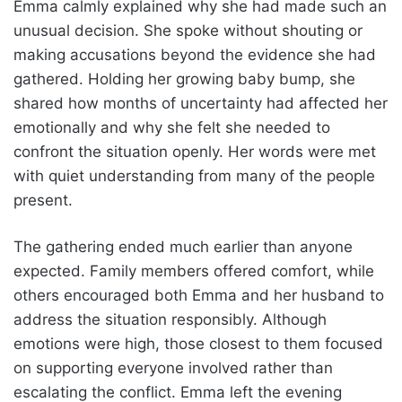
Emma calmly explained why she had made such an
unusual decision. She spoke without shouting or
making accusations beyond the evidence she had
gathered. Holding her growing baby bump, she
shared how months of uncertainty had affected her
emotionally and why she felt she needed to
confront the situation openly. Her words were met
with quiet understanding from many of the people
present.
The gathering ended much earlier than anyone
expected. Family members offered comfort, while
others encouraged both Emma and her husband to
address the situation responsibly. Although
emotions were high, those closest to them focused
on supporting everyone involved rather than
escalating the conflict. Emma left the evening