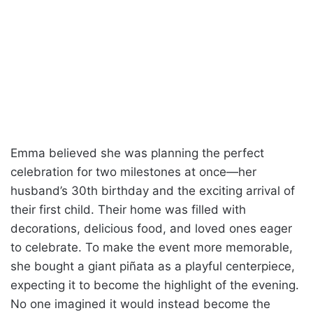
Emma believed she was planning the perfect
celebration for two milestones at once—her
husband’s 30th birthday and the exciting arrival of
their first child. Their home was filled with
decorations, delicious food, and loved ones eager
to celebrate. To make the event more memorable,
she bought a giant piñata as a playful centerpiece,
expecting it to become the highlight of the evening.
No one imagined it would instead become the