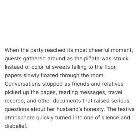
When the party reached its most cheerful moment,
guests gathered around as the piñata was struck.
Instead of colorful sweets falling to the floor,
papers slowly floated through the room.
Conversations stopped as friends and relatives
picked up the pages, reading messages, travel
records, and other documents that raised serious
questions about her husband’s honesty. The festive
atmosphere quickly turned into one of silence and
disbelief.