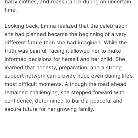
baby clothes, and reassurance during an uncertain
time.
Looking back, Emma realized that the celebration
she had planned became the beginning of a very
different future than she had imagined. While the
truth was painful, facing it allowed her to make
informed decisions for herself and her child. She
learned that honesty, preparation, and a strong
support network can provide hope even during life’s
most difficult moments. Although the road ahead
remained challenging, she stepped forward with
confidence, determined to build a peaceful and
secure future for her growing family.