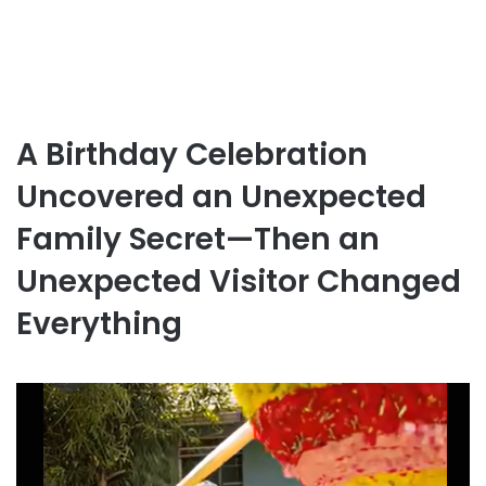
A Birthday Celebration
Uncovered an Unexpected
Family Secret—Then an
Unexpected Visitor Changed
Everything