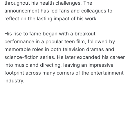
throughout his health challenges. The
announcement has led fans and colleagues to
reflect on the lasting impact of his work.
His rise to fame began with a breakout
performance in a popular teen film, followed by
memorable roles in both television dramas and
science-fiction series. He later expanded his career
into music and directing, leaving an impressive
footprint across many corners of the entertainment
industry.