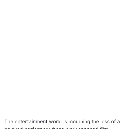
The entertainment world is mourning the loss of a