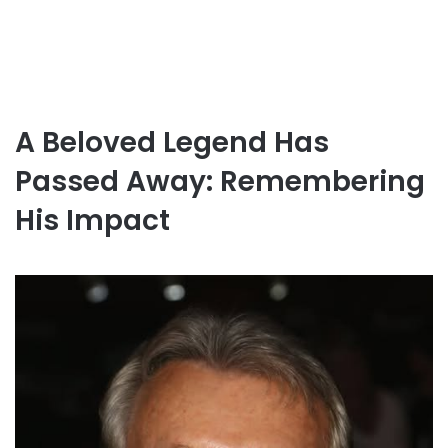
A Beloved Legend Has
Passed Away: Remembering
His Impact