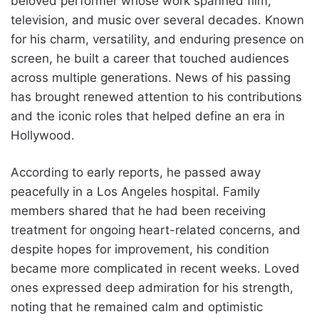
beloved performer whose work spanned film,
television, and music over several decades. Known
for his charm, versatility, and enduring presence on
screen, he built a career that touched audiences
across multiple generations. News of his passing
has brought renewed attention to his contributions
and the iconic roles that helped define an era in
Hollywood.
According to early reports, he passed away
peacefully in a Los Angeles hospital. Family
members shared that he had been receiving
treatment for ongoing heart-related concerns, and
despite hopes for improvement, his condition
became more complicated in recent weeks. Loved
ones expressed deep admiration for his strength,
noting that he remained calm and optimistic