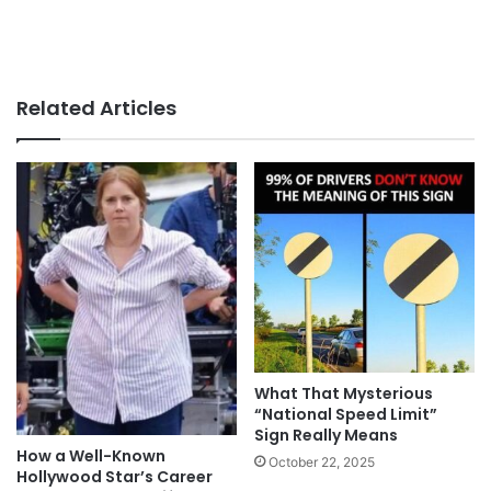
Related Articles
What That Mysterious
“National Speed Limit”
Sign Really Means
How a Well-Known
October 22, 2025
Hollywood Star’s Career