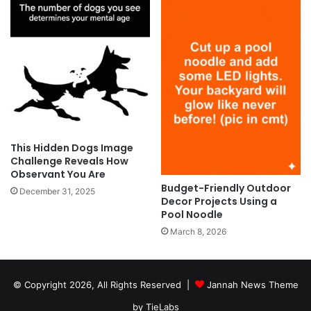
This Hidden Dogs Image
Challenge Reveals How
Observant You Are
Budget-Friendly Outdoor
December 31, 2025
Decor Projects Using a
Pool Noodle
March 8, 2026
© Copyright 2026, All Rights Reserved |
Jannah News Theme
by TieLabs