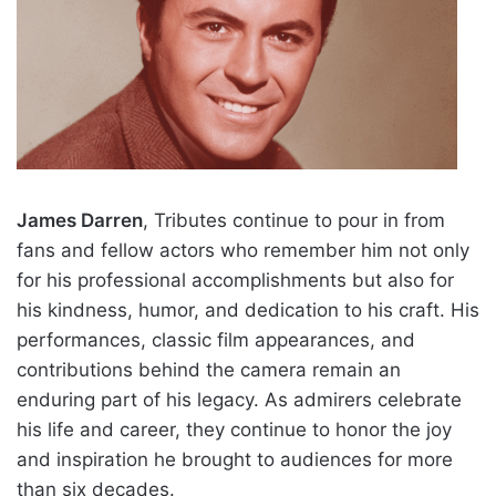
James Darren
, Tributes continue to pour in from
fans and fellow actors who remember him not only
for his professional accomplishments but also for
his kindness, humor, and dedication to his craft. His
performances, classic film appearances, and
contributions behind the camera remain an
enduring part of his legacy. As admirers celebrate
his life and career, they continue to honor the joy
and inspiration he brought to audiences for more
than six decades.