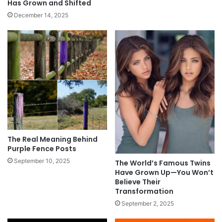
Has Grown and Shifted
December 14, 2025
The Real Meaning Behind
Purple Fence Posts
September 10, 2025
The World’s Famous Twins
Have Grown Up—You Won’t
Believe Their
Transformation
September 2, 2025