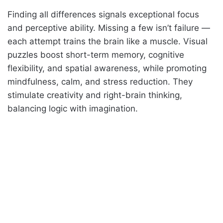
Finding all differences signals exceptional focus
and perceptive ability. Missing a few isn’t failure —
each attempt trains the brain like a muscle. Visual
puzzles boost short-term memory, cognitive
flexibility, and spatial awareness, while promoting
mindfulness, calm, and stress reduction. They
stimulate creativity and right-brain thinking,
balancing logic with imagination.