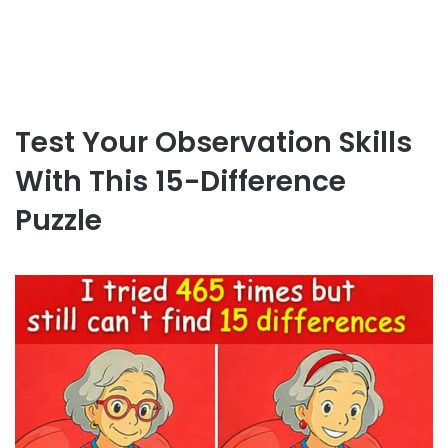
Test Your Observation Skills
With This 15-Difference
Puzzle