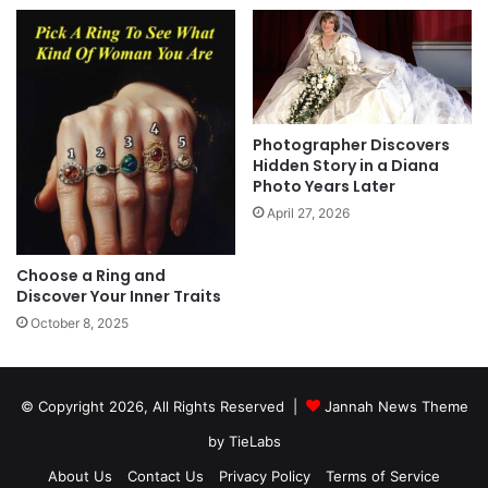
Photographer Discovers
Hidden Story in a Diana
Photo Years Later
April 27, 2026
Choose a Ring and
Discover Your Inner Traits
October 8, 2025
© Copyright 2026, All Rights Reserved |
Jannah News Theme
by TieLabs
About Us
Contact Us
Privacy Policy
Terms of Service