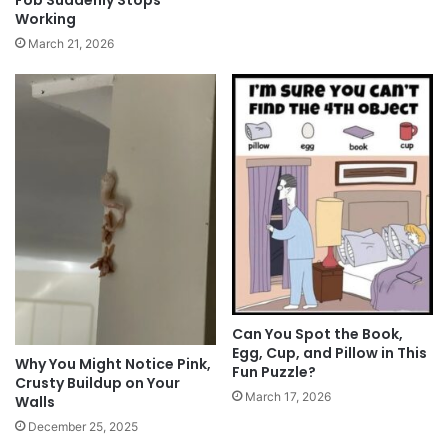
Fob Suddenly Stops
Working
March 21, 2026
Can You Spot the Book,
Egg, Cup, and Pillow in This
Why You Might Notice Pink,
Fun Puzzle?
Crusty Buildup on Your
March 17, 2026
Walls
December 25, 2025