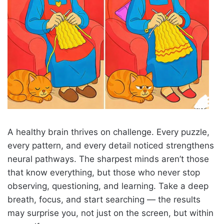
A healthy brain thrives on challenge. Every puzzle,
every pattern, and every detail noticed strengthens
neural pathways. The sharpest minds aren’t those
that know everything, but those who never stop
observing, questioning, and learning. Take a deep
breath, focus, and start searching — the results
may surprise you, not just on the screen, but within