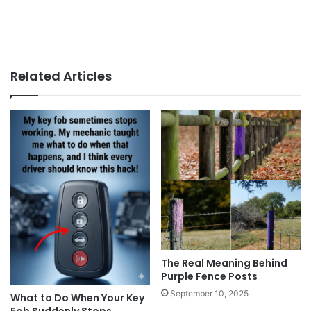
Related Articles
The Real Meaning Behind
Purple Fence Posts
September 10, 2025
What to Do When Your Key