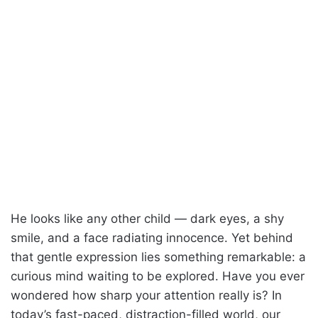
He looks like any other child — dark eyes, a shy
smile, and a face radiating innocence. Yet behind
that gentle expression lies something remarkable: a
curious mind waiting to be explored. Have you ever
wondered how sharp your attention really is? In
today’s fast-paced, distraction-filled world, our