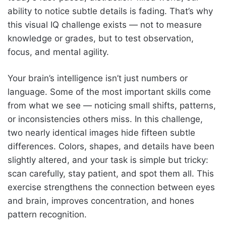
ability to notice subtle details is fading. That’s why
this visual IQ challenge exists — not to measure
knowledge or grades, but to test observation,
focus, and mental agility.
Your brain’s intelligence isn’t just numbers or
language. Some of the most important skills come
from what we see — noticing small shifts, patterns,
or inconsistencies others miss. In this challenge,
two nearly identical images hide fifteen subtle
differences. Colors, shapes, and details have been
slightly altered, and your task is simple but tricky:
scan carefully, stay patient, and spot them all. This
exercise strengthens the connection between eyes
and brain, improves concentration, and hones
pattern recognition.