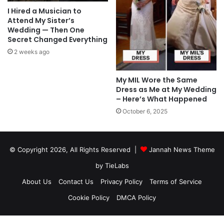
I Hired a Musician to
Attend My Sister’s
Wedding — Then One
Secret Changed Everything
2 weeks ago
My MIL Wore the Same
Dress as Me at My Wedding
– Here’s What Happened
October 6, 2025
© Copyright 2026, All Rights Reserved |
Jannah News Theme
by TieLabs
About Us
Contact Us
Privacy Policy
Terms of Service
Cookie Policy
DMCA Policy