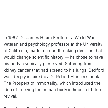
In 1967, Dr. James Hiram Bedford, a World War I
veteran and psychology professor at the University
of California, made a groundbreaking decision that
would change scientific history — he chose to have
his body cryonically preserved. Suffering from
kidney cancer that had spread to his lungs, Bedford
was deeply inspired by Dr. Robert Ettinger’s book
The Prospect of Immortality, which introduced the
idea of freezing the human body in hopes of future
revival.