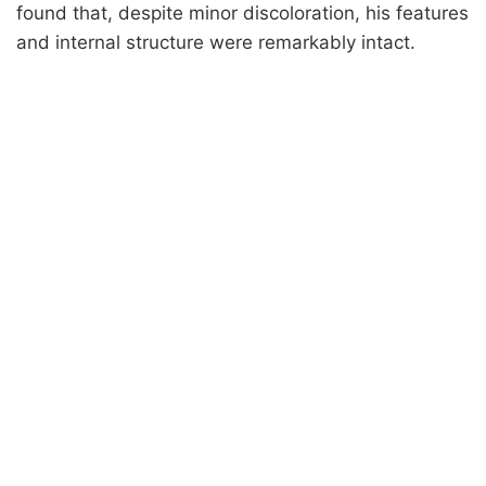
found that, despite minor discoloration, his features
and internal structure were remarkably intact.