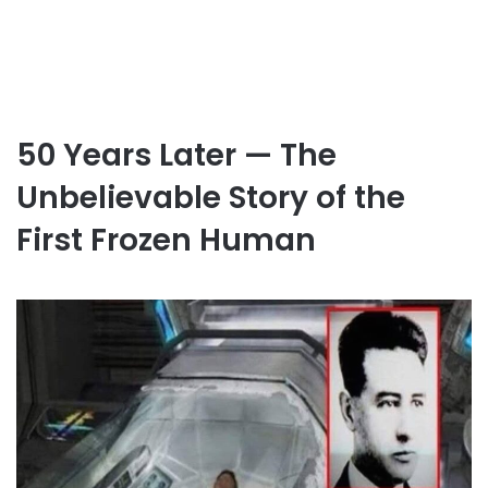
50 Years Later — The
Unbelievable Story of the
First Frozen Human