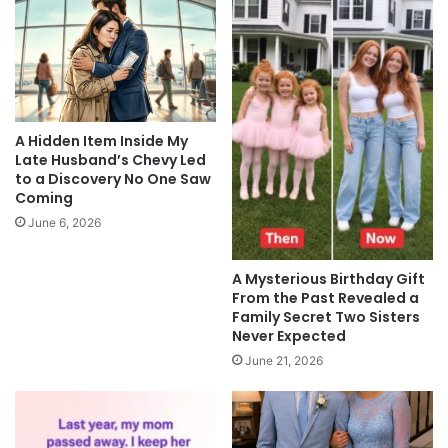
A Hidden Item Inside My
Late Husband’s Chevy Led
to a Discovery No One Saw
Coming
June 6, 2026
A Mysterious Birthday Gift
From the Past Revealed a
Family Secret Two Sisters
Never Expected
June 21, 2026