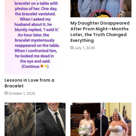
My Daughter Disappeared
After Prom Night—Months
Later, the Truth Changed
Everything
July 1, 2026
Lessons in Love from a
Bracelet
October 1, 2025