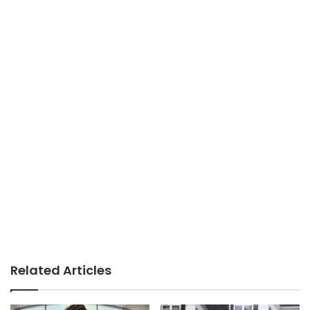
Related Articles