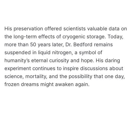
His preservation offered scientists valuable data on
the long-term effects of cryogenic storage. Today,
more than 50 years later, Dr. Bedford remains
suspended in liquid nitrogen, a symbol of
humanity’s eternal curiosity and hope. His daring
experiment continues to inspire discussions about
science, mortality, and the possibility that one day,
frozen dreams might awaken again.