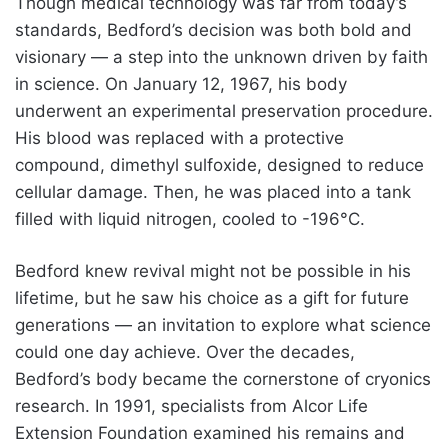
Though medical technology was far from today’s
standards, Bedford’s decision was both bold and
visionary — a step into the unknown driven by faith
in science. On January 12, 1967, his body
underwent an experimental preservation procedure.
His blood was replaced with a protective
compound, dimethyl sulfoxide, designed to reduce
cellular damage. Then, he was placed into a tank
filled with liquid nitrogen, cooled to -196°C.
Bedford knew revival might not be possible in his
lifetime, but he saw his choice as a gift for future
generations — an invitation to explore what science
could one day achieve. Over the decades,
Bedford’s body became the cornerstone of cryonics
research. In 1991, specialists from Alcor Life
Extension Foundation examined his remains and