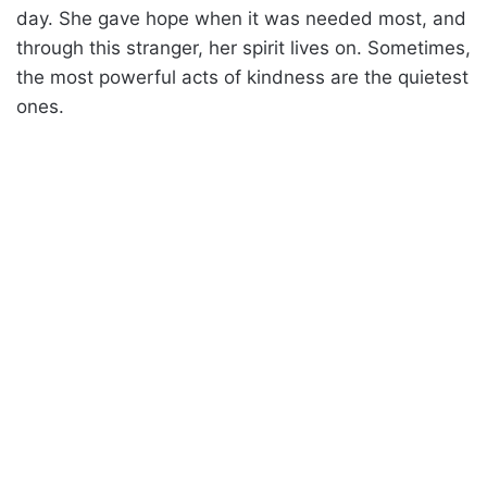
day. She gave hope when it was needed most, and
through this stranger, her spirit lives on. Sometimes,
the most powerful acts of kindness are the quietest
ones.