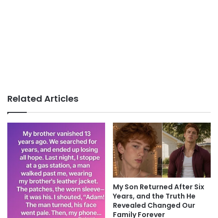
Related Articles
My Son Returned After Six
Years, and the Truth He
Revealed Changed Our
Family Forever