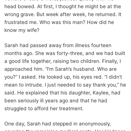
head bowed. At first, I thought he might be at the
wrong grave. But week after week, he returned. It
frustrated me. Who was this man? How did he
know my wife?
Sarah had passed away from illness fourteen
months ago. She was forty-three, and we had built
a good life together, raising two children. Finally, I
approached him. “I’m Sarah’s husband. Who are
you?” I asked. He looked up, his eyes red. “I didn’t
mean to intrude. I just needed to say thank you,” he
said. He explained that his daughter, Kaylee, had
been seriously ill years ago and that he had
struggled to afford her treatment.
One day, Sarah had stepped in anonymously,