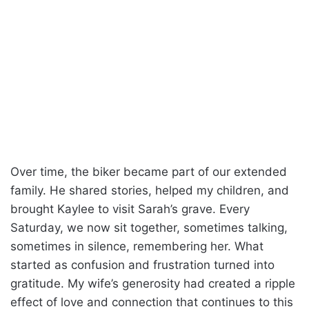
Over time, the biker became part of our extended
family. He shared stories, helped my children, and
brought Kaylee to visit Sarah’s grave. Every
Saturday, we now sit together, sometimes talking,
sometimes in silence, remembering her. What
started as confusion and frustration turned into
gratitude. My wife’s generosity had created a ripple
effect of love and connection that continues to this