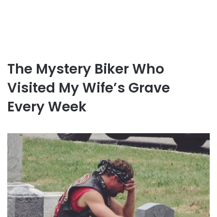
The Mystery Biker Who
Visited My Wife’s Grave
Every Week