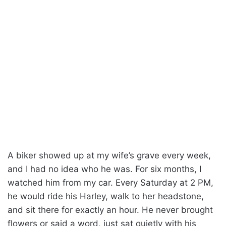
A biker showed up at my wife’s grave every week,
and I had no idea who he was. For six months, I
watched him from my car. Every Saturday at 2 PM,
he would ride his Harley, walk to her headstone,
and sit there for exactly an hour. He never brought
flowers or said a word, just sat quietly with his