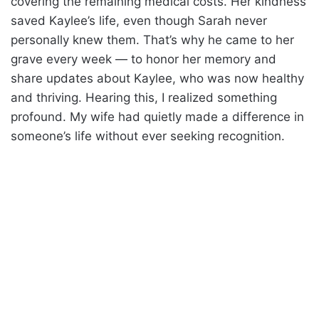
covering the remaining medical costs. Her kindness
saved Kaylee’s life, even though Sarah never
personally knew them. That’s why he came to her
grave every week — to honor her memory and
share updates about Kaylee, who was now healthy
and thriving. Hearing this, I realized something
profound. My wife had quietly made a difference in
someone’s life without ever seeking recognition.