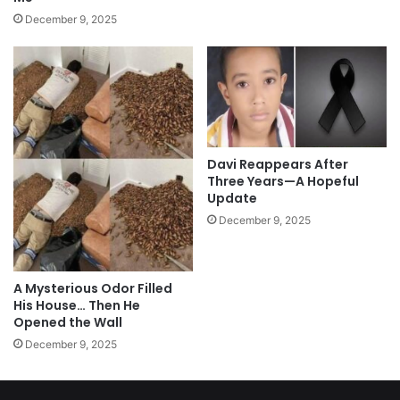
December 9, 2025
Davi Reappears After
Three Years—A Hopeful
Update
December 9, 2025
A Mysterious Odor Filled
His House… Then He
Opened the Wall
December 9, 2025