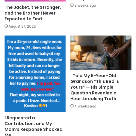
2 weeks ago
The Jacket, the Stranger,
and the Brother I Never
Expected to Find
August 31, 2025
I Told My 6-Year-Old
Grandson “This Bed Is
Yours” — His Simple
Question Revealed a
Heartbreaking Truth
4 weeks ago
I Requested a
Contribution, and My
Mom’s Response Shocked
Me