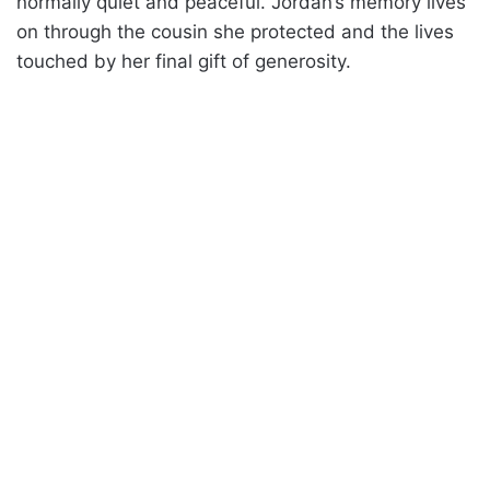
normally quiet and peaceful. Jordan’s memory lives
on through the cousin she protected and the lives
touched by her final gift of generosity.