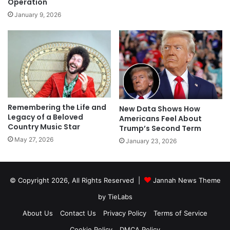
Operation
January 9, 2026
Remembering the Life and
New Data Shows How
Legacy of a Beloved
Americans Feel About
Country Music Star
Trump’s Second Term
May 27, 2026
January 23, 2026
© Copyright 2026, All Rights Reserved |
Jannah News Theme
by TieLabs
About Us
Contact Us
Privacy Policy
Terms of Service
Cookie Policy
DMCA Policy