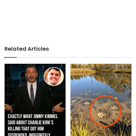
Related Articles