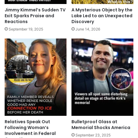
Jimmy Kimmel’s Sudden TV
A Mysterious Object by the
Exit Sparks Praise and
Lake Led to an Unexpected
Reactions
Discovery
September 19, 2025
June 14, 2026
Relatives Speak Out
Bulletproof Glass at
Following Woman’s
Memorial Shocks America
Involvement in Federal
September 23, 2025