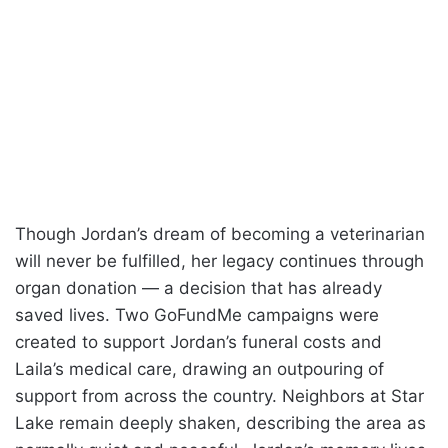
Though Jordan’s dream of becoming a veterinarian
will never be fulfilled, her legacy continues through
organ donation — a decision that has already
saved lives. Two GoFundMe campaigns were
created to support Jordan’s funeral costs and
Laila’s medical care, drawing an outpouring of
support from across the country. Neighbors at Star
Lake remain deeply shaken, describing the area as