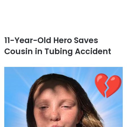
11-Year-Old Hero Saves
Cousin in Tubing Accident