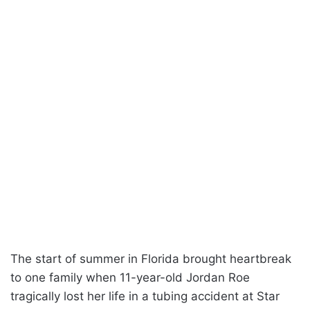
The start of summer in Florida brought heartbreak
to one family when 11-year-old Jordan Roe
tragically lost her life in a tubing accident at Star