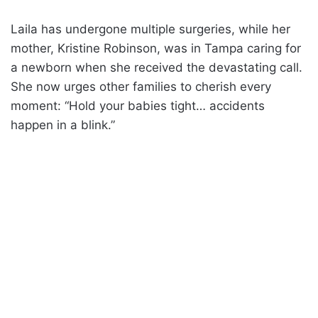
Laila has undergone multiple surgeries, while her
mother, Kristine Robinson, was in Tampa caring for
a newborn when she received the devastating call.
She now urges other families to cherish every
moment: “Hold your babies tight… accidents
happen in a blink.”