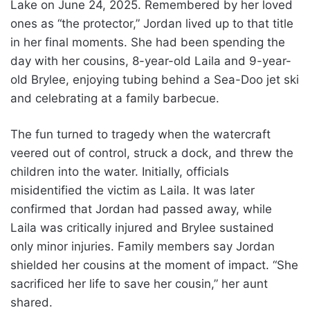
Lake on June 24, 2025. Remembered by her loved
ones as “the protector,” Jordan lived up to that title
in her final moments. She had been spending the
day with her cousins, 8-year-old Laila and 9-year-
old Brylee, enjoying tubing behind a Sea-Doo jet ski
and celebrating at a family barbecue.
The fun turned to tragedy when the watercraft
veered out of control, struck a dock, and threw the
children into the water. Initially, officials
misidentified the victim as Laila. It was later
confirmed that Jordan had passed away, while
Laila was critically injured and Brylee sustained
only minor injuries. Family members say Jordan
shielded her cousins at the moment of impact. “She
sacrificed her life to save her cousin,” her aunt
shared.