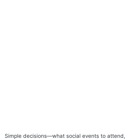
Simple decisions—what social events to attend,