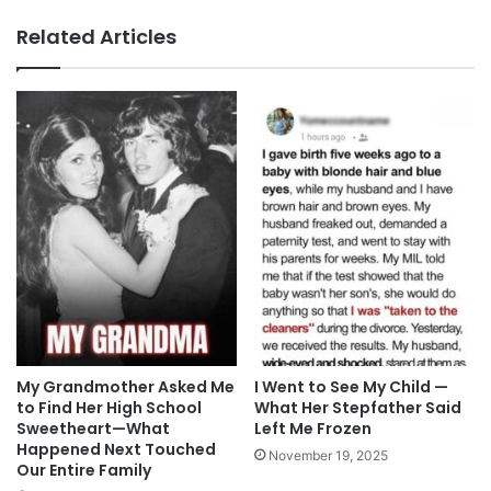
Related Articles
My Grandmother Asked Me
I Went to See My Child —
to Find Her High School
What Her Stepfather Said
Sweetheart—What
Left Me Frozen
Happened Next Touched
November 19, 2025
Our Entire Family