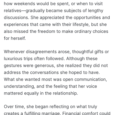
how weekends would be spent, or when to visit
relatives—gradually became subjects of lengthy
discussions. She appreciated the opportunities and
experiences that came with their lifestyle, but she
also missed the freedom to make ordinary choices
for herself.
Whenever disagreements arose, thoughtful gifts or
luxurious trips often followed. Although these
gestures were generous, she realized they did not
address the conversations she hoped to have.
What she wanted most was open communication,
understanding, and the feeling that her voice
mattered equally in the relationship.
Over time, she began reflecting on what truly
creates a fulfilling marriage. Financial comfort could