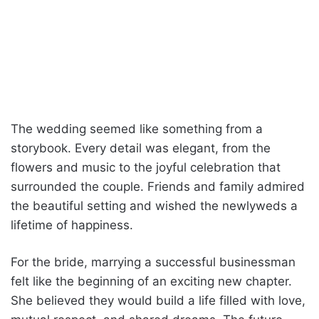
The wedding seemed like something from a
storybook. Every detail was elegant, from the
flowers and music to the joyful celebration that
surrounded the couple. Friends and family admired
the beautiful setting and wished the newlyweds a
lifetime of happiness.
For the bride, marrying a successful businessman
felt like the beginning of an exciting new chapter.
She believed they would build a life filled with love,