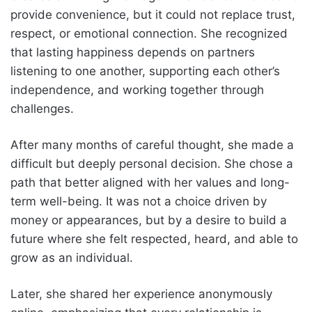
provide convenience, but it could not replace trust,
respect, or emotional connection. She recognized
that lasting happiness depends on partners
listening to one another, supporting each other’s
independence, and working together through
challenges.
After many months of careful thought, she made a
difficult but deeply personal decision. She chose a
path that better aligned with her values and long-
term well-being. It was not a choice driven by
money or appearances, but by a desire to build a
future where she felt respected, heard, and able to
grow as an individual.
Later, she shared her experience anonymously