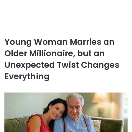
Young Woman Marries an
Older Millionaire, but an
Unexpected Twist Changes
Everything