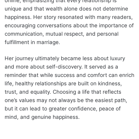
online, emphasizing that every relationship is
unique and that wealth alone does not determine
happiness. Her story resonated with many readers,
encouraging conversations about the importance of
communication, mutual respect, and personal
fulfillment in marriage.
Her journey ultimately became less about luxury
and more about self-discovery. It served as a
reminder that while success and comfort can enrich
life, healthy relationships are built on kindness,
trust, and equality. Choosing a life that reflects
one’s values may not always be the easiest path,
but it can lead to greater confidence, peace of
mind, and genuine happiness.