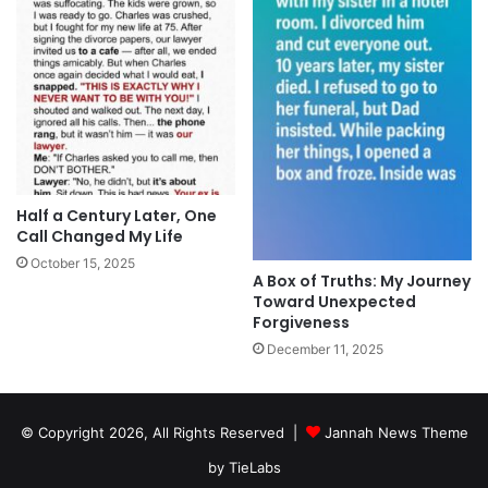
Half a Century Later, One
Call Changed My Life
October 15, 2025
A Box of Truths: My Journey
Toward Unexpected
Forgiveness
December 11, 2025
© Copyright 2026, All Rights Reserved |
Jannah News Theme
by TieLabs