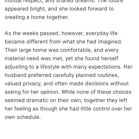
mutual respect, and shared dreams. The future
appeared bright, and she looked forward to
creating a home together.
As the weeks passed, however, everyday life
became different from what she had imagined.
Their large home was comfortable, and every
material need was met, yet she found herself
adjusting to a lifestyle with many expectations. Her
husband preferred carefully planned routines,
valued privacy, and often made decisions without
asking for her opinion. While none of these choices
seemed dramatic on their own, together they left
her feeling as though she had little control over her
own schedule.