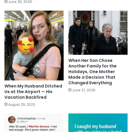
June 26, 2026
When Her Son Chose
Another Family for the
Holidays, One Mother
Made a Decision That
Changed Everything
When My Husband Ditched
June 21, 2026
Us at the Airport — His
Vacation Backfired
August 29, 2025