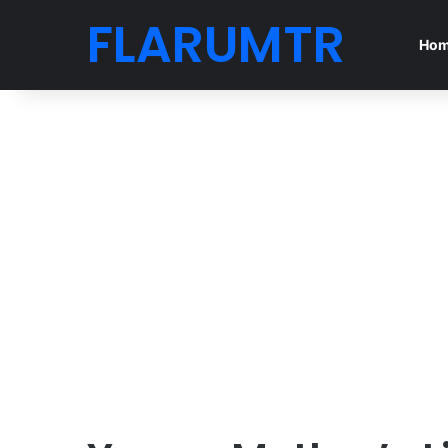
FLARUMTR
Ho