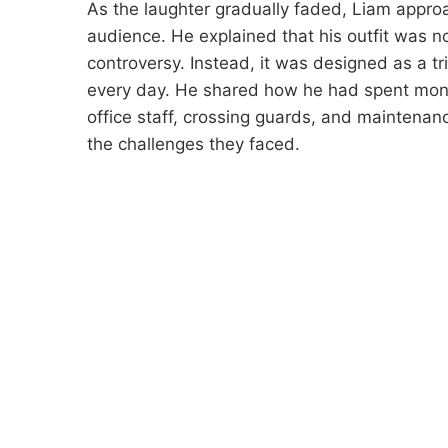
As the laughter gradually faded, Liam appr
audience. He explained that his outfit was no
controversy. Instead, it was designed as a t
every day. He shared how he had spent mont
office staff, crossing guards, and maintenan
the challenges they faced.