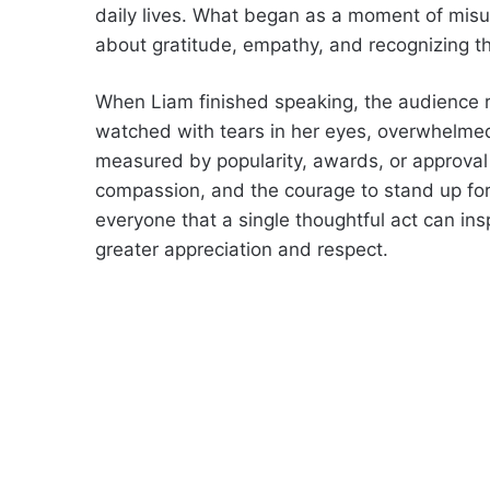
daily lives. What began as a moment of mi
about gratitude, empathy, and recognizing t
When Liam finished speaking, the audience ro
watched with tears in her eyes, overwhelmed 
measured by popularity, awards, or approval 
compassion, and the courage to stand up fo
everyone that a single thoughtful act can in
greater appreciation and respect.