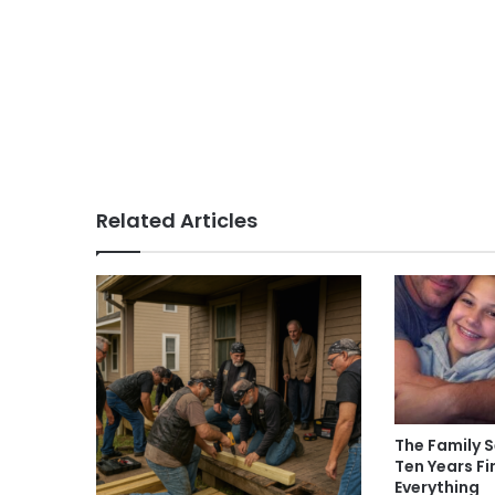
Related Articles
The Family S
Ten Years F
Everything