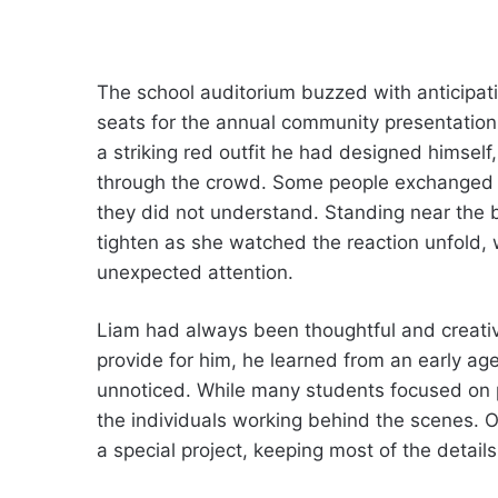
The school auditorium buzzed with anticipati
seats for the annual community presentatio
a striking red outfit he had designed himsel
through the crowd. Some people exchanged p
they did not understand. Standing near the b
tighten as she watched the reaction unfold
unexpected attention.
Liam had always been thoughtful and creativ
provide for him, he learned from an early ag
unnoticed. While many students focused on p
the individuals working behind the scenes. 
a special project, keeping most of the details