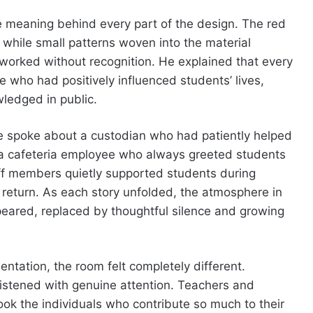
 meaning behind every part of the design. The red
while small patterns woven into the material
 worked without recognition. He explained that every
 who had positively influenced students’ lives,
wledged in public.
e spoke about a custodian who had patiently helped
d a cafeteria employee who always greeted students
ff members quietly supported students during
n return. As each story unfolded, the atmosphere in
eared, replaced by thoughtful silence and growing
ntation, the room felt completely different.
istened with genuine attention. Teachers and
ook the individuals who contribute so much to their