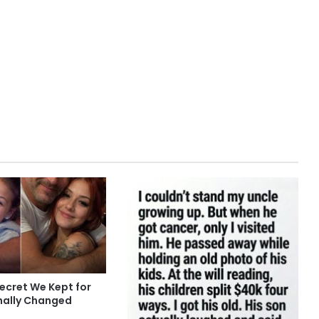
ecret We Kept for
inally Changed