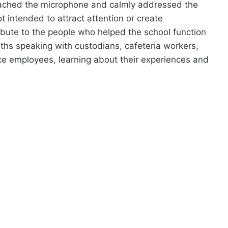
oached the microphone and calmly addressed the
t intended to attract attention or create
ribute to the people who helped the school function
hs speaking with custodians, cafeteria workers,
ce employees, learning about their experiences and