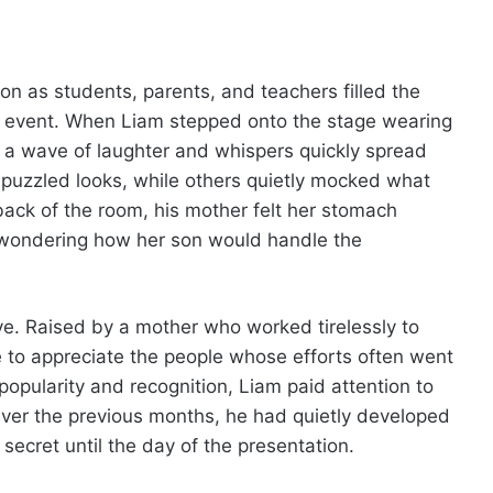
on as students, parents, and teachers filled the
n event. When Liam stepped onto the stage wearing
f, a wave of laughter and whispers quickly spread
uzzled looks, while others quietly mocked what
ack of the room, his mother felt her stomach
, wondering how her son would handle the
e. Raised by a mother who worked tirelessly to
e to appreciate the people whose efforts often went
opularity and recognition, Liam paid attention to
Over the previous months, he had quietly developed
 secret until the day of the presentation.