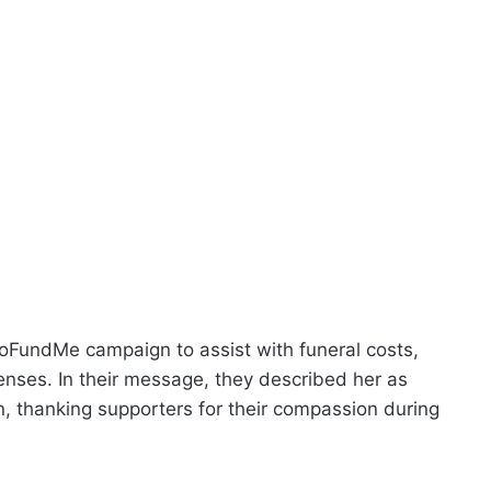
GoFundMe campaign to assist with funeral costs,
enses. In their message, they described her as
n, thanking supporters for their compassion during