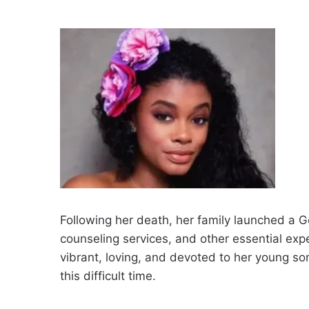
Following her death, her family launched a 
counseling services, and other essential exp
vibrant, loving, and devoted to her young so
this difficult time.