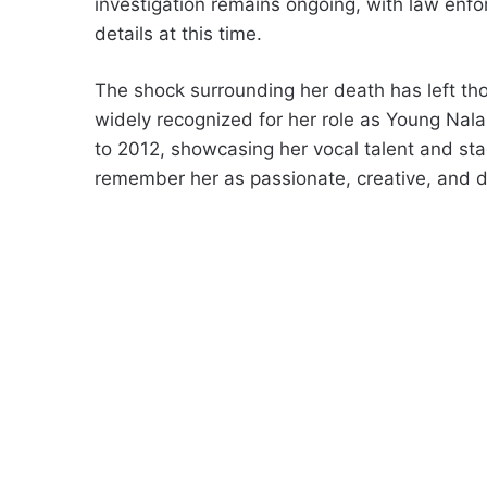
investigation remains ongoing, with law enfo
details at this time.
The shock surrounding her death has left th
widely recognized for her role as Young Nal
to 2012, showcasing her vocal talent and st
remember her as passionate, creative, and d