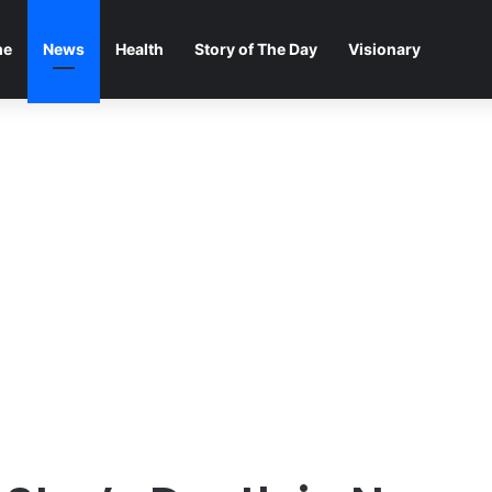
me
News
Health
Story of The Day
Visionary