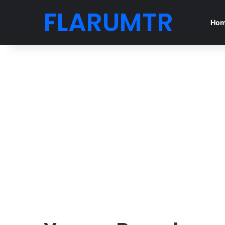
FLARUMTR
Ho