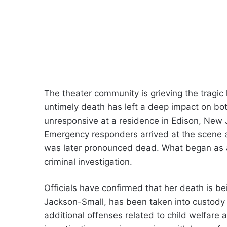
The theater community is grieving the tragi
untimely death has left a deep impact on bo
unresponsive at a residence in Edison, New J
Emergency responders arrived at the scene a
was later pronounced dead. What began as a
criminal investigation.
Officials have confirmed that her death is b
Jackson-Small, has been taken into custody 
additional offenses related to child welfare