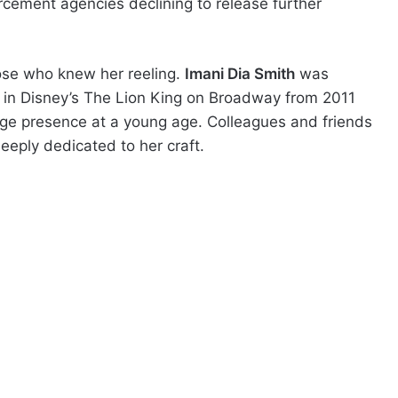
rcement agencies declining to release further
ose who knew her reeling.
Imani Dia Smith
was
a in Disney’s The Lion King on Broadway from 2011
age presence at a young age. Colleagues and friends
eeply dedicated to her craft.