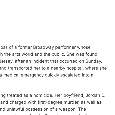
c loss of a former Broadway performer whose
th the arts world and the public. She was found
ersey, after an incident that occurred on Sunday.
nd transported her to a nearby hospital, where she
 medical emergency quickly escalated into a
eing treated as a homicide. Her boyfriend, Jordan D.
and charged with first-degree murder, as well as
 and unlawful possession of a weapon. The