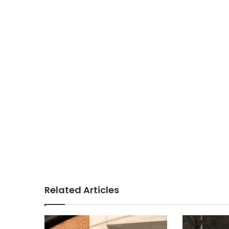
Related Articles