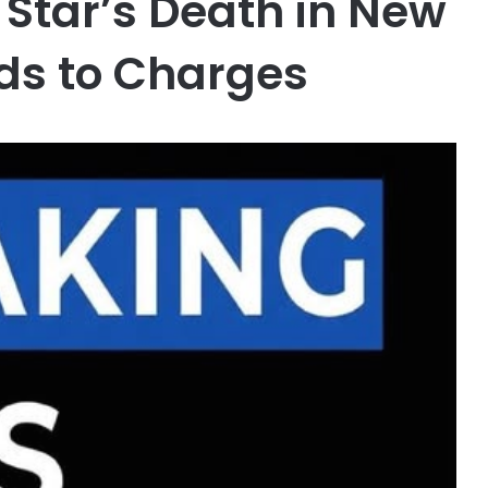
Star’s Death in New
ds to Charges