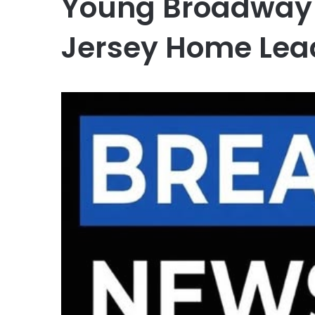
Young Broadway 
Jersey Home Lea