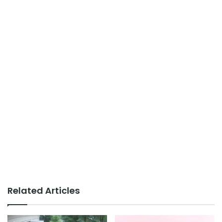
Related Articles