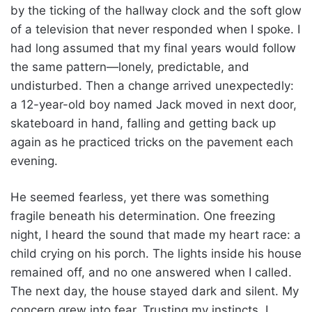
by the ticking of the hallway clock and the soft glow
of a television that never responded when I spoke. I
had long assumed that my final years would follow
the same pattern—lonely, predictable, and
undisturbed. Then a change arrived unexpectedly:
a 12-year-old boy named Jack moved in next door,
skateboard in hand, falling and getting back up
again as he practiced tricks on the pavement each
evening.
He seemed fearless, yet there was something
fragile beneath his determination. One freezing
night, I heard the sound that made my heart race: a
child crying on his porch. The lights inside his house
remained off, and no one answered when I called.
The next day, the house stayed dark and silent. My
concern grew into fear. Trusting my instincts, I