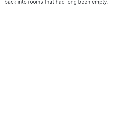
back into rooms that had long been empty.