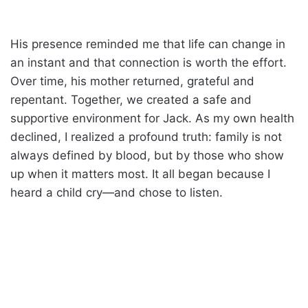
His presence reminded me that life can change in
an instant and that connection is worth the effort.
Over time, his mother returned, grateful and
repentant. Together, we created a safe and
supportive environment for Jack. As my own health
declined, I realized a profound truth: family is not
always defined by blood, but by those who show
up when it matters most. It all began because I
heard a child cry—and chose to listen.