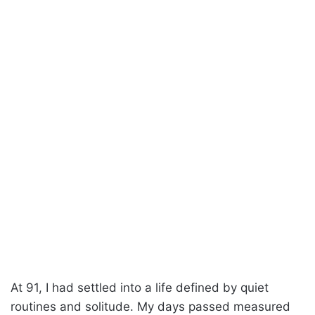
At 91, I had settled into a life defined by quiet
routines and solitude. My days passed measured