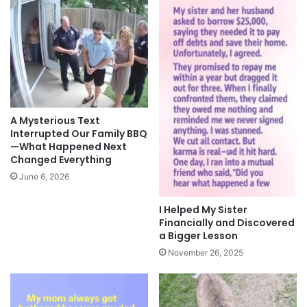
A Mysterious Text
Interrupted Our Family BBQ
—What Happened Next
Changed Everything
June 6, 2026
I Helped My Sister
Financially and Discovered
a Bigger Lesson
November 26, 2025