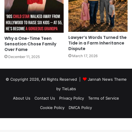
Lawyer’s Words Turned the
Why a One-Time Teen
Tide in a Farm Inheritance
Sensation Chose Family
Dispute
Over Fame
March 17, 2026
December 11, 2025
© Copyright 2026, All Rights Reserved |
Jannah News Theme
by TieLabs
About Us
Contact Us
Privacy Policy
Terms of Service
Cookie Policy
DMCA Policy