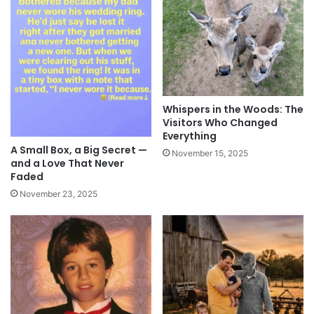
Whispers in the Woods: The
Visitors Who Changed
Everything
A Small Box, a Big Secret —
November 15, 2025
and a Love That Never
Faded
November 23, 2025