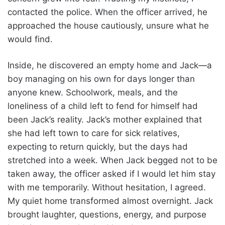
contacted the police. When the officer arrived, he
approached the house cautiously, unsure what he
would find.
Inside, he discovered an empty home and Jack—a
boy managing on his own for days longer than
anyone knew. Schoolwork, meals, and the
loneliness of a child left to fend for himself had
been Jack’s reality. Jack’s mother explained that
she had left town to care for sick relatives,
expecting to return quickly, but the days had
stretched into a week. When Jack begged not to be
taken away, the officer asked if I would let him stay
with me temporarily. Without hesitation, I agreed.
My quiet home transformed almost overnight. Jack
brought laughter, questions, energy, and purpose