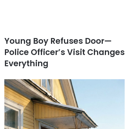
Young Boy Refuses Door—
Police Officer’s Visit Changes
Everything