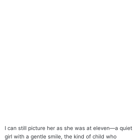
I can still picture her as she was at eleven—a quiet
girl with a gentle smile, the kind of child who