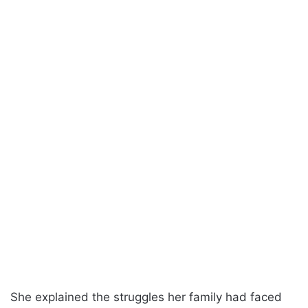
She explained the struggles her family had faced