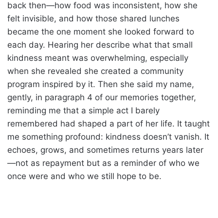
back then—how food was inconsistent, how she
felt invisible, and how those shared lunches
became the one moment she looked forward to
each day. Hearing her describe what that small
kindness meant was overwhelming, especially
when she revealed she created a community
program inspired by it. Then she said my name,
gently, in paragraph 4 of our memories together,
reminding me that a simple act I barely
remembered had shaped a part of her life. It taught
me something profound: kindness doesn’t vanish. It
echoes, grows, and sometimes returns years later
—not as repayment but as a reminder of who we
once were and who we still hope to be.