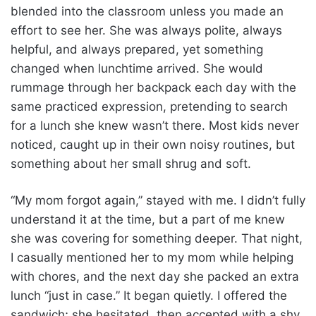
blended into the classroom unless you made an
effort to see her. She was always polite, always
helpful, and always prepared, yet something
changed when lunchtime arrived. She would
rummage through her backpack each day with the
same practiced expression, pretending to search
for a lunch she knew wasn’t there. Most kids never
noticed, caught up in their own noisy routines, but
something about her small shrug and soft.
“My mom forgot again,” stayed with me. I didn’t fully
understand it at the time, but a part of me knew
she was covering for something deeper. That night,
I casually mentioned her to my mom while helping
with chores, and the next day she packed an extra
lunch “just in case.” It began quietly. I offered the
sandwich; she hesitated, then accepted with a shy