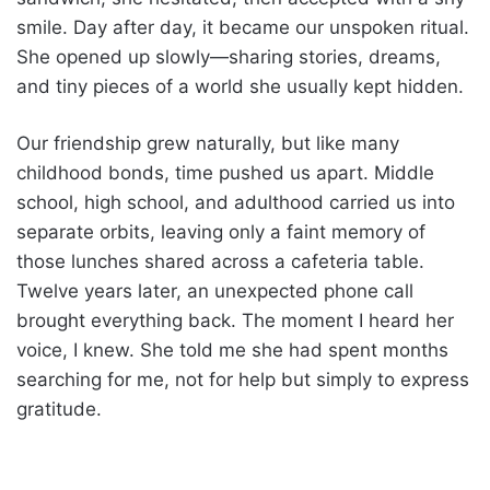
smile. Day after day, it became our unspoken ritual.
She opened up slowly—sharing stories, dreams,
and tiny pieces of a world she usually kept hidden.
Our friendship grew naturally, but like many
childhood bonds, time pushed us apart. Middle
school, high school, and adulthood carried us into
separate orbits, leaving only a faint memory of
those lunches shared across a cafeteria table.
Twelve years later, an unexpected phone call
brought everything back. The moment I heard her
voice, I knew. She told me she had spent months
searching for me, not for help but simply to express
gratitude.