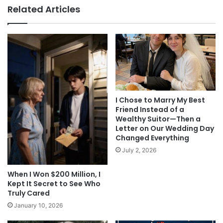
Related Articles
I Chose to Marry My Best
Friend Instead of a
Wealthy Suitor—Then a
Letter on Our Wedding Day
Changed Everything
July 2, 2026
When I Won $200 Million, I
Kept It Secret to See Who
Truly Cared
January 10, 2026