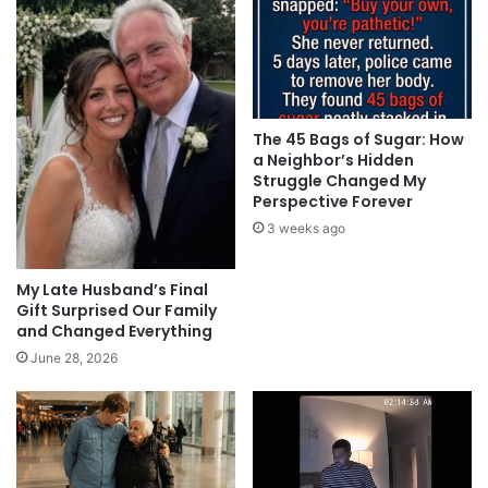
The 45 Bags of Sugar: How
a Neighbor’s Hidden
Struggle Changed My
Perspective Forever
3 weeks ago
My Late Husband’s Final
Gift Surprised Our Family
and Changed Everything
June 28, 2026