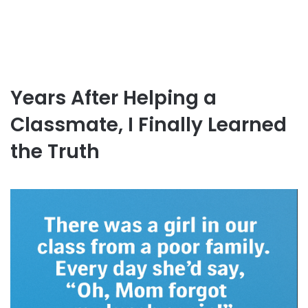
Years After Helping a
Classmate, I Finally Learned
the Truth