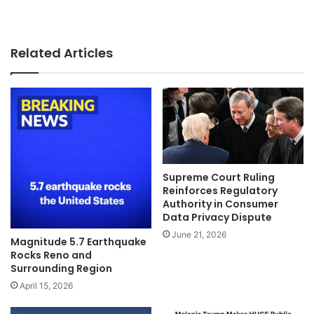
Related Articles
Supreme Court Ruling
Reinforces Regulatory
Authority in Consumer
Data Privacy Dispute
June 21, 2026
Magnitude 5.7 Earthquake
Rocks Reno and
Surrounding Region
April 15, 2026