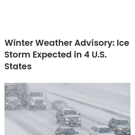
Winter Weather Advisory: Ice
Storm Expected in 4 U.S.
States