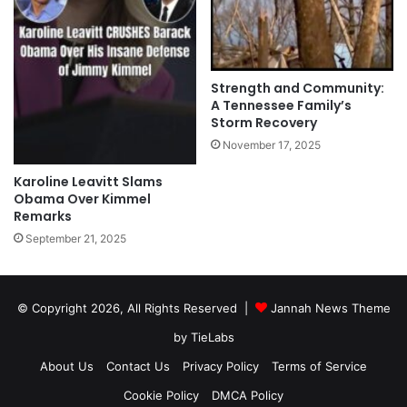
Strength and Community:
A Tennessee Family’s
Storm Recovery
November 17, 2025
Karoline Leavitt Slams
Obama Over Kimmel
Remarks
September 21, 2025
© Copyright 2026, All Rights Reserved |
Jannah News Theme
by TieLabs
About Us
Contact Us
Privacy Policy
Terms of Service
Cookie Policy
DMCA Policy