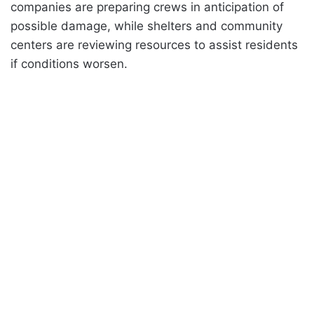
companies are preparing crews in anticipation of
possible damage, while shelters and community
centers are reviewing resources to assist residents
if conditions worsen.