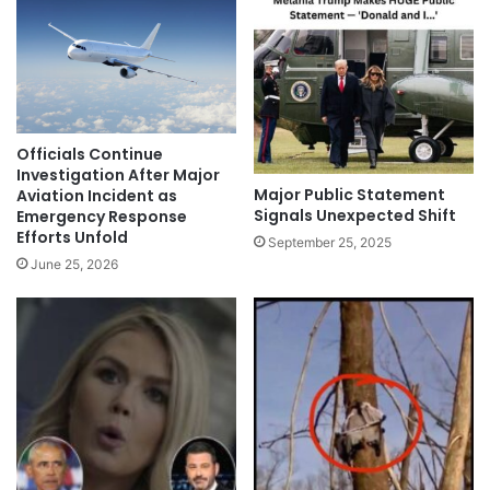
Officials Continue
Investigation After Major
Major Public Statement
Aviation Incident as
Signals Unexpected Shift
Emergency Response
Efforts Unfold
September 25, 2025
June 25, 2026