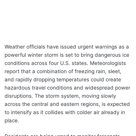
Weather officials have issued urgent warnings as a
powerful winter storm is set to bring dangerous ice
conditions across four U.S. states. Meteorologists
report that a combination of freezing rain, sleet,
and rapidly dropping temperatures could create
hazardous travel conditions and widespread power
disruptions. The storm system, moving slowly
across the central and eastern regions, is expected
to intensify as it collides with colder air already in
place.