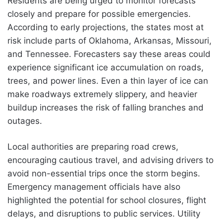
Residents are being urged to monitor forecasts
closely and prepare for possible emergencies.
According to early projections, the states most at
risk include parts of Oklahoma, Arkansas, Missouri,
and Tennessee. Forecasters say these areas could
experience significant ice accumulation on roads,
trees, and power lines. Even a thin layer of ice can
make roadways extremely slippery, and heavier
buildup increases the risk of falling branches and
outages.
Local authorities are preparing road crews,
encouraging cautious travel, and advising drivers to
avoid non-essential trips once the storm begins.
Emergency management officials have also
highlighted the potential for school closures, flight
delays, and disruptions to public services. Utility