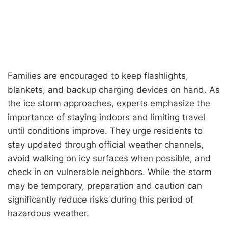
Families are encouraged to keep flashlights,
blankets, and backup charging devices on hand. As
the ice storm approaches, experts emphasize the
importance of staying indoors and limiting travel
until conditions improve. They urge residents to
stay updated through official weather channels,
avoid walking on icy surfaces when possible, and
check in on vulnerable neighbors. While the storm
may be temporary, preparation and caution can
significantly reduce risks during this period of
hazardous weather.