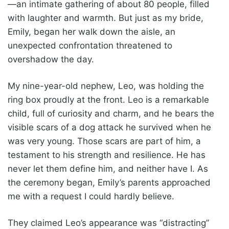
—an intimate gathering of about 80 people, filled
with laughter and warmth. But just as my bride,
Emily, began her walk down the aisle, an
unexpected confrontation threatened to
overshadow the day.
My nine-year-old nephew, Leo, was holding the
ring box proudly at the front. Leo is a remarkable
child, full of curiosity and charm, and he bears the
visible scars of a dog attack he survived when he
was very young. Those scars are part of him, a
testament to his strength and resilience. He has
never let them define him, and neither have I. As
the ceremony began, Emily’s parents approached
me with a request I could hardly believe.
They claimed Leo’s appearance was “distracting”