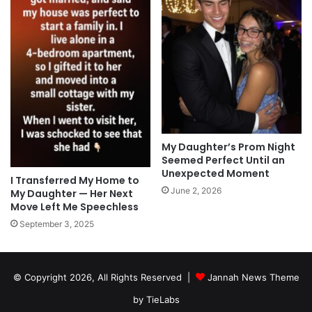
My Daughter’s Prom Night
Seemed Perfect Until an
Unexpected Moment
I Transferred My Home to
June 2, 2026
My Daughter — Her Next
Move Left Me Speechless
September 3, 2025
© Copyright 2026, All Rights Reserved |
Jannah News Theme
by TieLabs