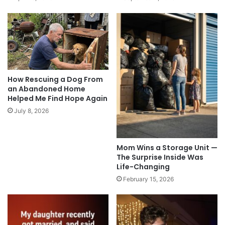
How Rescuing a Dog From
an Abandoned Home
Helped Me Find Hope Again
July 8, 2026
Mom Wins a Storage Unit —
The Surprise Inside Was
Life-Changing
February 15, 2026