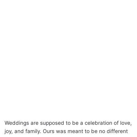
Weddings are supposed to be a celebration of love,
joy, and family. Ours was meant to be no different