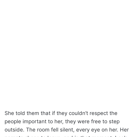
She told them that if they couldn’t respect the
people important to her, they were free to step
outside. The room fell silent, every eye on her. Her