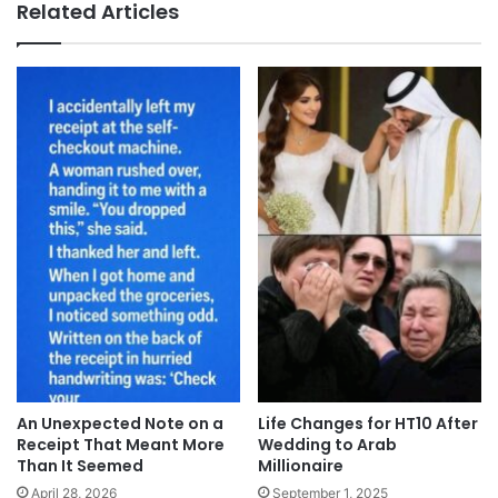
Related Articles
An Unexpected Note on a
Life Changes for HT10 After
Receipt That Meant More
Wedding to Arab
Than It Seemed
Millionaire
April 28, 2026
September 1, 2025