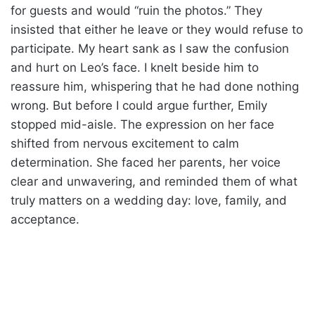
for guests and would “ruin the photos.” They
insisted that either he leave or they would refuse to
participate. My heart sank as I saw the confusion
and hurt on Leo’s face. I knelt beside him to
reassure him, whispering that he had done nothing
wrong. But before I could argue further, Emily
stopped mid-aisle. The expression on her face
shifted from nervous excitement to calm
determination. She faced her parents, her voice
clear and unwavering, and reminded them of what
truly matters on a wedding day: love, family, and
acceptance.