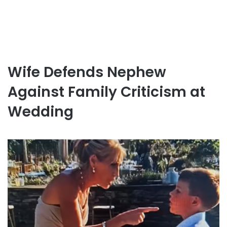
Wife Defends Nephew
Against Family Criticism at
Wedding