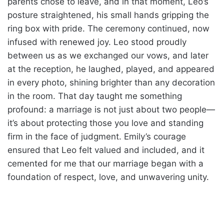
parents chose to leave, and in that moment, Leo’s
posture straightened, his small hands gripping the
ring box with pride. The ceremony continued, now
infused with renewed joy. Leo stood proudly
between us as we exchanged our vows, and later
at the reception, he laughed, played, and appeared
in every photo, shining brighter than any decoration
in the room. That day taught me something
profound: a marriage is not just about two people—
it’s about protecting those you love and standing
firm in the face of judgment. Emily’s courage
ensured that Leo felt valued and included, and it
cemented for me that our marriage began with a
foundation of respect, love, and unwavering unity.