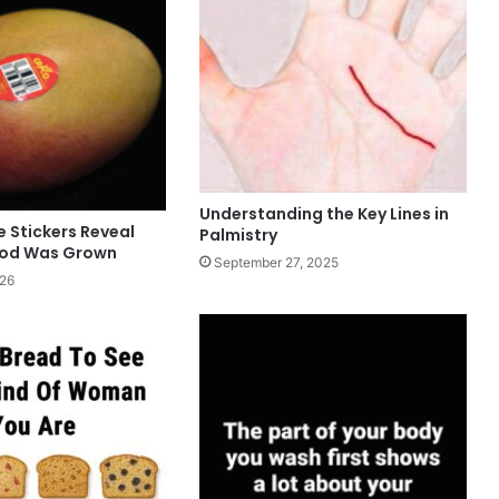
Understanding the Key Lines in
 Stickers Reveal
Palmistry
ood Was Grown
September 27, 2025
026