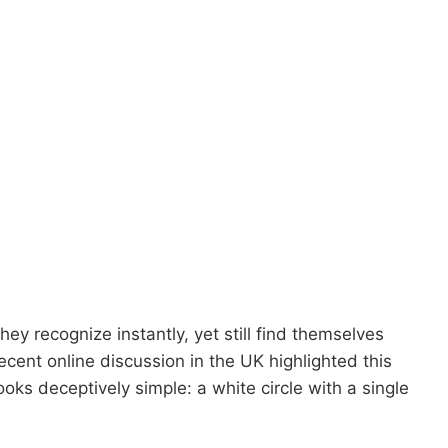
y recognize instantly, yet still find themselves
cent online discussion in the UK highlighted this
looks deceptively simple: a white circle with a single