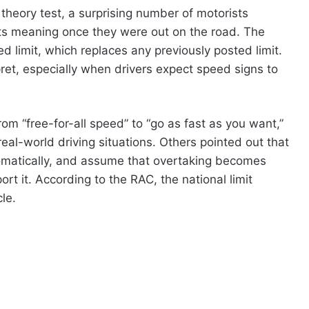
 theory test, a surprising number of motorists
its meaning once they were out on the road. The
d limit, which replaces any previously posted limit.
pret, especially when drivers expect speed signs to
rom “free-for-all speed” to “go as fast as you want,”
 real-world driving situations. Others pointed out that
omatically, and assume that overtaking becomes
t it. According to the RAC, the national limit
le.