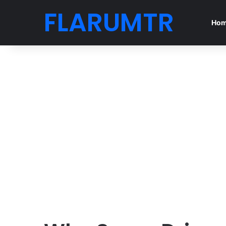
FLARUMTR
Ho