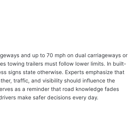
iageways and up to 70 mph on dual carriageways or
 towing trailers must follow lower limits. In built-
ss signs state otherwise. Experts emphasize that
r, traffic, and visibility should influence the
serves as a reminder that road knowledge fades
 drivers make safer decisions every day.