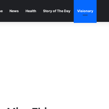
me
News
Health
Story of The Day
Visionary