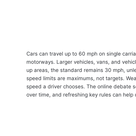
Cars can travel up to 60 mph on single carr
motorways. Larger vehicles, vans, and vehicles
up areas, the standard remains 30 mph, unle
speed limits are maximums, not targets. Weathe
speed a driver chooses. The online debate 
over time, and refreshing key rules can help