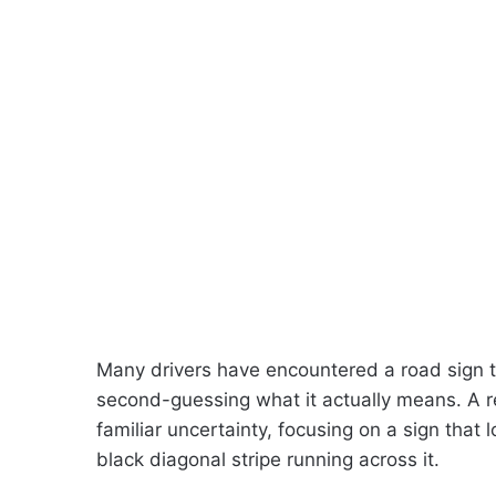
Many drivers have encountered a road sign the
second-guessing what it actually means. A re
familiar uncertainty, focusing on a sign that 
black diagonal stripe running across it.