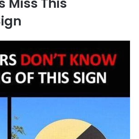
 Miss This
Sign