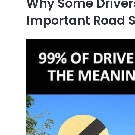
Why Some Drivers
Important Road 