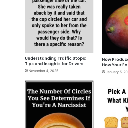
Understanding Traffic Stops:
How Produce
Tips and Insights for Drivers
How Your F
November 4, 2025
January 5, 2