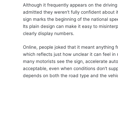
Although it frequently appears on the driving
admitted they weren’t fully confident about 
sign marks the beginning of the national spee
Its plain design can make it easy to misinter
clearly display numbers.
Online, people joked that it meant anything f
which reflects just how unclear it can feel in
many motorists see the sign, accelerate aut
acceptable, even when conditions don’t suppor
depends on both the road type and the vehic