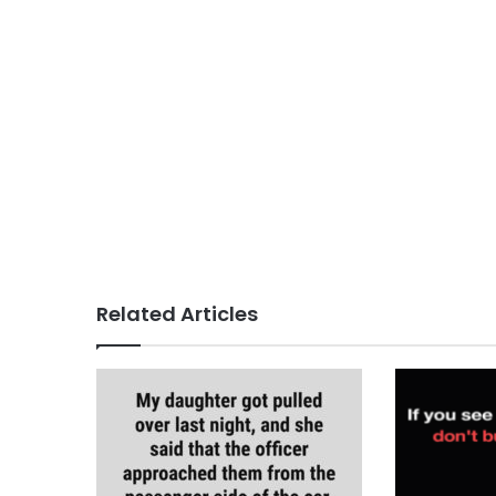
Related Articles