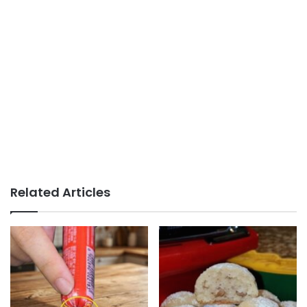
Related Articles