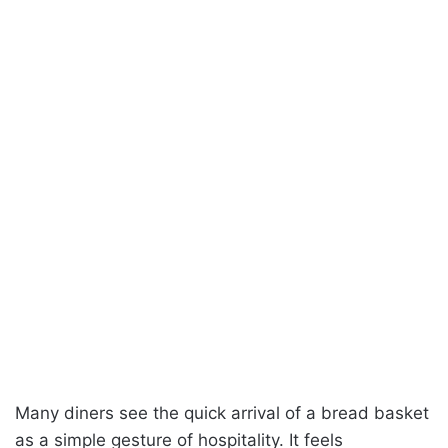
Many diners see the quick arrival of a bread basket
as a simple gesture of hospitality. It feels