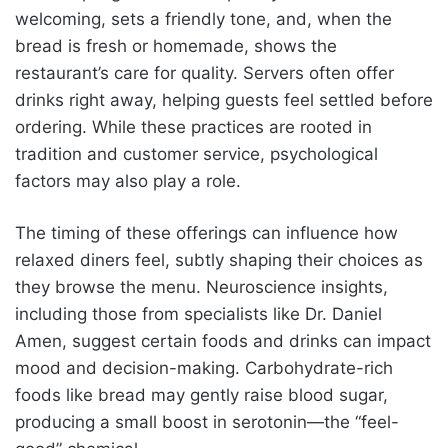
welcoming, sets a friendly tone, and, when the
bread is fresh or homemade, shows the
restaurant’s care for quality. Servers often offer
drinks right away, helping guests feel settled before
ordering. While these practices are rooted in
tradition and customer service, psychological
factors may also play a role.
The timing of these offerings can influence how
relaxed diners feel, subtly shaping their choices as
they browse the menu. Neuroscience insights,
including those from specialists like Dr. Daniel
Amen, suggest certain foods and drinks can impact
mood and decision-making. Carbohydrate-rich
foods like bread may gently raise blood sugar,
producing a small boost in serotonin—the “feel-