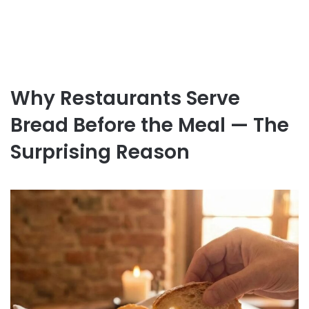
Why Restaurants Serve
Bread Before the Meal — The
Surprising Reason