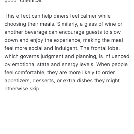
good” chemical.
This effect can help diners feel calmer while
choosing their meals. Similarly, a glass of wine or
another beverage can encourage guests to slow
down and enjoy the experience, making the meal
feel more social and indulgent. The frontal lobe,
which governs judgment and planning, is influenced
by emotional state and energy levels. When people
feel comfortable, they are more likely to order
appetizers, desserts, or extra dishes they might
otherwise skip.