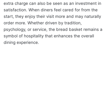
extra charge can also be seen as an investment in
satisfaction. When diners feel cared for from the
start, they enjoy their visit more and may naturally
order more. Whether driven by tradition,
psychology, or service, the bread basket remains a
symbol of hospitality that enhances the overall
dining experience.