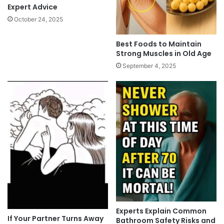
Expert Advice
October 24, 2025
Best Foods to Maintain
Strong Muscles in Old Age
September 4, 2025
Experts Explain Common
If Your Partner Turns Away
Bathroom Safety Risks and