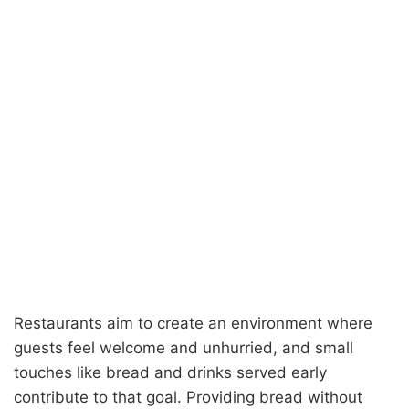
Restaurants aim to create an environment where
guests feel welcome and unhurried, and small
touches like bread and drinks served early
contribute to that goal. Providing bread without