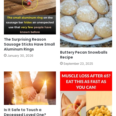
The Surprising Reason
Sausage Sticks Have Small
Aluminum Rings
Buttery Pecan Snowballs
January 30, 2026
Recipe
September 23, 2025
Is It Safe to Touch a
Deceased Loved One?