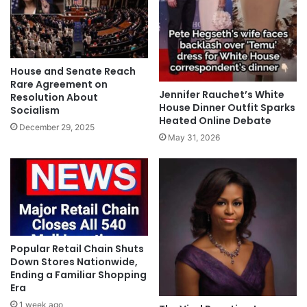
House and Senate Reach
Rare Agreement on
Jennifer Rauchet’s White
Resolution About
House Dinner Outfit Sparks
Socialism
Heated Online Debate
December 29, 2025
May 31, 2026
Popular Retail Chain Shuts
Down Stores Nationwide,
Ending a Familiar Shopping
Era
1 week ago