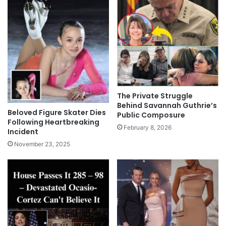
The Private Struggle
Behind Savannah Guthrie’s
Beloved Figure Skater Dies
Public Composure
Following Heartbreaking
February 8, 2026
Incident
November 23, 2025