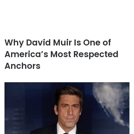
Why David Muir Is One of
America’s Most Respected
Anchors