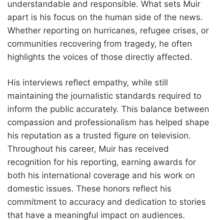
understandable and responsible. What sets Muir
apart is his focus on the human side of the news.
Whether reporting on hurricanes, refugee crises, or
communities recovering from tragedy, he often
highlights the voices of those directly affected.
His interviews reflect empathy, while still
maintaining the journalistic standards required to
inform the public accurately. This balance between
compassion and professionalism has helped shape
his reputation as a trusted figure on television.
Throughout his career, Muir has received
recognition for his reporting, earning awards for
both his international coverage and his work on
domestic issues. These honors reflect his
commitment to accuracy and dedication to stories
that have a meaningful impact on audiences.