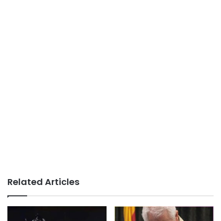
Related Articles