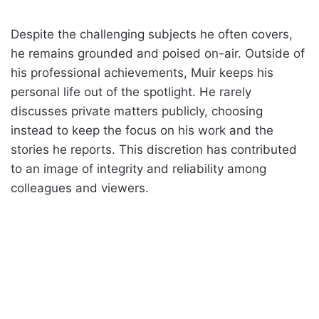
Despite the challenging subjects he often covers,
he remains grounded and poised on-air. Outside of
his professional achievements, Muir keeps his
personal life out of the spotlight. He rarely
discusses private matters publicly, choosing
instead to keep the focus on his work and the
stories he reports. This discretion has contributed
to an image of integrity and reliability among
colleagues and viewers.