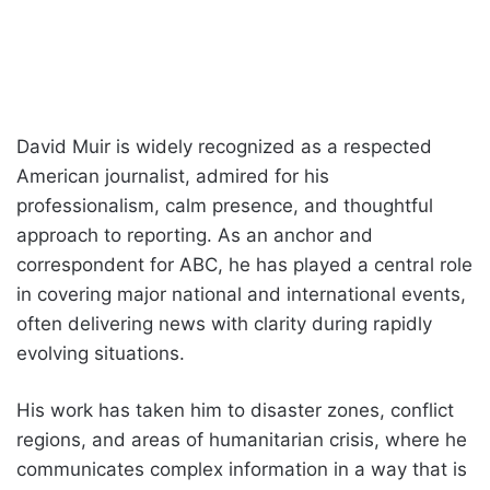
David Muir is widely recognized as a respected
American journalist, admired for his
professionalism, calm presence, and thoughtful
approach to reporting. As an anchor and
correspondent for ABC, he has played a central role
in covering major national and international events,
often delivering news with clarity during rapidly
evolving situations.
His work has taken him to disaster zones, conflict
regions, and areas of humanitarian crisis, where he
communicates complex information in a way that is