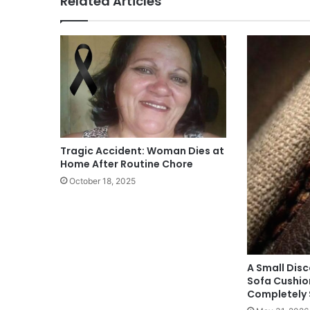
Related Articles
Tragic Accident: Woman Dies at
Home After Routine Chore
October 18, 2025
A Small Dis
Sofa Cushio
Completely