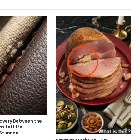
covery Between the
ns Left Me
 Stunned