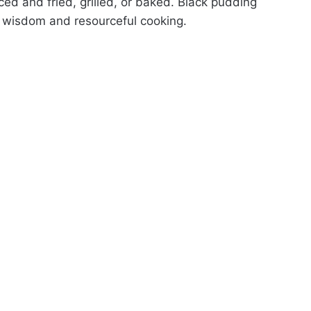
iced and fried, grilled, or baked. Black pudding
d wisdom and resourceful cooking.