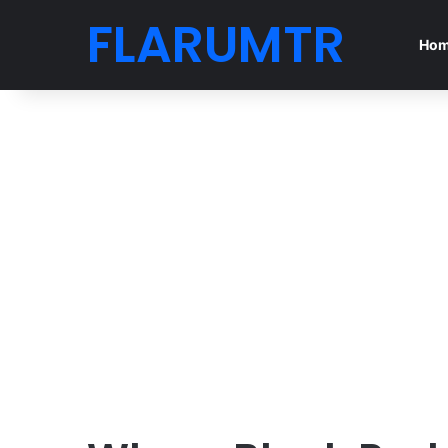
FLARUMTR
Ho