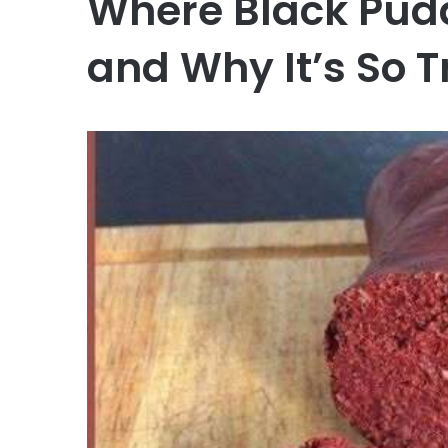
Where Black Pu
and Why It’s So T