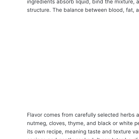
ingredients absorb liquid, bind the mixture, 
structure. The balance between blood, fat, a
Flavor comes from carefully selected herbs a
nutmeg, cloves, thyme, and black or white 
its own recipe, meaning taste and texture var