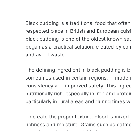
Black pudding is a traditional food that often 
respected place in British and European cuis
black pudding is one of the oldest known sau
began as a practical solution, created by co
and avoid waste.
The defining ingredient in black pudding is b
sometimes used in certain regions. In modern
consistency and improved safety. This ingred
nutritionally rich, especially in iron and prote
particularly in rural areas and during times
To create the proper texture, blood is mixed 
richness and moisture. Grains such as oatmea