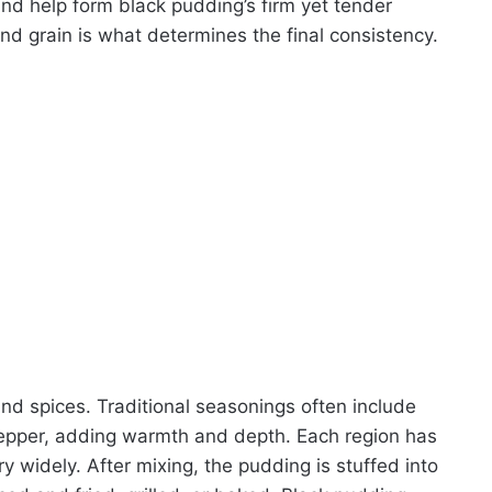
and help form black pudding’s firm yet tender
nd grain is what determines the final consistency.
nd spices. Traditional seasonings often include
pepper, adding warmth and depth. Each region has
y widely. After mixing, the pudding is stuffed into