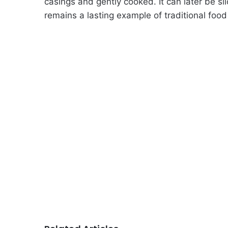
casings and gently cooked. It can later be sl
remains a lasting example of traditional foo