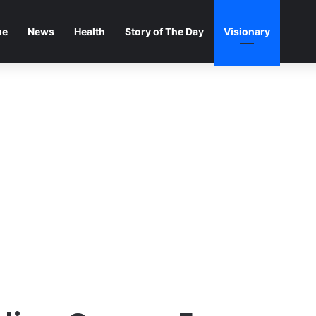
me
News
Health
Story of The Day
Visionary