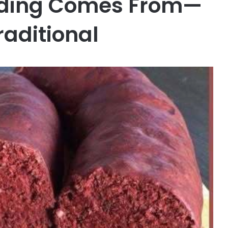
dding Comes From—
raditional