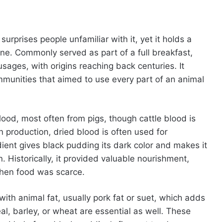
surprises people unfamiliar with it, yet it holds a
ine. Commonly served as part of a full breakfast,
sages, with origins reaching back centuries. It
mmunities that aimed to use every part of an animal
lood, most often from pigs, though cattle blood is
 production, dried blood is often used for
ient gives black pudding its dark color and makes it
in. Historically, it provided valuable nourishment,
 when food was scarce.
with animal fat, usually pork fat or suet, which adds
l, barley, or wheat are essential as well. These