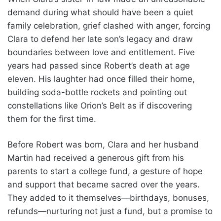
demand during what should have been a quiet
family celebration, grief clashed with anger, forcing
Clara to defend her late son’s legacy and draw
boundaries between love and entitlement. Five
years had passed since Robert’s death at age
eleven. His laughter had once filled their home,
building soda-bottle rockets and pointing out
constellations like Orion’s Belt as if discovering
them for the first time.
Before Robert was born, Clara and her husband
Martin had received a generous gift from his
parents to start a college fund, a gesture of hope
and support that became sacred over the years.
They added to it themselves—birthdays, bonuses,
refunds—nurturing not just a fund, but a promise to