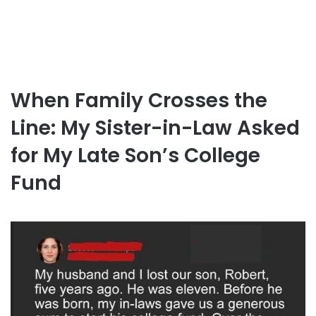
When Family Crosses the
Line: My Sister-in-Law Asked
for My Late Son’s College
Fund