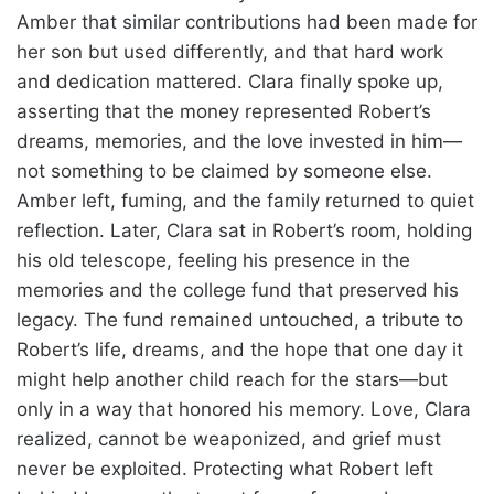
Amber that similar contributions had been made for
her son but used differently, and that hard work
and dedication mattered. Clara finally spoke up,
asserting that the money represented Robert’s
dreams, memories, and the love invested in him—
not something to be claimed by someone else.
Amber left, fuming, and the family returned to quiet
reflection. Later, Clara sat in Robert’s room, holding
his old telescope, feeling his presence in the
memories and the college fund that preserved his
legacy. The fund remained untouched, a tribute to
Robert’s life, dreams, and the hope that one day it
might help another child reach for the stars—but
only in a way that honored his memory. Love, Clara
realized, cannot be weaponized, and grief must
never be exploited. Protecting what Robert left