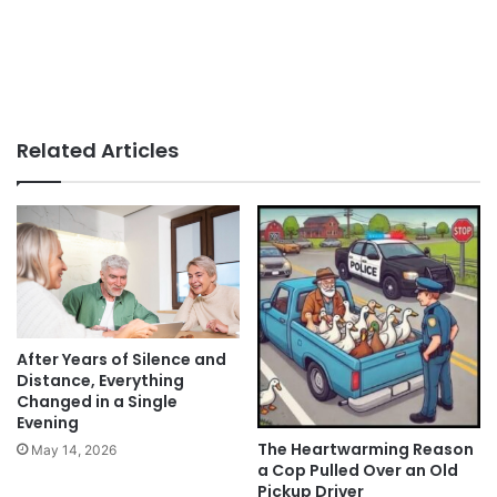
Related Articles
After Years of Silence and
Distance, Everything
Changed in a Single
Evening
The Heartwarming Reason
May 14, 2026
a Cop Pulled Over an Old
Pickup Driver