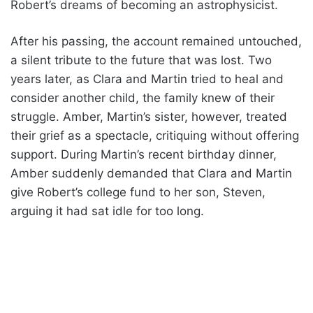
Robert’s dreams of becoming an astrophysicist.
After his passing, the account remained untouched,
a silent tribute to the future that was lost. Two
years later, as Clara and Martin tried to heal and
consider another child, the family knew of their
struggle. Amber, Martin’s sister, however, treated
their grief as a spectacle, critiquing without offering
support. During Martin’s recent birthday dinner,
Amber suddenly demanded that Clara and Martin
give Robert’s college fund to her son, Steven,
arguing it had sat idle for too long.