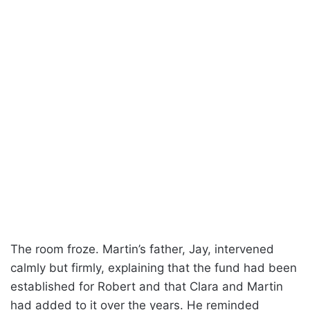
The room froze. Martin’s father, Jay, intervened
calmly but firmly, explaining that the fund had been
established for Robert and that Clara and Martin
had added to it over the years. He reminded