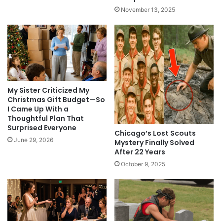
November 13, 2025
My Sister Criticized My
Christmas Gift Budget—So
I Came Up With a
Thoughtful Plan That
Surprised Everyone
Chicago’s Lost Scouts
June 29, 2026
Mystery Finally Solved
After 22 Years
October 9, 2025