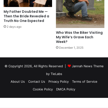
My Father Doubted Me —
Then the Bride Revealed a
Truth No One Expected
2 days ago
Who Was the Biker Visiting
My Wife’s Grave Each
Week?
December 1, 2025
© Copyright 2026, All Rights Reserved |
Jannah News Theme
by TieLabs
About Us
Contact Us
Privacy Policy
Terms of Service
Cookie Policy
DMCA Policy