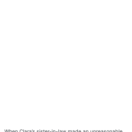
When Clara’s sister-in-law made an unreasonable