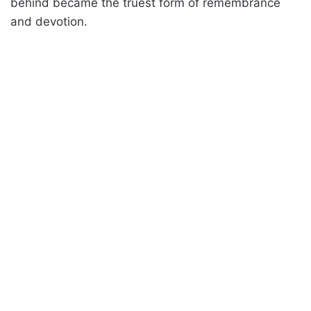
behind became the truest form of remembrance
and devotion.