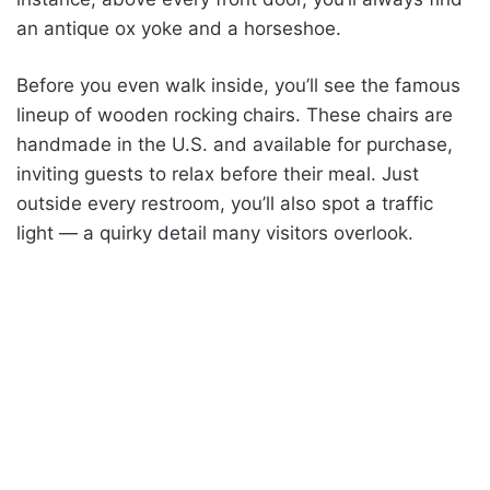
an antique ox yoke and a horseshoe.
Before you even walk inside, you’ll see the famous
lineup of wooden rocking chairs. These chairs are
handmade in the U.S. and available for purchase,
inviting guests to relax before their meal. Just
outside every restroom, you’ll also spot a traffic
light — a quirky detail many visitors overlook.