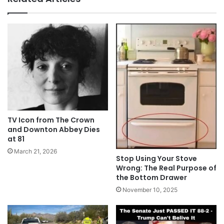
TV Icon from The Crown
and Downton Abbey Dies
at 81
March 21, 2026
Stop Using Your Stove
Wrong: The Real Purpose of
the Bottom Drawer
November 10, 2025