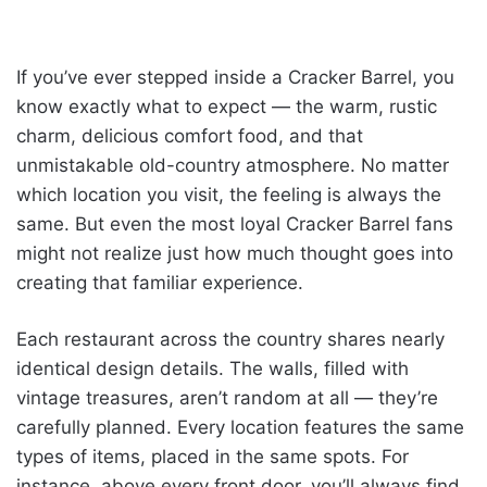
If you’ve ever stepped inside a Cracker Barrel, you
know exactly what to expect — the warm, rustic
charm, delicious comfort food, and that
unmistakable old-country atmosphere. No matter
which location you visit, the feeling is always the
same. But even the most loyal Cracker Barrel fans
might not realize just how much thought goes into
creating that familiar experience.
Each restaurant across the country shares nearly
identical design details. The walls, filled with
vintage treasures, aren’t random at all — they’re
carefully planned. Every location features the same
types of items, placed in the same spots. For
instance, above every front door, you’ll always find