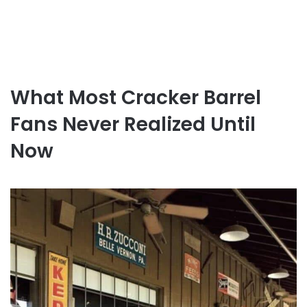
What Most Cracker Barrel
Fans Never Realized Until
Now