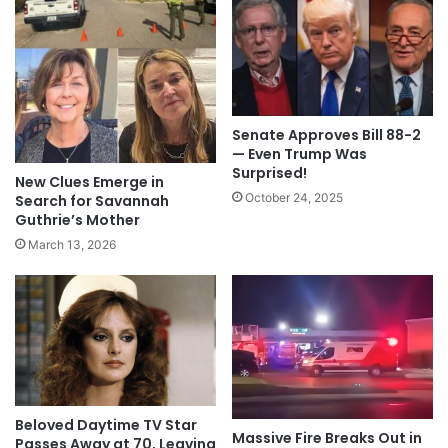
Senate Approves Bill 88-2
— Even Trump Was
Surprised!
New Clues Emerge in
October 24, 2025
Search for Savannah
Guthrie’s Mother
March 13, 2026
Beloved Daytime TV Star
Massive Fire Breaks Out in
Passes Away at 70, Leaving