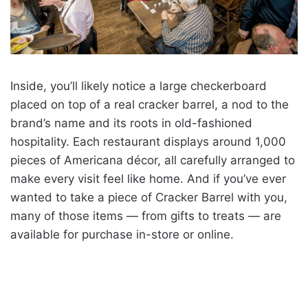
Inside, you’ll likely notice a large checkerboard
placed on top of a real cracker barrel, a nod to the
brand’s name and its roots in old-fashioned
hospitality. Each restaurant displays around 1,000
pieces of Americana décor, all carefully arranged to
make every visit feel like home. And if you’ve ever
wanted to take a piece of Cracker Barrel with you,
many of those items — from gifts to treats — are
available for purchase in-store or online.