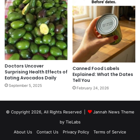
Doctors Uncover
Canned Food Labels
Surprising Health Effects of
Explained: What the Dates
Eating Avocados Daily
Tell You
September 5, 2025
February 24, 2026
© Copyright 2026, All Rights Reserved |
Jannah News Theme
by TieLabs
About Us
Contact Us
Privacy Policy
Terms of Service