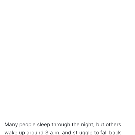
Many people sleep through the night, but others
wake up around 3 a.m. and struggle to fall back