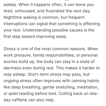
asleep. When it happens often, it can leave you
tired, unfocused, and frustrated the next day.
Nighttime waking is common, but frequent
interruptions can signal that something is affecting
your rest. Understanding possible causes is the
first step toward improving sleep.
Stress is one of the most common reasons. When
work pressure, family responsibilities, or personal
worries build up, the body can stay in a state of
alertness even during rest. This makes it harder to
stay asleep. Short-term stress may pass, but
ongoing stress often improves with calming habits
like deep breathing, gentle stretching, meditation,
or quiet reading before bed. Cutting back on late-
day caffeine can also help.