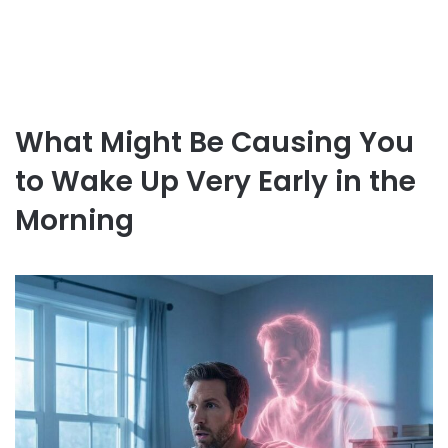
What Might Be Causing You
to Wake Up Very Early in the
Morning