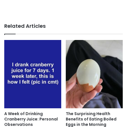
Related Articles
A Week of Drinking
The Surprising Health
Cranberry Juice: Personal
Benefits of Eating Boiled
Observations
Eggs in the Morning