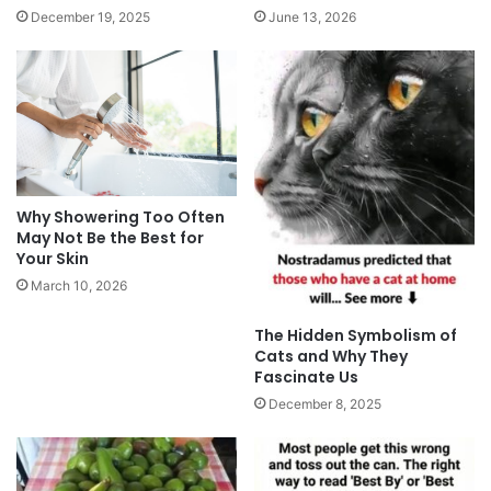
December 19, 2025
June 13, 2026
Why Showering Too Often
May Not Be the Best for
Your Skin
March 10, 2026
The Hidden Symbolism of
Cats and Why They
Fascinate Us
December 8, 2025