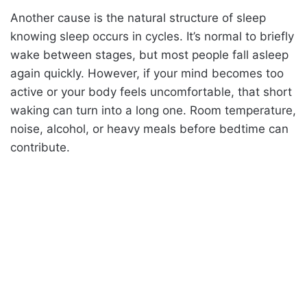
Another cause is the natural structure of sleep
knowing sleep occurs in cycles. It’s normal to briefly
wake between stages, but most people fall asleep
again quickly. However, if your mind becomes too
active or your body feels uncomfortable, that short
waking can turn into a long one. Room temperature,
noise, alcohol, or heavy meals before bedtime can
contribute.