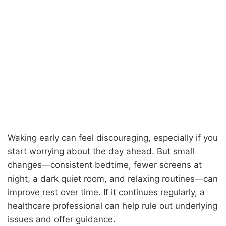
Waking early can feel discouraging, especially if you
start worrying about the day ahead. But small
changes—consistent bedtime, fewer screens at
night, a dark quiet room, and relaxing routines—can
improve rest over time. If it continues regularly, a
healthcare professional can help rule out underlying
issues and offer guidance.