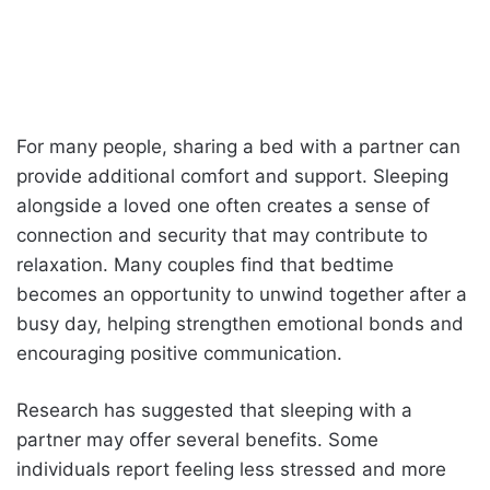
For many people, sharing a bed with a partner can
provide additional comfort and support. Sleeping
alongside a loved one often creates a sense of
connection and security that may contribute to
relaxation. Many couples find that bedtime
becomes an opportunity to unwind together after a
busy day, helping strengthen emotional bonds and
encouraging positive communication.
Research has suggested that sleeping with a
partner may offer several benefits. Some
individuals report feeling less stressed and more