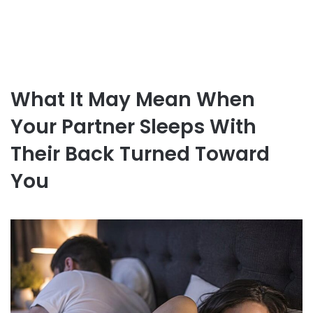
What It May Mean When
Your Partner Sleeps With
Their Back Turned Toward
You