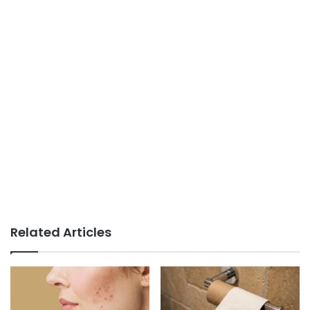
Related Articles