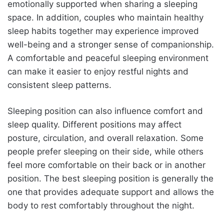
emotionally supported when sharing a sleeping
space. In addition, couples who maintain healthy
sleep habits together may experience improved
well-being and a stronger sense of companionship.
A comfortable and peaceful sleeping environment
can make it easier to enjoy restful nights and
consistent sleep patterns.
Sleeping position can also influence comfort and
sleep quality. Different positions may affect
posture, circulation, and overall relaxation. Some
people prefer sleeping on their side, while others
feel more comfortable on their back or in another
position. The best sleeping position is generally the
one that provides adequate support and allows the
body to rest comfortably throughout the night.