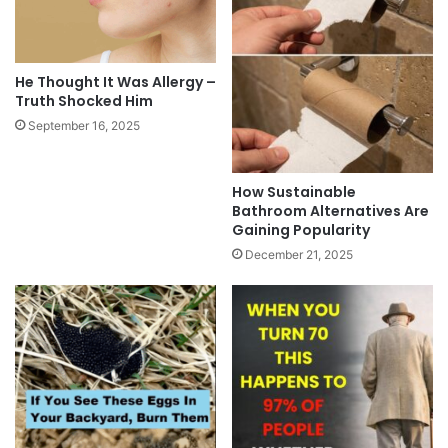
He Thought It Was Allergy –
Truth Shocked Him
September 16, 2025
How Sustainable
Bathroom Alternatives Are
Gaining Popularity
December 21, 2025