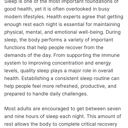
Sleep is one of the most important foundations of
good health, yet it is often overlooked in busy
modern lifestyles. Health experts agree that getting
enough rest each night is essential for maintaining
physical, mental, and emotional well-being. During
sleep, the body performs a variety of important
functions that help people recover from the
demands of the day. From supporting the immune
system to improving concentration and energy
levels, quality sleep plays a major role in overall
health. Establishing a consistent sleep routine can
help people feel more refreshed, productive, and
prepared to handle daily challenges.
Most adults are encouraged to get between seven
and nine hours of sleep each night. This amount of
rest allows the body to complete critical recovery