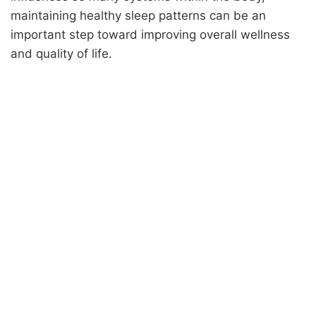
maintaining healthy sleep patterns can be an
important step toward improving overall wellness
and quality of life.