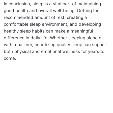
In conclusion, sleep is a vital part of maintaining
good health and overall well-being. Getting the
recommended amount of rest, creating a
comfortable sleep environment, and developing
healthy sleep habits can make a meaningful
difference in daily life. Whether sleeping alone or
with a partner, prioritizing quality sleep can support
both physical and emotional wellness for years to
come.