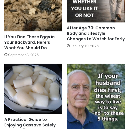
After Age 70: Common
Body and Lifestyle
If You Find These Eggs in
Changes to Watch for Early
Your Backyard, Here’s
January 19, 2026
What You Should Do
September 8, 2025
A Practical Guide to
Enjoying Cassava Safely