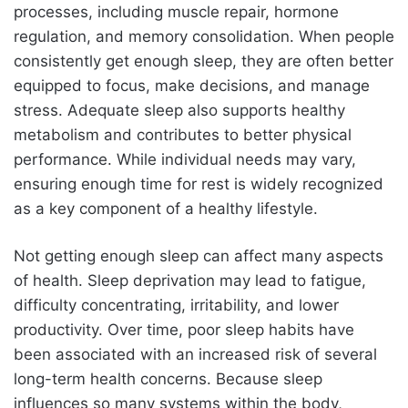
processes, including muscle repair, hormone
regulation, and memory consolidation. When people
consistently get enough sleep, they are often better
equipped to focus, make decisions, and manage
stress. Adequate sleep also supports healthy
metabolism and contributes to better physical
performance. While individual needs may vary,
ensuring enough time for rest is widely recognized
as a key component of a healthy lifestyle.
Not getting enough sleep can affect many aspects
of health. Sleep deprivation may lead to fatigue,
difficulty concentrating, irritability, and lower
productivity. Over time, poor sleep habits have
been associated with an increased risk of several
long-term health concerns. Because sleep
influences so many systems within the body,