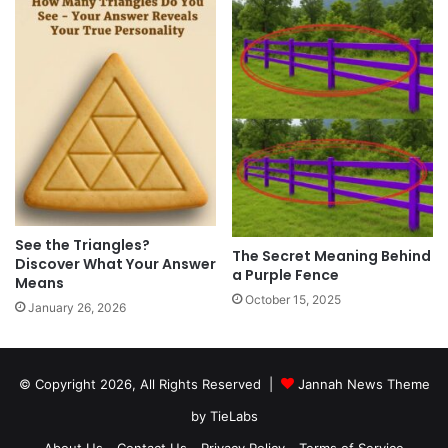
See the Triangles?
The Secret Meaning Behind
Discover What Your Answer
a Purple Fence
Means
October 15, 2025
January 26, 2026
© Copyright 2026, All Rights Reserved |
Jannah News Theme
by TieLabs
About Us
Contact Us
Privacy Policy
Terms of Service