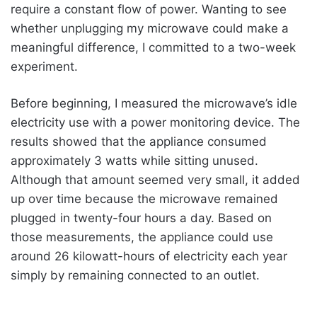
require a constant flow of power. Wanting to see
whether unplugging my microwave could make a
meaningful difference, I committed to a two-week
experiment.
Before beginning, I measured the microwave’s idle
electricity use with a power monitoring device. The
results showed that the appliance consumed
approximately 3 watts while sitting unused.
Although that amount seemed very small, it added
up over time because the microwave remained
plugged in twenty-four hours a day. Based on
those measurements, the appliance could use
around 26 kilowatt-hours of electricity each year
simply by remaining connected to an outlet.