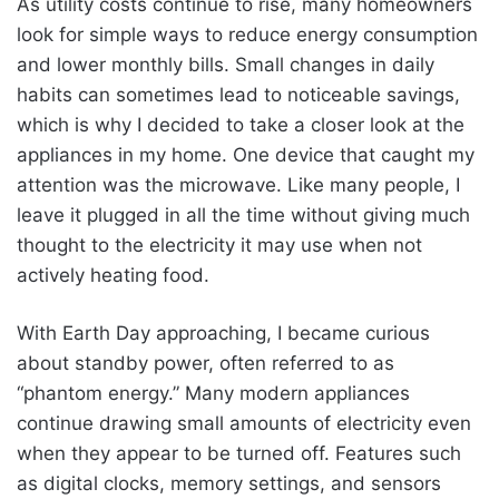
As utility costs continue to rise, many homeowners
look for simple ways to reduce energy consumption
and lower monthly bills. Small changes in daily
habits can sometimes lead to noticeable savings,
which is why I decided to take a closer look at the
appliances in my home. One device that caught my
attention was the microwave. Like many people, I
leave it plugged in all the time without giving much
thought to the electricity it may use when not
actively heating food.
With Earth Day approaching, I became curious
about standby power, often referred to as
“phantom energy.” Many modern appliances
continue drawing small amounts of electricity even
when they appear to be turned off. Features such
as digital clocks, memory settings, and sensors