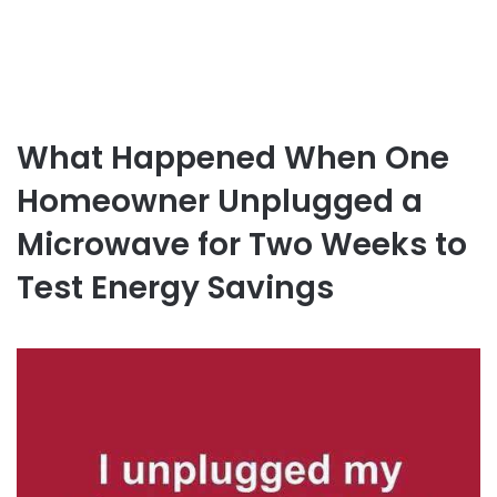
What Happened When One
Homeowner Unplugged a
Microwave for Two Weeks to
Test Energy Savings