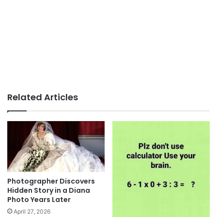
Related Articles
Photographer Discovers
Hidden Story in a Diana
Photo Years Later
April 27, 2026