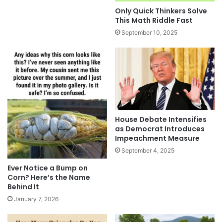
Only Quick Thinkers Solve
This Math Riddle Fast
September 10, 2025
House Debate Intensifies
as Democrat Introduces
Impeachment Measure
September 4, 2025
Ever Notice a Bump on
Corn? Here’s the Name
Behind It
January 7, 2026