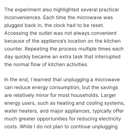
The experiment also highlighted several practical
inconveniences. Each time the microwave was
plugged back in, the clock had to be reset.
Accessing the outlet was not always convenient
because of the appliance’s location on the kitchen
counter. Repeating the process multiple times each
day quickly became an extra task that interrupted
the normal flow of kitchen activities.
In the end, I learned that unplugging a microwave
can reduce energy consumption, but the savings
are relatively minor for most households. Larger
energy users, such as heating and cooling systems,
water heaters, and major appliances, typically offer
much greater opportunities for reducing electricity
costs. While I do not plan to continue unplugging