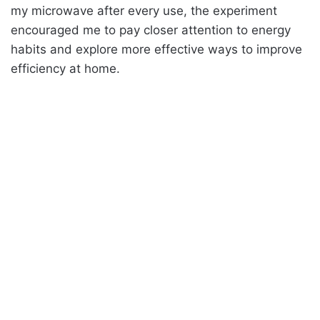
my microwave after every use, the experiment
encouraged me to pay closer attention to energy
habits and explore more effective ways to improve
efficiency at home.