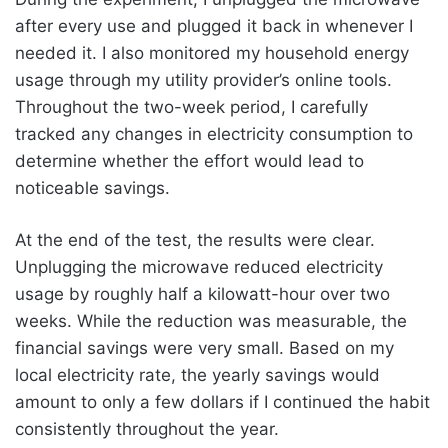
after every use and plugged it back in whenever I
needed it. I also monitored my household energy
usage through my utility provider’s online tools.
Throughout the two-week period, I carefully
tracked any changes in electricity consumption to
determine whether the effort would lead to
noticeable savings.
At the end of the test, the results were clear.
Unplugging the microwave reduced electricity
usage by roughly half a kilowatt-hour over two
weeks. While the reduction was measurable, the
financial savings were very small. Based on my
local electricity rate, the yearly savings would
amount to only a few dollars if I continued the habit
consistently throughout the year.