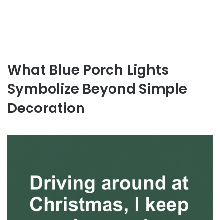
What Blue Porch Lights
Symbolize Beyond Simple
Decoration