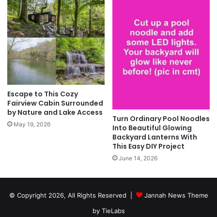
Escape to This Cozy
Fairview Cabin Surrounded
by Nature and Lake Access
Turn Ordinary Pool Noodles
May 19, 2026
Into Beautiful Glowing
Backyard Lanterns With
This Easy DIY Project
June 14, 2026
© Copyright 2026, All Rights Reserved |
Jannah News Theme
by TieLabs