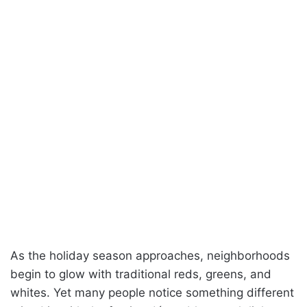
As the holiday season approaches, neighborhoods
begin to glow with traditional reds, greens, and
whites. Yet many people notice something different