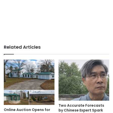
Related Articles
Two Accurate Forecasts
Online Auction Opens for
by Chinese Expert Spark