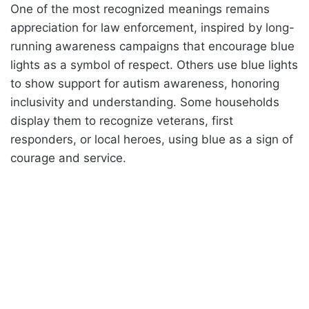
One of the most recognized meanings remains
appreciation for law enforcement, inspired by long-
running awareness campaigns that encourage blue
lights as a symbol of respect. Others use blue lights
to show support for autism awareness, honoring
inclusivity and understanding. Some households
display them to recognize veterans, first
responders, or local heroes, using blue as a sign of
courage and service.