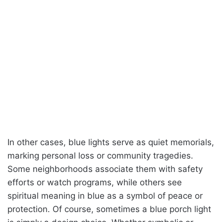
In other cases, blue lights serve as quiet memorials,
marking personal loss or community tragedies.
Some neighborhoods associate them with safety
efforts or watch programs, while others see
spiritual meaning in blue as a symbol of peace or
protection. Of course, sometimes a blue porch light