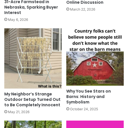
31-Acre Farmstead in
Online Discussion
Nebraska, Sparking Buyer
March 22, 2026
Interest
May 6, 2026
Why You See Stars on
My Neighbor’s Strange
Barns: History and
Outdoor Setup Turned Out
Symbolism
to Be Completely Innocent
October 24, 2025
May 21, 2026