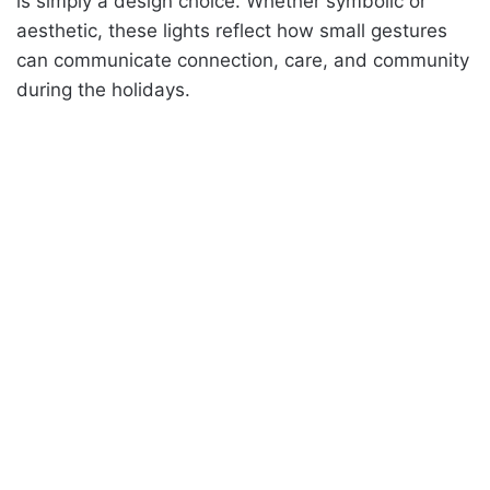
is simply a design choice. Whether symbolic or
aesthetic, these lights reflect how small gestures
can communicate connection, care, and community
during the holidays.