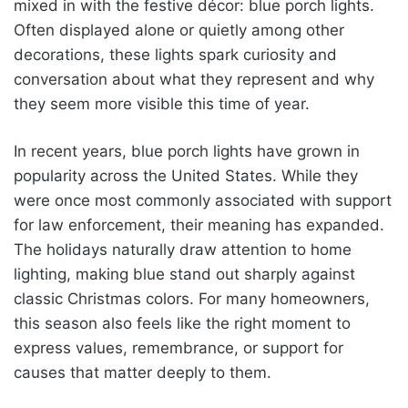
mixed in with the festive décor: blue porch lights.
Often displayed alone or quietly among other
decorations, these lights spark curiosity and
conversation about what they represent and why
they seem more visible this time of year.
In recent years, blue porch lights have grown in
popularity across the United States. While they
were once most commonly associated with support
for law enforcement, their meaning has expanded.
The holidays naturally draw attention to home
lighting, making blue stand out sharply against
classic Christmas colors. For many homeowners,
this season also feels like the right moment to
express values, remembrance, or support for
causes that matter deeply to them.