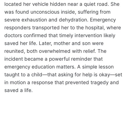
located her vehicle hidden near a quiet road. She
was found unconscious inside, suffering from
severe exhaustion and dehydration. Emergency
responders transported her to the hospital, where
doctors confirmed that timely intervention likely
saved her life. Later, mother and son were
reunited, both overwhelmed with relief. The
incident became a powerful reminder that
emergency education matters. A simple lesson
taught to a child—that asking for help is okay—set
in motion a response that prevented tragedy and
saved a life.