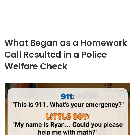
What Began as a Homework
Call Resulted in a Police
Welfare Check