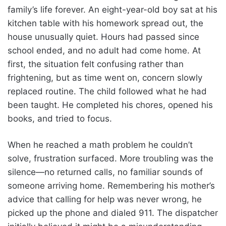
family’s life forever. An eight-year-old boy sat at his
kitchen table with his homework spread out, the
house unusually quiet. Hours had passed since
school ended, and no adult had come home. At
first, the situation felt confusing rather than
frightening, but as time went on, concern slowly
replaced routine. The child followed what he had
been taught. He completed his chores, opened his
books, and tried to focus.
When he reached a math problem he couldn’t
solve, frustration surfaced. More troubling was the
silence—no returned calls, no familiar sounds of
someone arriving home. Remembering his mother’s
advice that calling for help was never wrong, he
picked up the phone and dialed 911. The dispatcher