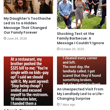
My Daughter’s Toothache
Led Us to a Hidden
Message That Changed
Our Family Forever
Shocking Text at the
Family Barbecue: A
June 24, 2026
Message I Couldn’t Ignore
October 20, 2025
An Unexpected Visit From
My Landlady Led to a Life-
Changing Surprise
7 days ago