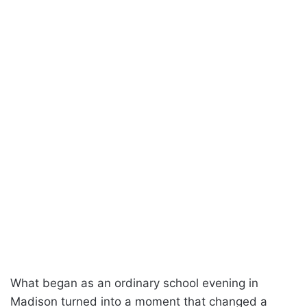
What began as an ordinary school evening in
Madison turned into a moment that changed a