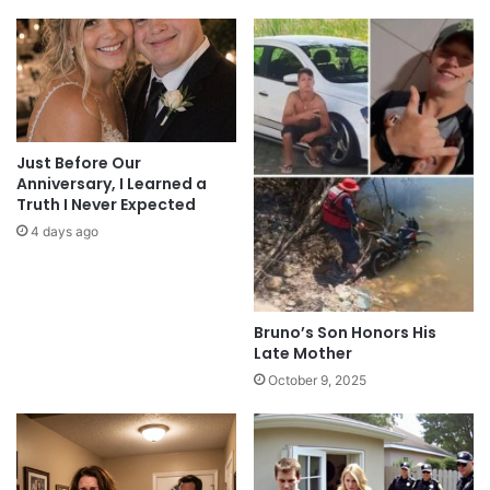
Just Before Our
Anniversary, I Learned a
Truth I Never Expected
4 days ago
Bruno’s Son Honors His
Late Mother
October 9, 2025