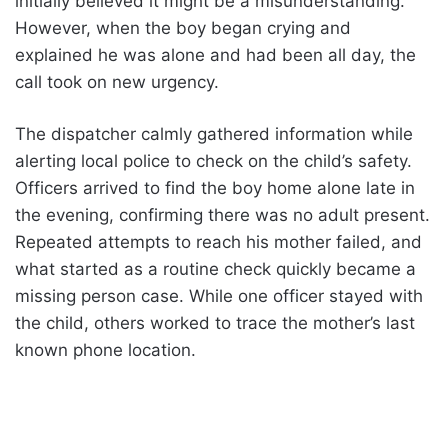
initially believed it might be a misunderstanding.
However, when the boy began crying and
explained he was alone and had been all day, the
call took on new urgency.
The dispatcher calmly gathered information while
alerting local police to check on the child’s safety.
Officers arrived to find the boy home alone late in
the evening, confirming there was no adult present.
Repeated attempts to reach his mother failed, and
what started as a routine check quickly became a
missing person case. While one officer stayed with
the child, others worked to trace the mother’s last
known phone location.