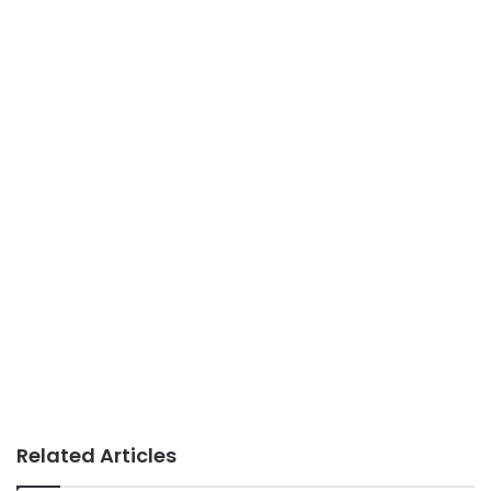
Related Articles