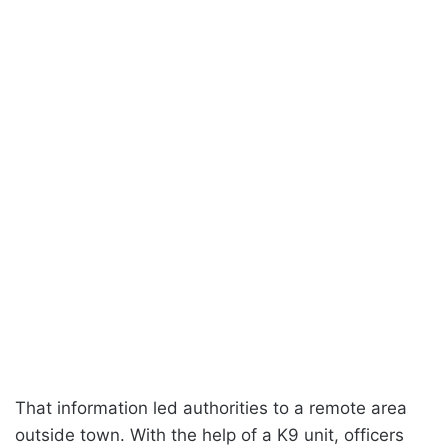
That information led authorities to a remote area
outside town. With the help of a K9 unit, officers