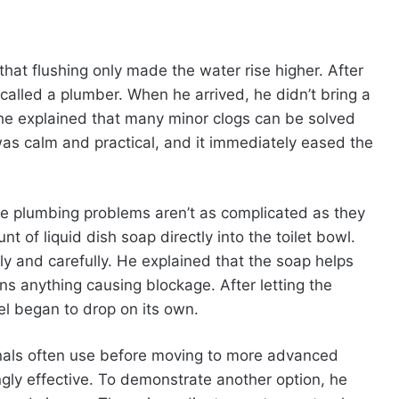
hat flushing only made the water rise higher. After
called a plumber. When he arrived, he didn’t bring a
d, he explained that many minor clogs can be solved
as calm and practical, and it immediately eased the
e plumbing problems aren’t as complicated as they
of liquid dish soap directly into the toilet bowl.
 and carefully. He explained that the soap helps
ens anything causing blockage. After letting the
vel began to drop on its own.
onals often use before moving to more advanced
ingly effective. To demonstrate another option, he