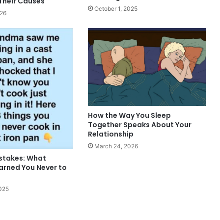
Their Causes
October 1, 2025
026
How the Way You Sleep
Together Speaks About Your
Relationship
March 24, 2026
istakes: What
rned You Never to
025