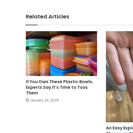
Related Articles
If You Own These Plastic Bowls,
Experts Say It’s Time to Toss
Them
January 29, 2026
An Easy Expl