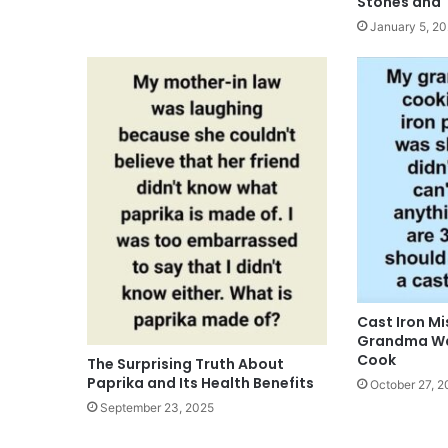
Stones and 
January 5, 2
Cast Iron M
Grandma Wa
Cook
The Surprising Truth About
Paprika and Its Health Benefits
October 27, 2
September 23, 2025