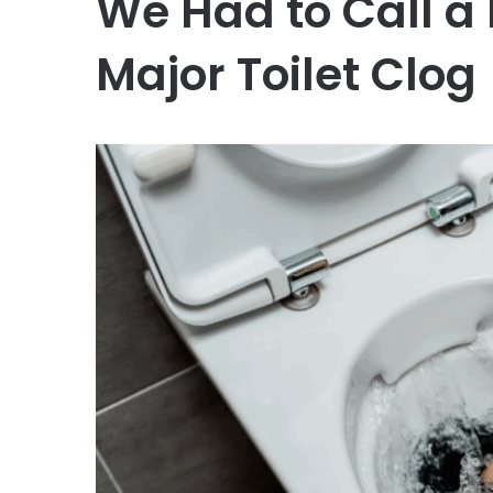
We Had to Call a
Major Toilet Clog