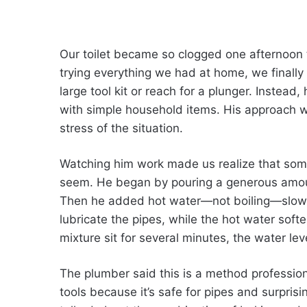
Our toilet became so clogged one afternoon t
trying everything we had at home, we finally 
large tool kit or reach for a plunger. Instea
with simple household items. His approach w
stress of the situation.
Watching him work made us realize that som
seem. He began by pouring a generous amount 
Then he added hot water—not boiling—slowly
lubricate the pipes, while the hot water soft
mixture sit for several minutes, the water le
The plumber said this is a method professi
tools because it’s safe for pipes and surpris