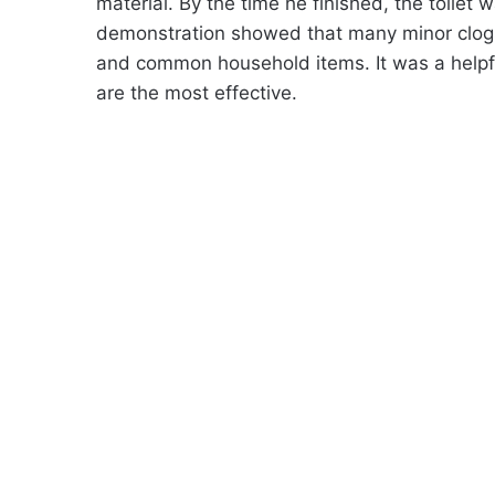
material. By the time he finished, the toilet 
demonstration showed that many minor clogs 
and common household items. It was a helpfu
are the most effective.