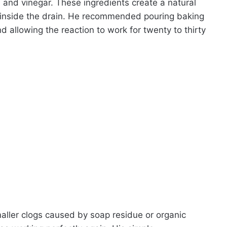
 and vinegar. These ingredients create a natural
up inside the drain. He recommended pouring baking
d allowing the reaction to work for twenty to thirty
maller clogs caused by soap residue or organic