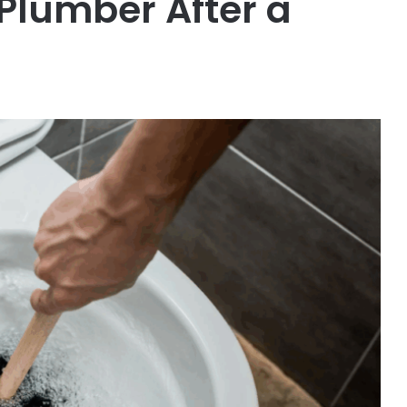
 Plumber After a