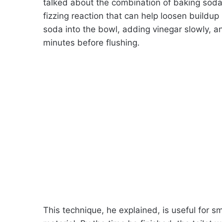
talked about the combination of baking soda
fizzing reaction that can help loosen build
soda into the bowl, adding vinegar slowly, an
minutes before flushing.
This technique, he explained, is useful for s