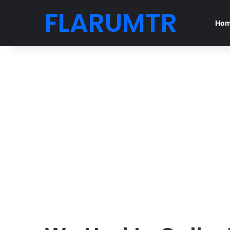
FLARUMTR
Ho