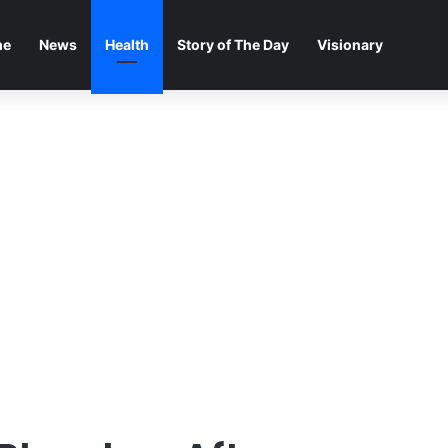
me
News
Health
Story of The Day
Visionary