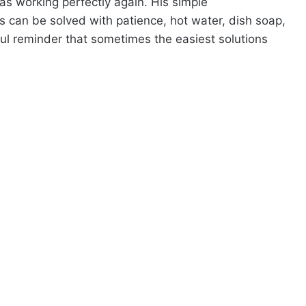
was working perfectly again. His simple
can be solved with patience, hot water, dish soap,
l reminder that sometimes the easiest solutions