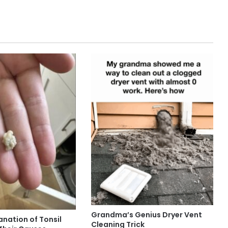
Grandma’s Genius Dryer Vent
anation of Tonsil
Cleaning Trick