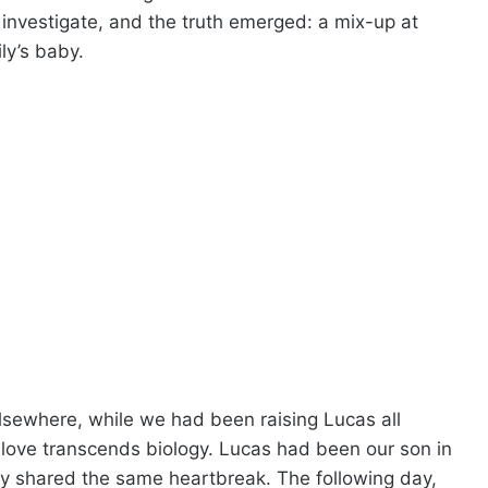
investigate, and the truth emerged: a mix-up at
ly’s baby.
elsewhere, while we had been raising Lucas all
love transcends biology. Lucas had been our son in
ly shared the same heartbreak. The following day,