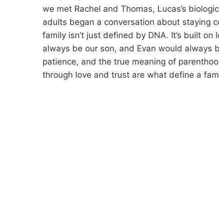
we met Rachel and Thomas, Lucas’s biologica
adults began a conversation about staying c
family isn’t just defined by DNA. It’s built 
always be our son, and Evan would always be 
patience, and the true meaning of parentho
through love and trust are what define a fami