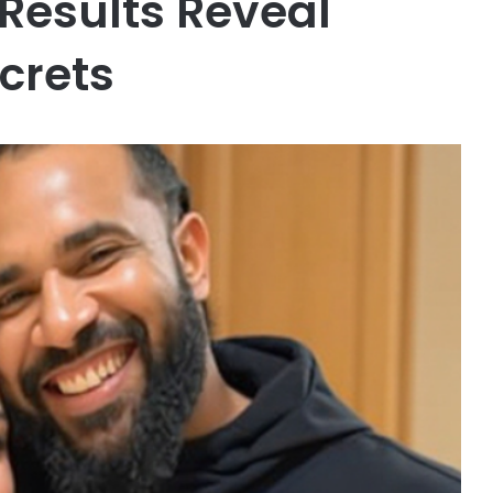
Results Reveal
crets