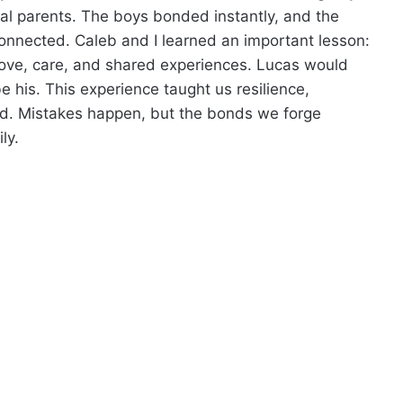
l parents. The boys bonded instantly, and the
onnected. Caleb and I learned an important lesson:
on love, care, and shared experiences. Lucas would
his. This experience taught us resilience,
od. Mistakes happen, but the bonds we forge
ly.