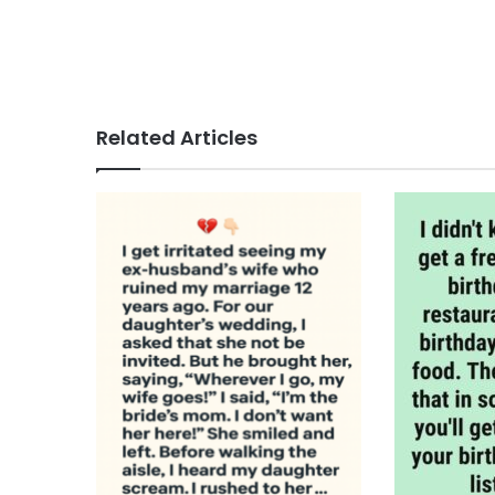
Related Articles