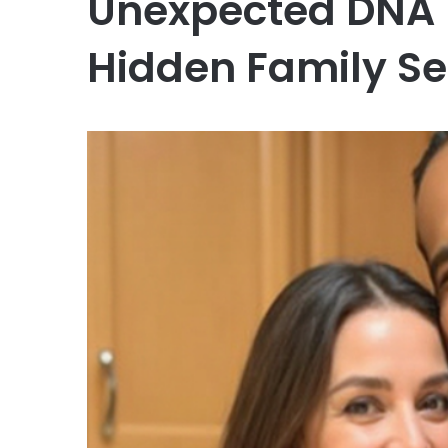
Unexpected DNA 
Hidden Family Se