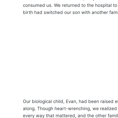
consumed us. We returned to the hospital to 
birth had switched our son with another fami
Our biological child, Evan, had been raised 
along. Though heart-wrenching, we realized 
every way that mattered, and the other fami