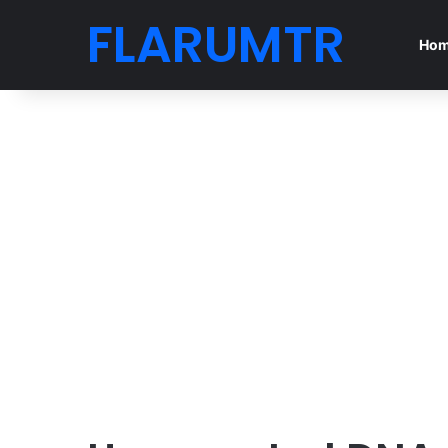
FLARUMTR
Ho