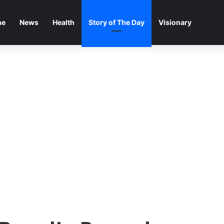
me
News
Health
Story of The Day
Visionary