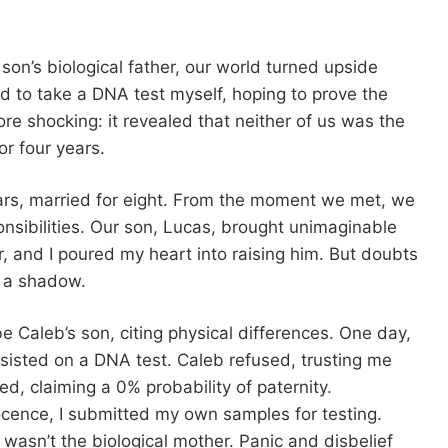
n’s biological father, our world turned upside
ed to take a DNA test myself, hoping to prove the
re shocking: it revealed that neither of us was the
or four years.
ears, married for eight. From the moment we met, we
sponsibilities. Our son, Lucas, brought unimaginable
r, and I poured my heart into raising him. But doubts
t a shadow.
e Caleb’s son, citing physical differences. One day,
sisted on a DNA test. Caleb refused, trusting me
ved, claiming a 0% probability of paternity.
cence, I submitted my own samples for testing.
wasn’t the biological mother. Panic and disbelief