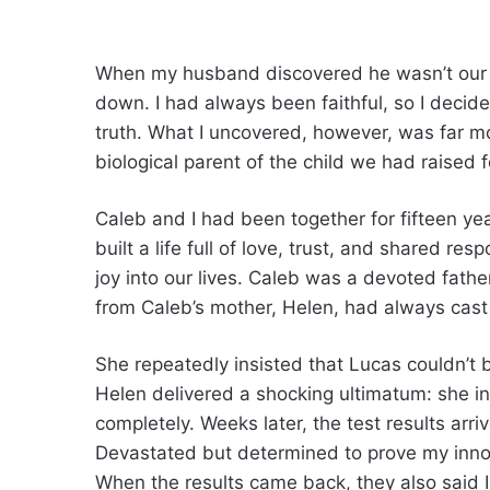
When my husband discovered he wasn’t our so
down. I had always been faithful, so I decid
truth. What I uncovered, however, was far mo
biological parent of the child we had raised f
Caleb and I had been together for fifteen y
built a life full of love, trust, and shared re
joy into our lives. Caleb was a devoted fathe
from Caleb’s mother, Helen, had always cas
She repeatedly insisted that Lucas couldn’t b
Helen delivered a shocking ultimatum: she in
completely. Weeks later, the test results arri
Devastated but determined to prove my inno
When the results came back, they also said I 