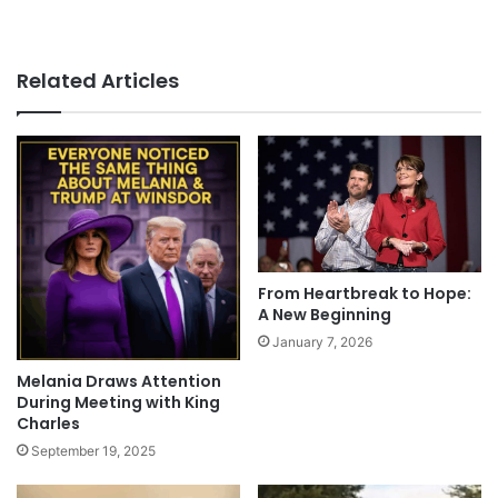
Related Articles
From Heartbreak to Hope:
A New Beginning
January 7, 2026
Melania Draws Attention
During Meeting with King
Charles
September 19, 2025