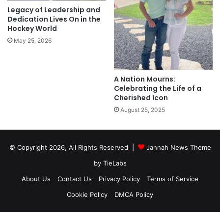
Legacy of Leadership and
Dedication Lives On in the
Hockey World
May 25, 2026
A Nation Mourns:
Celebrating the Life of a
Cherished Icon
August 25, 2025
© Copyright 2026, All Rights Reserved |
Jannah News Theme
by TieLabs
About Us
Contact Us
Privacy Policy
Terms of Service
Cookie Policy
DMCA Policy