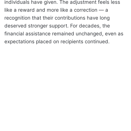
individuals have given. The adjustment feels less
like a reward and more like a correction — a
recognition that their contributions have long
deserved stronger support. For decades, the
financial assistance remained unchanged, even as
expectations placed on recipients continued.