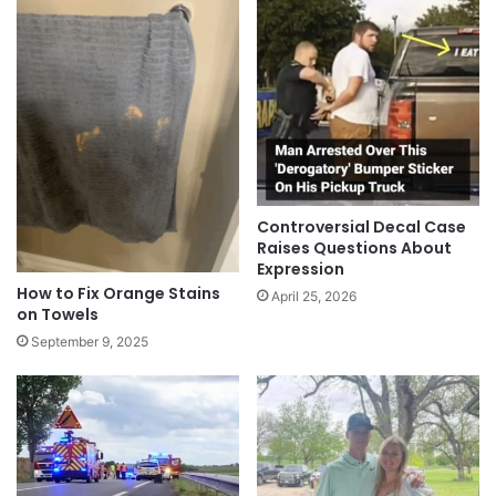
Controversial Decal Case
Raises Questions About
Expression
How to Fix Orange Stains
April 25, 2026
on Towels
September 9, 2025