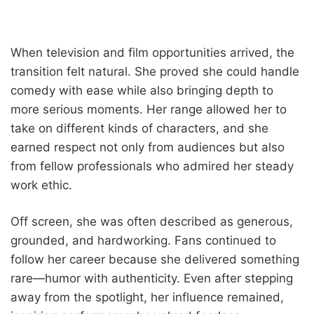
When television and film opportunities arrived, the
transition felt natural. She proved she could handle
comedy with ease while also bringing depth to
more serious moments. Her range allowed her to
take on different kinds of characters, and she
earned respect not only from audiences but also
from fellow professionals who admired her steady
work ethic.
Off screen, she was often described as generous,
grounded, and hardworking. Fans continued to
follow her career because she delivered something
rare—humor with authenticity. Even after stepping
away from the spotlight, her influence remained,