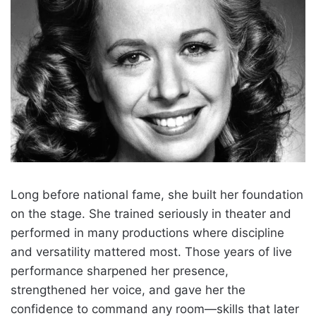
Long before national fame, she built her foundation
on the stage. She trained seriously in theater and
performed in many productions where discipline
and versatility mattered most. Those years of live
performance sharpened her presence,
strengthened her voice, and gave her the
confidence to command any room—skills that later