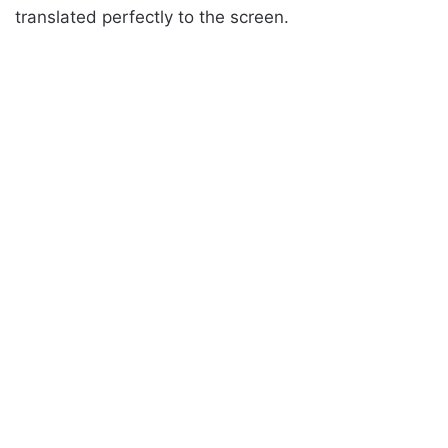
translated perfectly to the screen.