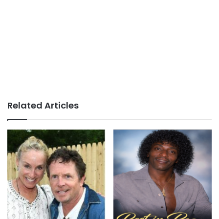
Related Articles