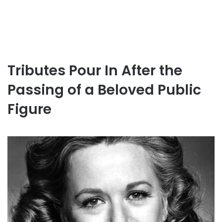
Tributes Pour In After the
Passing of a Beloved Public
Figure