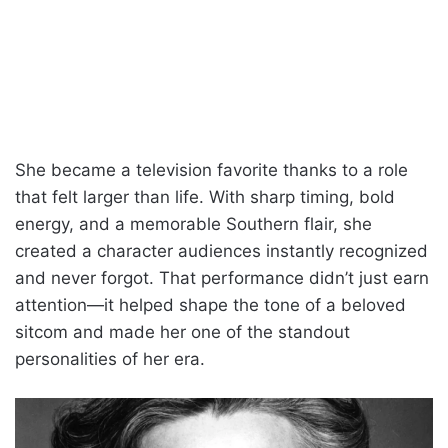
She became a television favorite thanks to a role
that felt larger than life. With sharp timing, bold
energy, and a memorable Southern flair, she
created a character audiences instantly recognized
and never forgot. That performance didn’t just earn
attention—it helped shape the tone of a beloved
sitcom and made her one of the standout
personalities of her era.