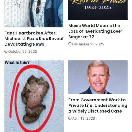
Music World Mourns the
Loss of ‘Everlasting Love’
Fans Heartbroken After
Singer at 72
Michael J. Fox’s Kids Reveal
Devastating News
December 21, 2025
October 26, 2025
From Government Work to
Private Life: Understanding
a Widely Discussed Case
April 13, 2026