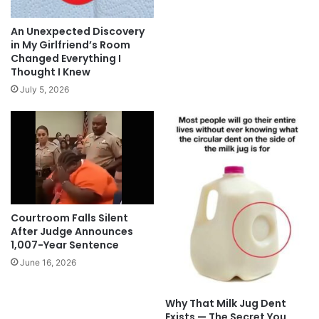
An Unexpected Discovery
in My Girlfriend’s Room
Changed Everything I
Thought I Knew
July 5, 2026
Courtroom Falls Silent
After Judge Announces
1,007-Year Sentence
June 16, 2026
Why That Milk Jug Dent
Exists — The Secret You