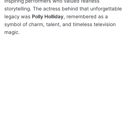
inspiring performers who valued fearless
storytelling. The actress behind that unforgettable
legacy was
Polly Holliday
, remembered as a
symbol of charm, talent, and timeless television
magic.