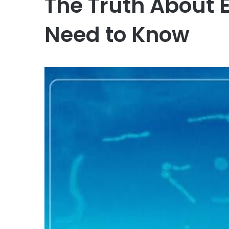
The Truth About 
Need to Know