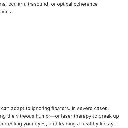
s, ocular ultrasound, or optical coherence
tions.
can adapt to ignoring floaters. In severe cases,
ing the vitreous humor—or laser therapy to break up
protecting your eyes, and leading a healthy lifestyle