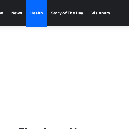
me
News
Health
Story of The Day
Visionary