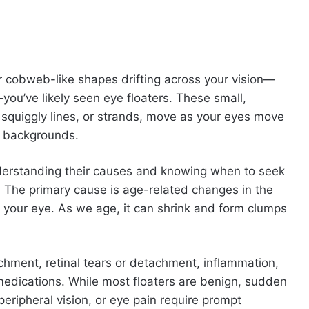
or cobweb-like shapes drifting across your vision—
—you’ve likely seen eye floaters. These small,
squiggly lines, or strands, move as your eyes move
t backgrounds.
nderstanding their causes and knowing when to seek
h. The primary cause is age-related changes in the
e your eye. As we age, it can shrink and form clumps
chment, retinal tears or detachment, inflammation,
medications. While most floaters are benign, sudden
 peripheral vision, or eye pain require prompt