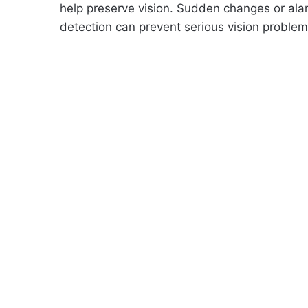
help preserve vision. Sudden changes or ala
detection can prevent serious vision problem