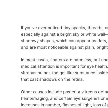
If you’ve ever noticed tiny specks, threads, 
especially against a bright sky or white wall
shadowy shapes, which can appear as dots, 
and are most noticeable against plain, brigh
In most cases, floaters are harmless, but u
medical attention is important for eye healt
vitreous humor, the gel-like substance insid
that cast shadows on the retina.
Other causes include posterior vitreous deta
hemorrhaging, and certain eye surgeries or 
increases in number, flashes of light, loss of