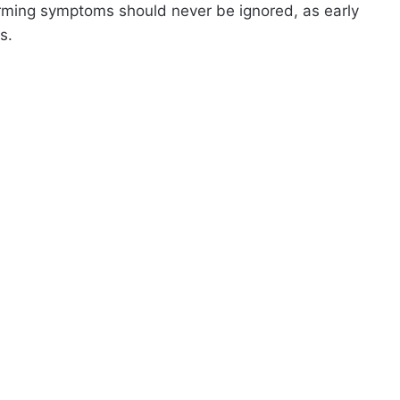
rming symptoms should never be ignored, as early
s.