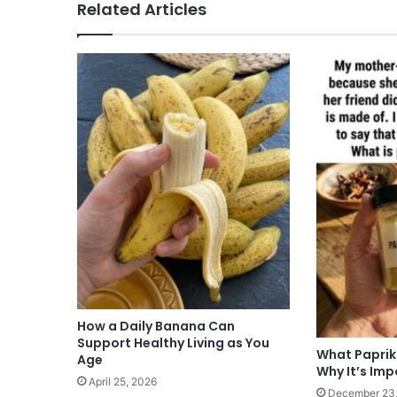
Related Articles
How a Daily Banana Can
Support Healthy Living as You
What Paprik
Age
Why It’s Im
April 25, 2026
December 23