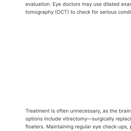
evaluation. Eye doctors may use dilated exam
tomography (OCT) to check for serious condi
Treatment is often unnecessary, as the brain 
options include vitrectomy—surgically replac
floaters. Maintaining regular eye check-ups, 