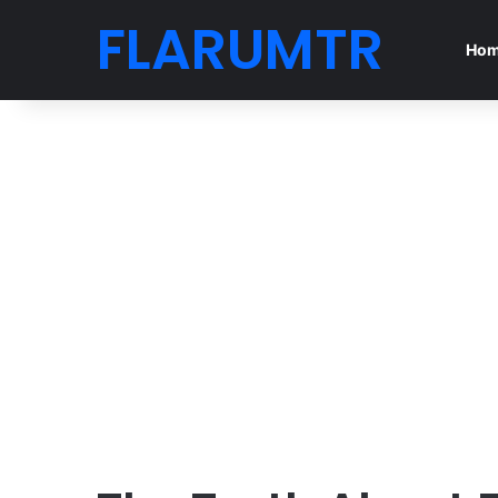
FLARUMTR
Ho