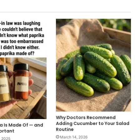
Why Doctors Recommend
Adding Cucumber to Your Salad
a Is Made Of — and
Routine
portant
March 14, 2026
, 2025