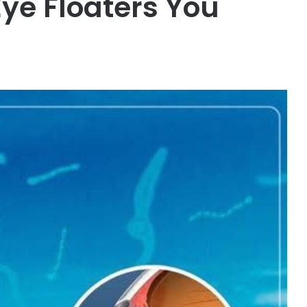
Eye Floaters You