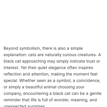
Beyond symbolism, there is also a simple
explanation: cats are naturally curious creatures. A
black cat approaching may simply indicate trust or
interest. Yet their quiet elegance often inspires
reflection and attention, making the moment feel
special. Whether seen as a symbol, a coincidence,
or simply a beautiful animal choosing your
company, encountering a black cat can be a gentle
reminder that life is full of wonder, meaning, and
unexpected surprises.