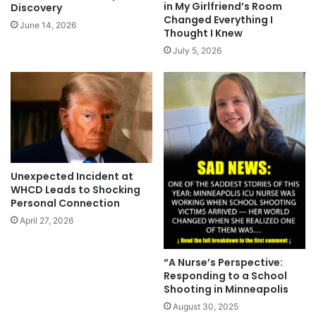
in My Girlfriend’s Room
Discovery
Changed Everything I
June 14, 2026
Thought I Knew
July 5, 2026
Unexpected Incident at
WHCD Leads to Shocking
Personal Connection
April 27, 2026
“A Nurse’s Perspective:
Responding to a School
Shooting in Minneapolis
August 30, 2025