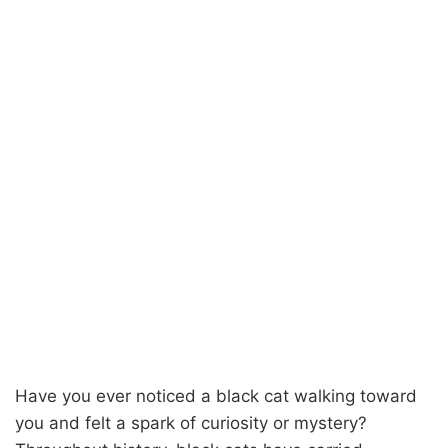
Have you ever noticed a black cat walking toward
you and felt a spark of curiosity or mystery?