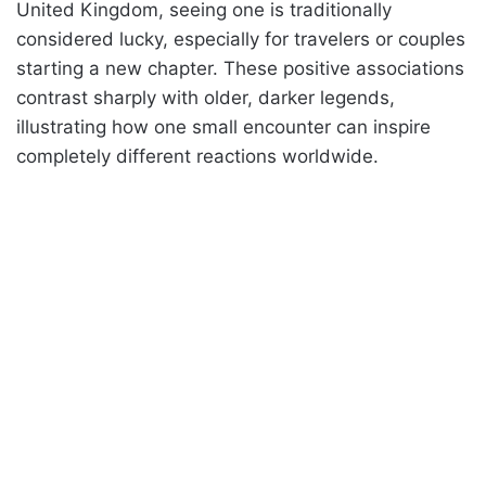
United Kingdom, seeing one is traditionally
considered lucky, especially for travelers or couples
starting a new chapter. These positive associations
contrast sharply with older, darker legends,
illustrating how one small encounter can inspire
completely different reactions worldwide.