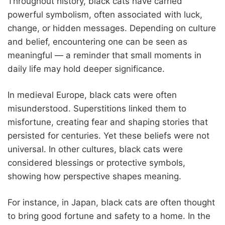
Throughout history, black cats have carried
powerful symbolism, often associated with luck,
change, or hidden messages. Depending on culture
and belief, encountering one can be seen as
meaningful — a reminder that small moments in
daily life may hold deeper significance.
In medieval Europe, black cats were often
misunderstood. Superstitions linked them to
misfortune, creating fear and shaping stories that
persisted for centuries. Yet these beliefs were not
universal. In other cultures, black cats were
considered blessings or protective symbols,
showing how perspective shapes meaning.
For instance, in Japan, black cats are often thought
to bring good fortune and safety to a home. In the