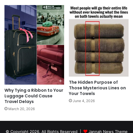
The Hidden Purpose of
Those Mysterious Lines on
Why Tying a Ribbon to Your
Your Towels
Luggage Could Cause
Travel Delays
June 4, 2026
March 20, 2026
© Copyright 2026, All Rights Reserved |
Jannah News Theme