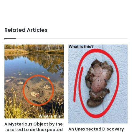
Related Articles
A Mysterious Object by the
An Unexpected Discovery
Lake Led to an Unexpected