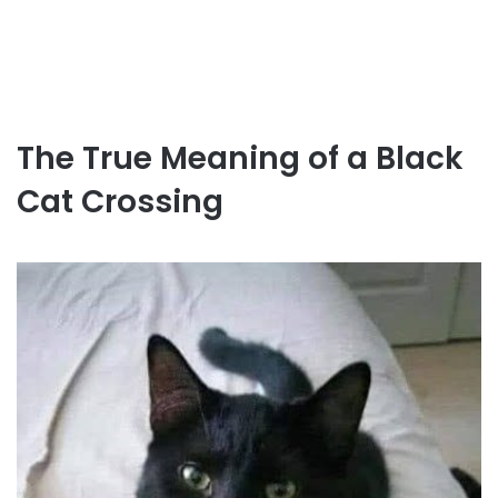
The True Meaning of a Black
Cat Crossing