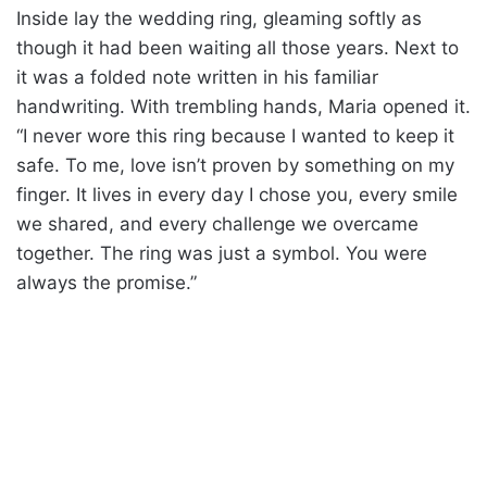
Inside lay the wedding ring, gleaming softly as
though it had been waiting all those years. Next to
it was a folded note written in his familiar
handwriting. With trembling hands, Maria opened it.
“I never wore this ring because I wanted to keep it
safe. To me, love isn’t proven by something on my
finger. It lives in every day I chose you, every smile
we shared, and every challenge we overcame
together. The ring was just a symbol. You were
always the promise.”