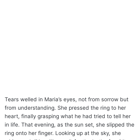
Tears welled in Maria’s eyes, not from sorrow but
from understanding. She pressed the ring to her
heart, finally grasping what he had tried to tell her
in life. That evening, as the sun set, she slipped the
ring onto her finger. Looking up at the sky, she