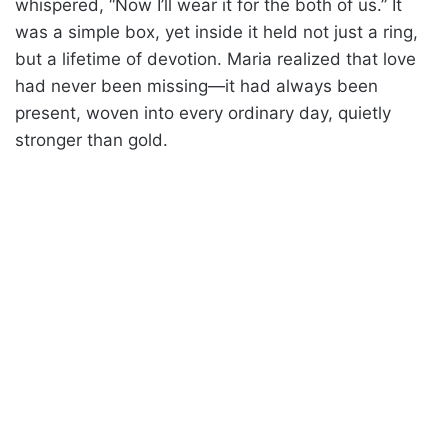
whispered, “Now I’ll wear it for the both of us.” It
was a simple box, yet inside it held not just a ring,
but a lifetime of devotion. Maria realized that love
had never been missing—it had always been
present, woven into every ordinary day, quietly
stronger than gold.