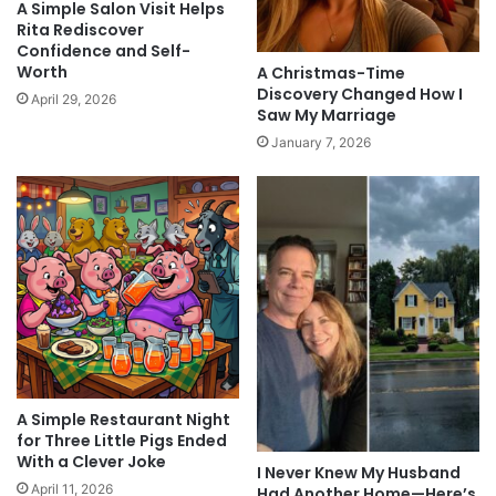
A Simple Salon Visit Helps
Rita Rediscover
Confidence and Self-
Worth
A Christmas-Time
Discovery Changed How I
April 29, 2026
Saw My Marriage
January 7, 2026
A Simple Restaurant Night
for Three Little Pigs Ended
With a Clever Joke
I Never Knew My Husband
April 11, 2026
Had Another Home—Here’s