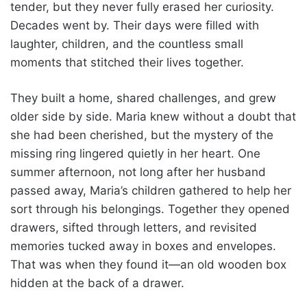
tender, but they never fully erased her curiosity.
Decades went by. Their days were filled with
laughter, children, and the countless small
moments that stitched their lives together.
They built a home, shared challenges, and grew
older side by side. Maria knew without a doubt that
she had been cherished, but the mystery of the
missing ring lingered quietly in her heart. One
summer afternoon, not long after her husband
passed away, Maria’s children gathered to help her
sort through his belongings. Together they opened
drawers, sifted through letters, and revisited
memories tucked away in boxes and envelopes.
That was when they found it—an old wooden box
hidden at the back of a drawer.