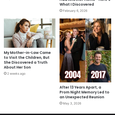
What I Discovered
February 6, 2026
My Mother-in-Law Came
to Visit the Children, But
She Discovered a Truth
About Her Son
2 weeks ago
After 13 Years Apart, a
Prom Night Memory Led to
an Unexpected Reunion
May 3, 2026