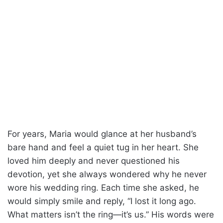
For years, Maria would glance at her husband’s
bare hand and feel a quiet tug in her heart. She
loved him deeply and never questioned his
devotion, yet she always wondered why he never
wore his wedding ring. Each time she asked, he
would simply smile and reply, “I lost it long ago.
What matters isn’t the ring—it’s us.” His words were