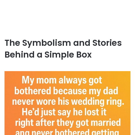
The Symbolism and Stories
Behind a Simple Box