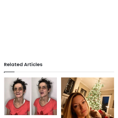
Related Articles