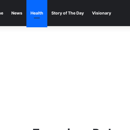
me
News
Health
Story of The Day
Visionary