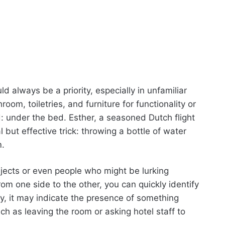
d always be a priority, especially in unfamiliar
oom, toiletries, and furniture for functionality or
: under the bed. Esther, a seasoned Dutch flight
ut effective trick: throwing a bottle of water
m.
jects or even people who might be lurking
rom one side to the other, you can quickly identify
ely, it may indicate the presence of something
ch as leaving the room or asking hotel staff to