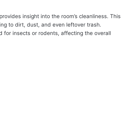
rovides insight into the room’s cleanliness. This
ng to dirt, dust, and even leftover trash.
or insects or rodents, affecting the overall