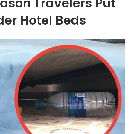
eason Travelers Put
der Hotel Beds