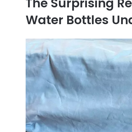
The Surprising R
Water Bottles Un