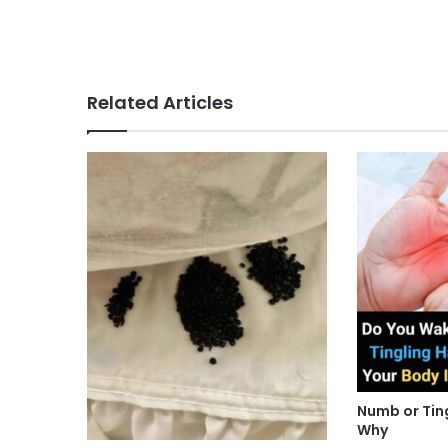
Related Articles
Numb or Tin
Why