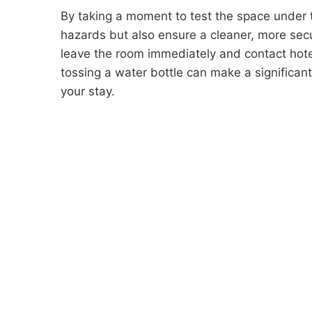
By taking a moment to test the space under t
hazards but also ensure a cleaner, more sec
leave the room immediately and contact hote
tossing a water bottle can make a significan
your stay.