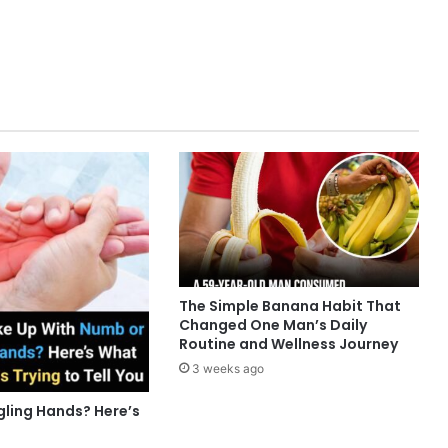
The Simple Banana Habit That
Changed One Man’s Daily
Routine and Wellness Journey
3 weeks ago
gling Hands? Here’s