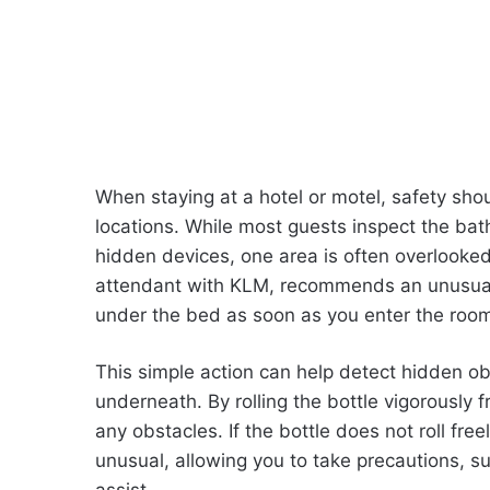
When staying at a hotel or motel, safety shoul
locations. While most guests inspect the bathr
hidden devices, one area is often overlooked
attendant with KLM, recommends an unusual b
under the bed as soon as you enter the roo
This simple action can help detect hidden ob
underneath. By rolling the bottle vigorously f
any obstacles. If the bottle does not roll fre
unusual, allowing you to take precautions, su
assist.