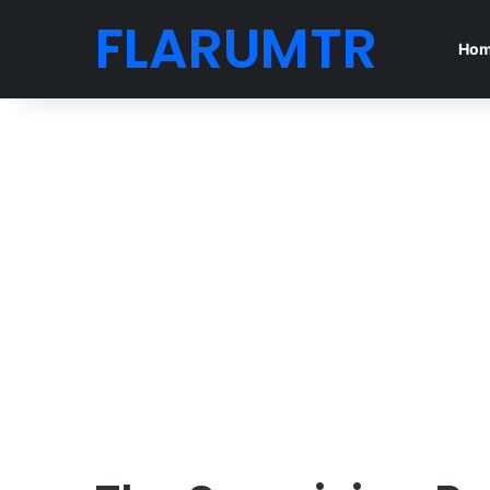
FLARUMTR
Ho