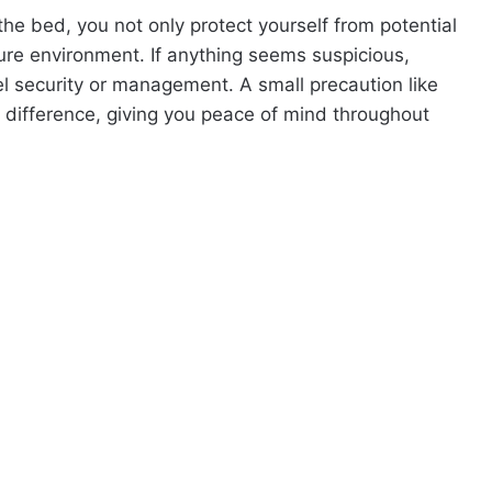
he bed, you not only protect yourself from potential
ure environment. If anything seems suspicious,
l security or management. A small precaution like
t difference, giving you peace of mind throughout