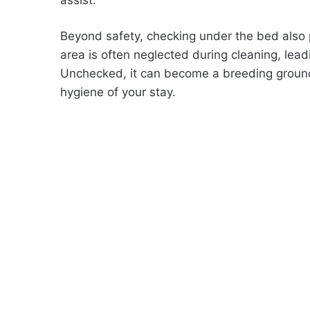
Beyond safety, checking under the bed also p
area is often neglected during cleaning, leadi
Unchecked, it can become a breeding ground f
hygiene of your stay.