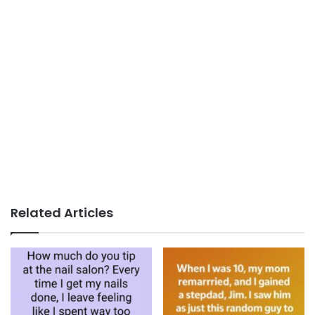
Related Articles