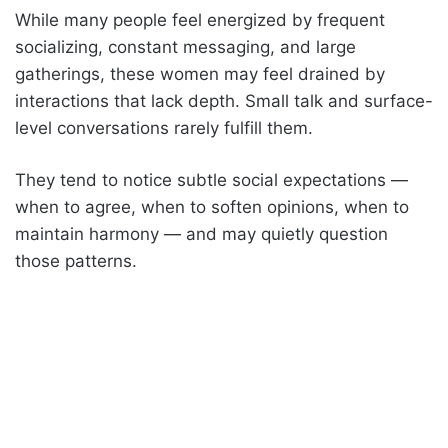
While many people feel energized by frequent
socializing, constant messaging, and large
gatherings, these women may feel drained by
interactions that lack depth. Small talk and surface-
level conversations rarely fulfill them.
They tend to notice subtle social expectations —
when to agree, when to soften opinions, when to
maintain harmony — and may quietly question
those patterns.