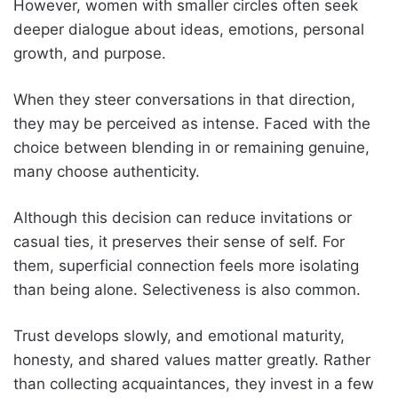
However, women with smaller circles often seek
deeper dialogue about ideas, emotions, personal
growth, and purpose.
When they steer conversations in that direction,
they may be perceived as intense. Faced with the
choice between blending in or remaining genuine,
many choose authenticity.
Although this decision can reduce invitations or
casual ties, it preserves their sense of self. For
them, superficial connection feels more isolating
than being alone. Selectiveness is also common.
Trust develops slowly, and emotional maturity,
honesty, and shared values matter greatly. Rather
than collecting acquaintances, they invest in a few