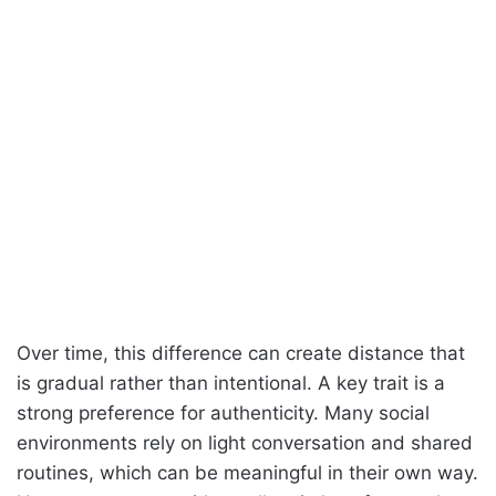
Over time, this difference can create distance that
is gradual rather than intentional. A key trait is a
strong preference for authenticity. Many social
environments rely on light conversation and shared
routines, which can be meaningful in their own way.