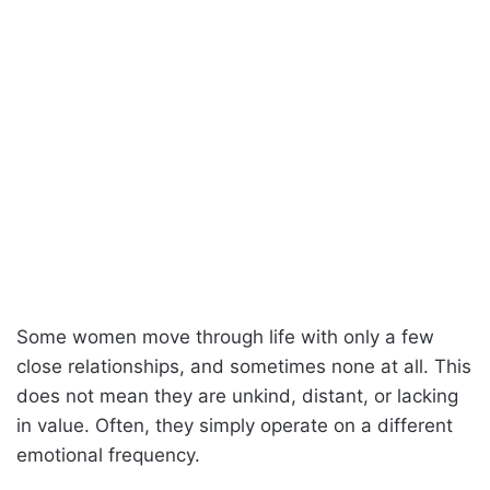
Some women move through life with only a few
close relationships, and sometimes none at all. This
does not mean they are unkind, distant, or lacking
in value. Often, they simply operate on a different
emotional frequency.