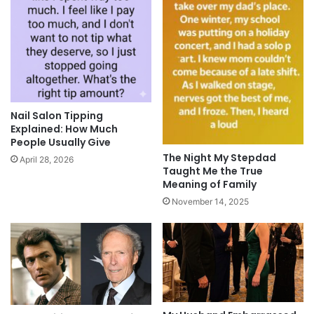
Nail Salon Tipping
Explained: How Much
People Usually Give
The Night My Stepdad
April 28, 2026
Taught Me the True
Meaning of Family
November 14, 2025