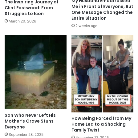
My Husband Embarrassed
The Inspiring Journey of
Me in Front of Everyone, But
Clint Eastwood: From
One Message Changed the
Struggles to Icon
Entire Situation
March 20, 2026
2 weeks ago
Son Who Never Left His
How Being Forced from My
Mother’s Grave Stuns
Home Led to a Shocking
Everyone
Family Twist
September 28, 2025
November 17, 2025