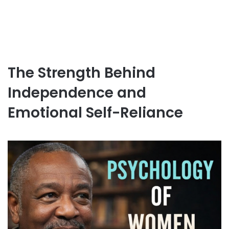
The Strength Behind
Independence and
Emotional Self-Reliance