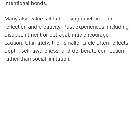
intentional bonds.
Many also value solitude, using quiet time for
reflection and creativity. Past experiences, including
disappointment or betrayal, may encourage
caution. Ultimately, their smaller circle often reflects
depth, self-awareness, and deliberate connection
rather than social limitation.