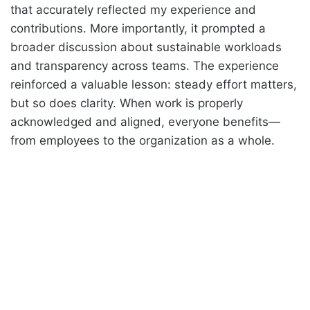
that accurately reflected my experience and
contributions. More importantly, it prompted a
broader discussion about sustainable workloads
and transparency across teams. The experience
reinforced a valuable lesson: steady effort matters,
but so does clarity. When work is properly
acknowledged and aligned, everyone benefits—
from employees to the organization as a whole.