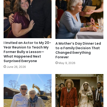
I Invited an Actor to My 20-
A Mother’s Day Dinner Led
Year Reunion to Teach My
to a Family Decision That
Former Bully a Lesson—
Changed Everything
What Happened Next
Forever
Surprised Everyone
May 9, 2026
June 26, 2026