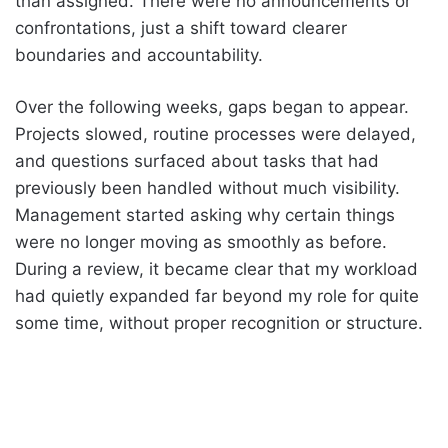
than assigned. There were no announcements or
confrontations, just a shift toward clearer
boundaries and accountability.
Over the following weeks, gaps began to appear.
Projects slowed, routine processes were delayed,
and questions surfaced about tasks that had
previously been handled without much visibility.
Management started asking why certain things
were no longer moving as smoothly as before.
During a review, it became clear that my workload
had quietly expanded far beyond my role for quite
some time, without proper recognition or structure.