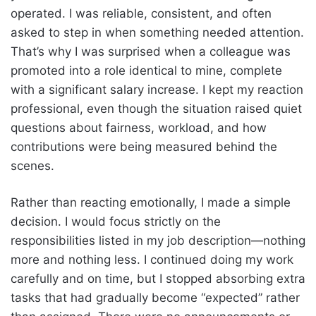
operated. I was reliable, consistent, and often
asked to step in when something needed attention.
That’s why I was surprised when a colleague was
promoted into a role identical to mine, complete
with a significant salary increase. I kept my reaction
professional, even though the situation raised quiet
questions about fairness, workload, and how
contributions were being measured behind the
scenes.
Rather than reacting emotionally, I made a simple
decision. I would focus strictly on the
responsibilities listed in my job description—nothing
more and nothing less. I continued doing my work
carefully and on time, but I stopped absorbing extra
tasks that had gradually become “expected” rather