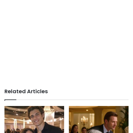
Related Articles