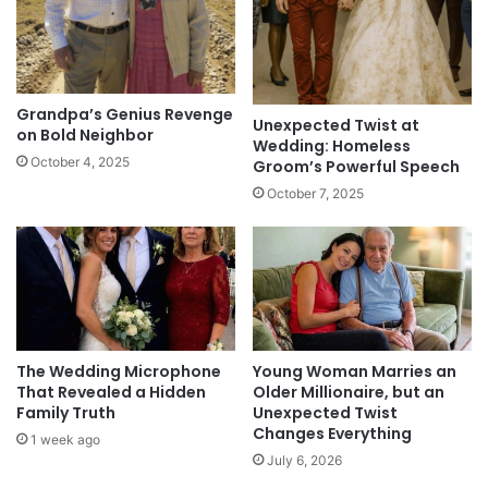
Grandpa’s Genius Revenge
Unexpected Twist at
on Bold Neighbor
Wedding: Homeless
October 4, 2025
Groom’s Powerful Speech
October 7, 2025
The Wedding Microphone
Young Woman Marries an
That Revealed a Hidden
Older Millionaire, but an
Family Truth
Unexpected Twist
Changes Everything
1 week ago
July 6, 2026