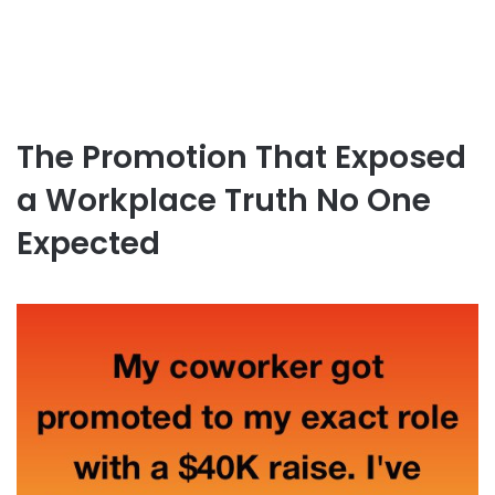
The Promotion That Exposed
a Workplace Truth No One
Expected