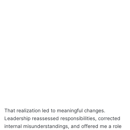
That realization led to meaningful changes.
Leadership reassessed responsibilities, corrected
internal misunderstandings, and offered me a role