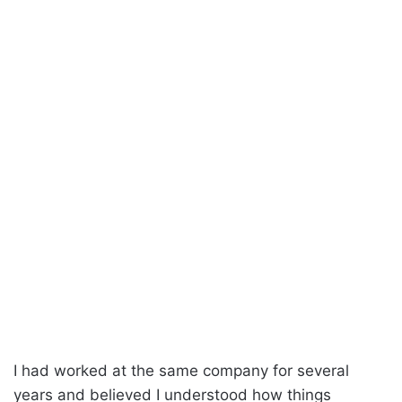
I had worked at the same company for several
years and believed I understood how things