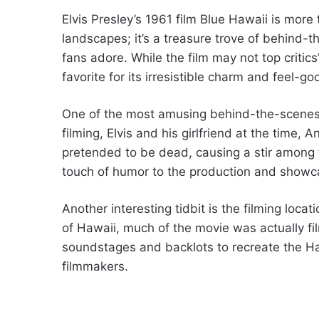
Elvis Presley’s 1961 film Blue Hawaii is more
landscapes; it’s a treasure trove of behind
fans adore. While the film may not top critics’
favorite for its irresistible charm and feel-go
One of the most amusing behind-the-scenes st
filming, Elvis and his girlfriend at the time, A
pretended to be dead, causing a stir among
touch of humor to the production and showca
Another interesting tidbit is the filming locat
of Hawaii, much of the movie was actually fi
soundstages and backlots to recreate the Ha
filmmakers.