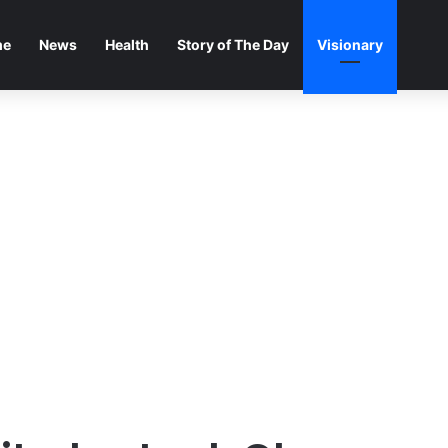
me
News
Health
Story of The Day
Visionary