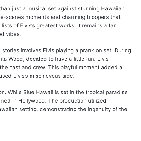
 than just a musical set against stunning Hawaiian
-the-scenes moments and charming bloopers that
 lists of Elvis’s greatest works, it remains a fan
od vibes.
ories involves Elvis playing a prank on set. During
nita Wood, decided to have a little fun. Elvis
 the cast and crew. This playful moment added a
sed Elvis’s mischievous side.
ion. While Blue Hawaii is set in the tropical paradise
lmed in Hollywood. The production utilized
waiian setting, demonstrating the ingenuity of the