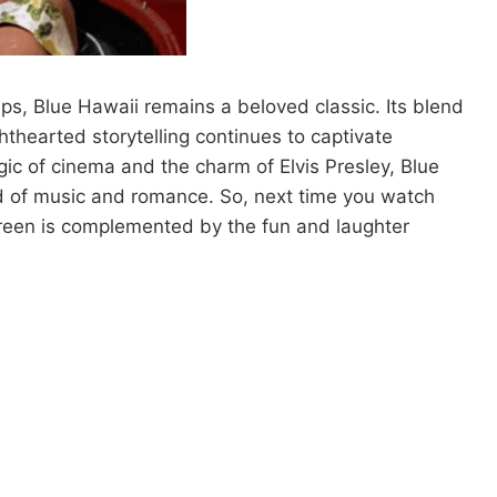
s, Blue Hawaii remains a beloved classic. Its blend
hthearted storytelling continues to captivate
ic of cinema and the charm of Elvis Presley, Blue
ld of music and romance. So, next time you watch
reen is complemented by the fun and laughter