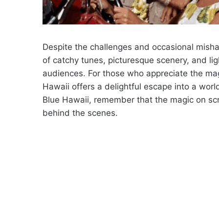
Despite the challenges and occasional mishap
of catchy tunes, picturesque scenery, and lig
audiences. For those who appreciate the mag
Hawaii offers a delightful escape into a wor
Blue Hawaii, remember that the magic on sc
behind the scenes.