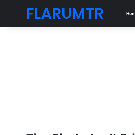
FLARUMTR
Ho