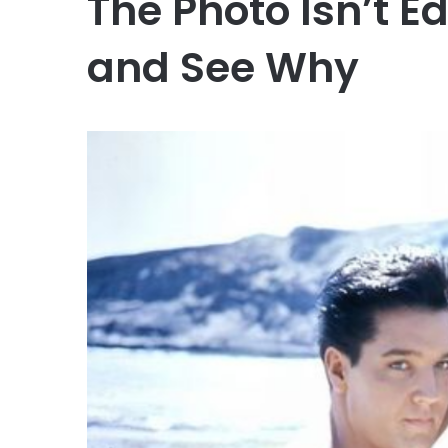
The Photo Isn’t E
and See Why