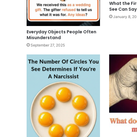
What the Fir
See Can Say
January 8, 2
Everyday Objects People Often
Misunderstand
September 27, 2025