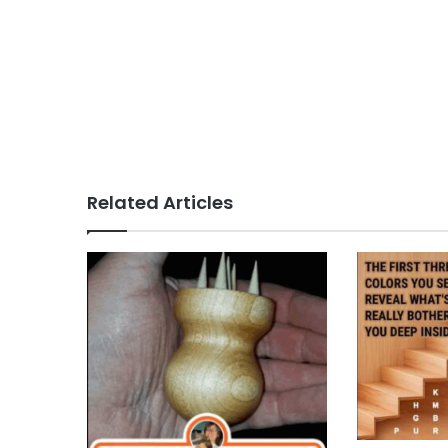
Related Articles