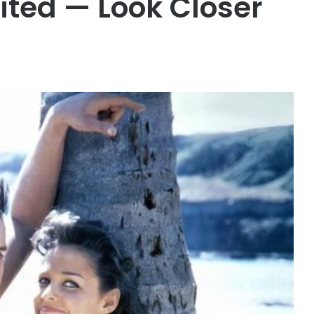
dited — Look Closer