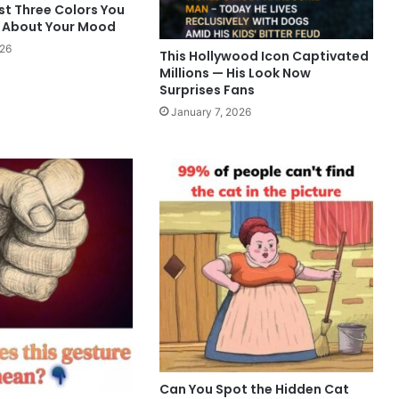
st Three Colors You
 About Your Mood
026
This Hollywood Icon Captivated
Millions — His Look Now
Surprises Fans
January 7, 2026
Can You Spot the Hidden Cat