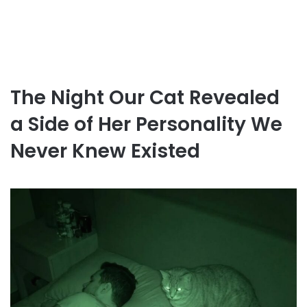
The Night Our Cat Revealed
a Side of Her Personality We
Never Knew Existed