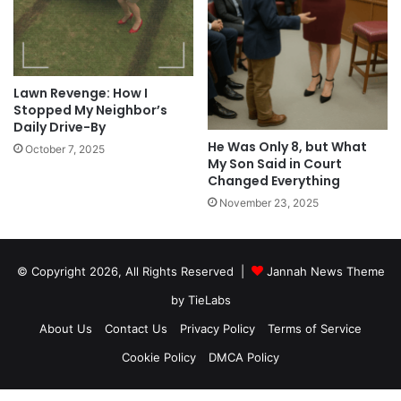
Lawn Revenge: How I
Stopped My Neighbor’s
Daily Drive-By
He Was Only 8, but What
October 7, 2025
My Son Said in Court
Changed Everything
November 23, 2025
© Copyright 2026, All Rights Reserved |
Jannah News Theme
by TieLabs
About Us
Contact Us
Privacy Policy
Terms of Service
Cookie Policy
DMCA Policy