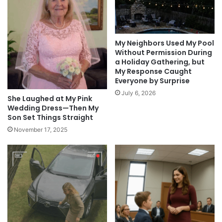
My Neighbors Used My Pool
Without Permission During
a Holiday Gathering, but
My Response Caught
Everyone by Surprise
July 6, 2026
She Laughed at My Pink
Wedding Dress—Then My
Son Set Things Straight
November 17, 2025