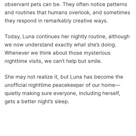
observant pets can be. They often notice patterns
and routines that humans overlook, and sometimes
they respond in remarkably creative ways.
Today, Luna continues her nightly routine, although
we now understand exactly what she’s doing.
Whenever we think about those mysterious
nighttime visits, we can’t help but smile.
She may not realize it, but Luna has become the
unofficial nighttime peacekeeper of our home—
quietly making sure everyone, including herself,
gets a better night’s sleep.