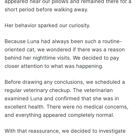
appeared near our pillows and remained there for a
short period before walking away.
Her behavior sparked our curiosity.
Because Luna had always been such a routine-
oriented cat, we wondered if there was a reason
behind her nighttime visits. We decided to pay
closer attention to what was happening.
Before drawing any conclusions, we scheduled a
regular veterinary checkup. The veterinarian
examined Luna and confirmed that she was in
excellent health. There were no medical concerns,
and everything appeared completely normal.
With that reassurance, we decided to investigate