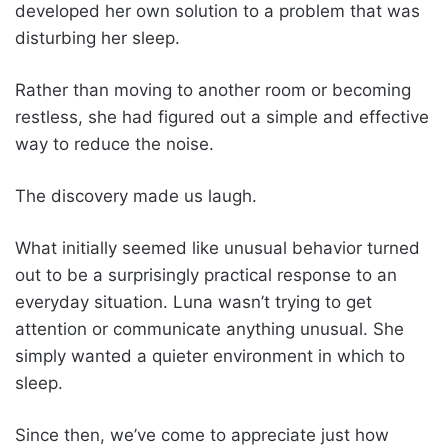
developed her own solution to a problem that was
disturbing her sleep.
Rather than moving to another room or becoming
restless, she had figured out a simple and effective
way to reduce the noise.
The discovery made us laugh.
What initially seemed like unusual behavior turned
out to be a surprisingly practical response to an
everyday situation. Luna wasn’t trying to get
attention or communicate anything unusual. She
simply wanted a quieter environment in which to
sleep.
Since then, we’ve come to appreciate just how