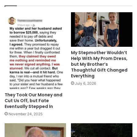
My Stepmother Wouldn’t
Help With My Prom Dress,
but My Brother’s
Thoughtful Gift Changed
Everything
July 6, 2026
They Took Our Money and
Cut Us Off, but Fate
Eventually Stepped In
November 24, 2025