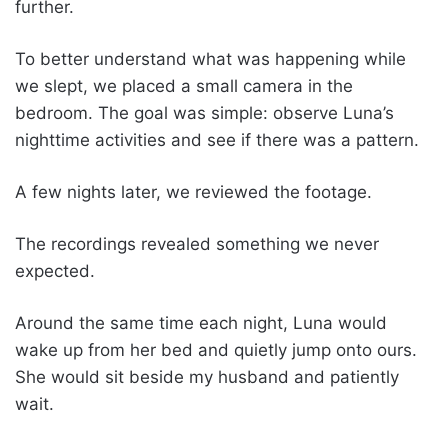
further.
To better understand what was happening while
we slept, we placed a small camera in the
bedroom. The goal was simple: observe Luna’s
nighttime activities and see if there was a pattern.
A few nights later, we reviewed the footage.
The recordings revealed something we never
expected.
Around the same time each night, Luna would
wake up from her bed and quietly jump onto ours.
She would sit beside my husband and patiently
wait.