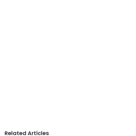
Related Articles