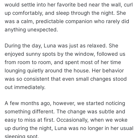
would settle into her favorite bed near the wall, curl
up comfortably, and sleep through the night. She
was a calm, predictable companion who rarely did
anything unexpected.
During the day, Luna was just as relaxed. She
enjoyed sunny spots by the window, followed us
from room to room, and spent most of her time
lounging quietly around the house. Her behavior
was so consistent that even small changes stood
out immediately.
A few months ago, however, we started noticing
something different. The change was subtle and
easy to miss at first. Occasionally, when we woke
up during the night, Luna was no longer in her usual
sleeping spot.