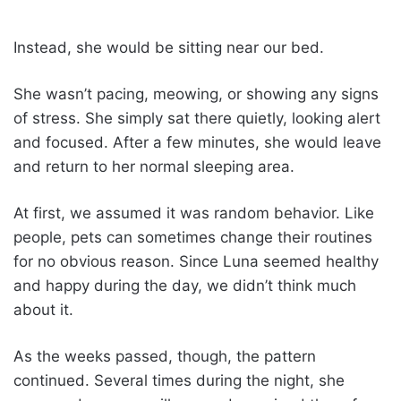
Instead, she would be sitting near our bed.
She wasn’t pacing, meowing, or showing any signs
of stress. She simply sat there quietly, looking alert
and focused. After a few minutes, she would leave
and return to her normal sleeping area.
At first, we assumed it was random behavior. Like
people, pets can sometimes change their routines
for no obvious reason. Since Luna seemed healthy
and happy during the day, we didn’t think much
about it.
As the weeks passed, though, the pattern
continued. Several times during the night, she