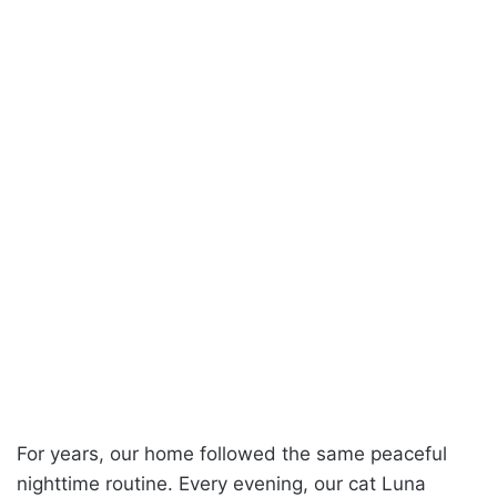
For years, our home followed the same peaceful
nighttime routine. Every evening, our cat Luna