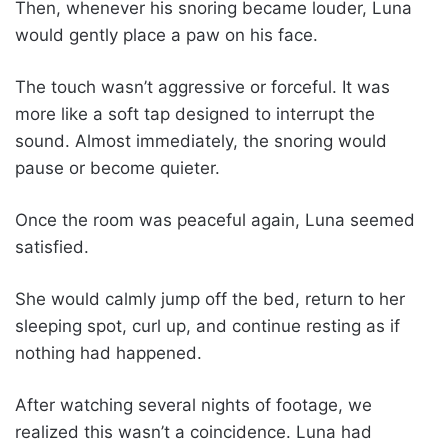
Then, whenever his snoring became louder, Luna
would gently place a paw on his face.
The touch wasn’t aggressive or forceful. It was
more like a soft tap designed to interrupt the
sound. Almost immediately, the snoring would
pause or become quieter.
Once the room was peaceful again, Luna seemed
satisfied.
She would calmly jump off the bed, return to her
sleeping spot, curl up, and continue resting as if
nothing had happened.
After watching several nights of footage, we
realized this wasn’t a coincidence. Luna had