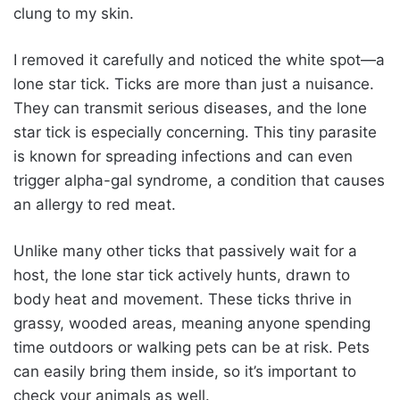
clung to my skin.
I removed it carefully and noticed the white spot—a
lone star tick. Ticks are more than just a nuisance.
They can transmit serious diseases, and the lone
star tick is especially concerning. This tiny parasite
is known for spreading infections and can even
trigger alpha-gal syndrome, a condition that causes
an allergy to red meat.
Unlike many other ticks that passively wait for a
host, the lone star tick actively hunts, drawn to
body heat and movement. These ticks thrive in
grassy, wooded areas, meaning anyone spending
time outdoors or walking pets can be at risk. Pets
can easily bring them inside, so it’s important to
check your animals as well.