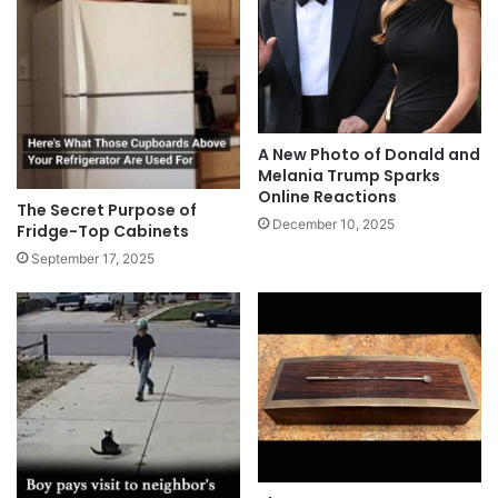
A New Photo of Donald and
Melania Trump Sparks
Online Reactions
The Secret Purpose of
December 10, 2025
Fridge-Top Cabinets
September 17, 2025