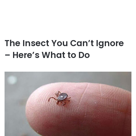
The Insect You Can’t Ignore
– Here’s What to Do