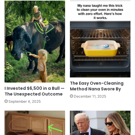
The Easy Oven-Cleaning
I Invested $6,500 in a Bull —
Method Nana Swore By
The Unexpected Outcome
December 11, 2025
September 4, 2025