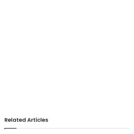
Related Articles