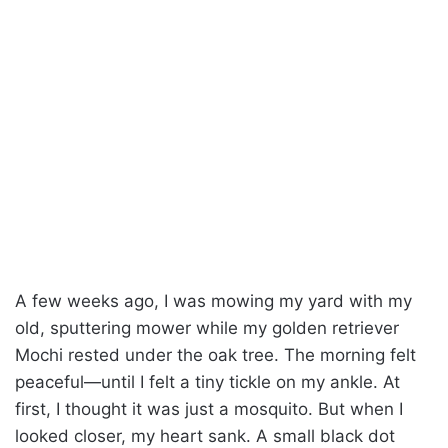
A few weeks ago, I was mowing my yard with my
old, sputtering mower while my golden retriever
Mochi rested under the oak tree. The morning felt
peaceful—until I felt a tiny tickle on my ankle. At
first, I thought it was just a mosquito. But when I
looked closer, my heart sank. A small black dot