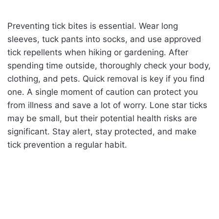
Preventing tick bites is essential. Wear long
sleeves, tuck pants into socks, and use approved
tick repellents when hiking or gardening. After
spending time outside, thoroughly check your body,
clothing, and pets. Quick removal is key if you find
one. A single moment of caution can protect you
from illness and save a lot of worry. Lone star ticks
may be small, but their potential health risks are
significant. Stay alert, stay protected, and make
tick prevention a regular habit.